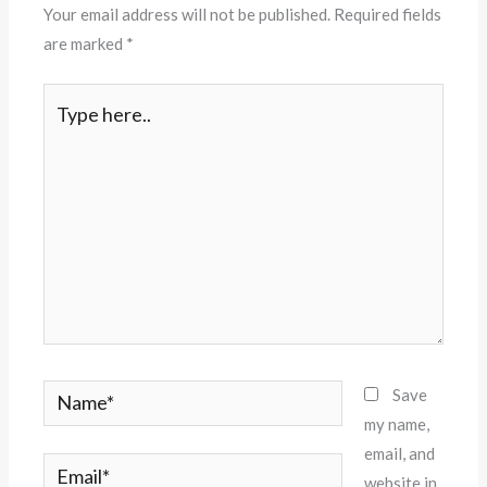
Your email address will not be published.
Required fields
are marked
*
Type
here..
Name*
Save
my name,
email, and
Email*
website in