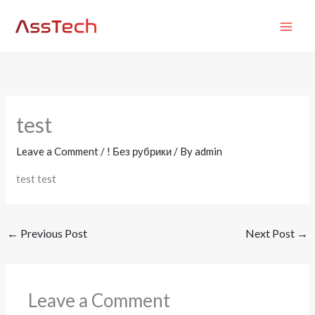
Skip
MAI
to
ME
content
test
Leave a Comment
/
! Без рубрики
/ By
admin
test test
←
Previous Post
Next Post
→
Leave a Comment