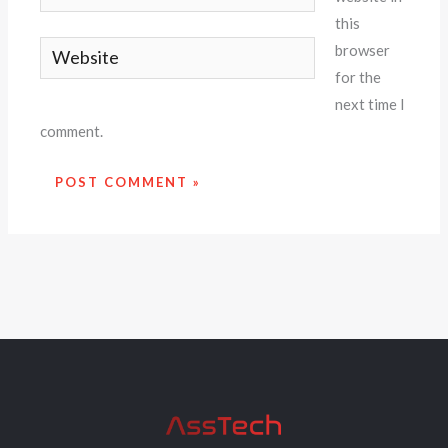
this
Website
browser
for the
next time I
comment.