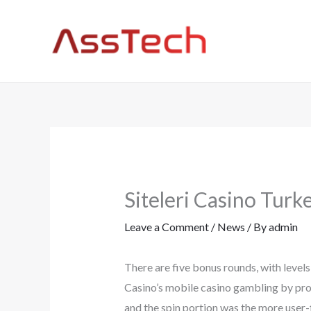
Skip
to
content
Siteleri Casino Turk
Leave a Comment
/
News
/ By
admin
There are five bonus rounds, with levels
Casino’s mobile casino gambling by prov
and the spin portion was the more user-f