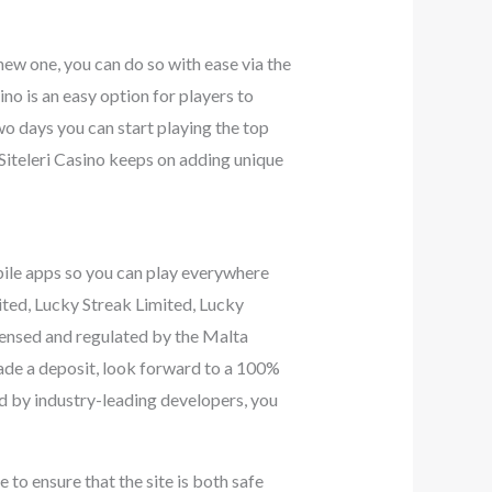
 new one, you can do so with ease via the
ino is an easy option for players to
two days you can start playing the top
 Siteleri Casino keeps on adding unique
bile apps so you can play everywhere
ited, Lucky Streak Limited, Lucky
icensed and regulated by the Malta
ade a deposit, look forward to a 100%
d by industry-leading developers, you
 to ensure that the site is both safe