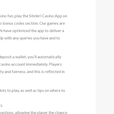
ino fun, play the Siteleri Casino App on
no bonus codes section. Our games are
We have optimized the app to deliver a
lp with any queries you have and to
posit a wallet, you’ll automatically
 casino account immediately. Players
y and fairness, and this is reflected in
lots to play, as well as tips on where to
s.
options, allowing the player the chance