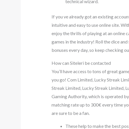
technical wizard.
If you ve already got an existing accoun
intuitive and easy to use online site. Wi
enjoy the thrills of playing at an online
games in the industry! Roll the dice an
bonuses every day, so keep checking out
How can Siteleri be contacted
You’ll have access to tons of great gam
you go! Com Limited, Lucky Streak Limit
Streak Limited, Lucky Streak Limited, L
Gaming Authority, which is operated by
matching rate up to 300€ every time you
are sure to be a fan.
These help to make the best possi