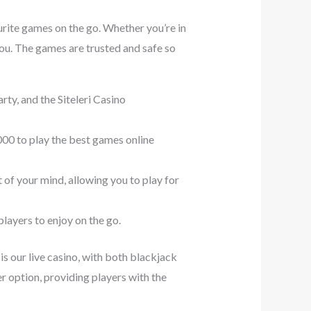
ourite games on the go. Whether you’re in
 you. The games are trusted and safe so
rty, and the Siteleri Casino
00 to play the best games online
 of your mind, allowing you to play for
players to enjoy on the go.
is our live casino, with both blackjack
ler option, providing players with the