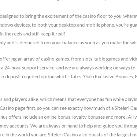
 designed to bring the excitement of the casino floor to you, where
dows devices, to both your desktop and mobile phone, you’re gua
 the reels and still keep it real!
only and is deducted from your balance as soon as you make the wi
 offering an array of casino games, from slots, table games and vi
a 24-hour support service, and we are always working on ways to 
 no deposit required option which states, ‘Gain Exclusive Bonuses
s and players alike, which means that everyone has fun while playi
i Casino page first, so you can see exactly how much of a Siteleri 
onus offers include an online bonus, loyalty bonuses and more! Al
oney accounts. We are always on hand to help and guide you through
re in the world you are. Siteleri Casino also boasts of the largest m