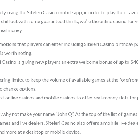
ly, using the Siteleri Casino mobile app, in order to play their fav
 chill out with some guaranteed thrills, we’re the online casino for
real money.
tions that players can enter, including Siteleri Casino birthday pa
is worth noting.
 Casino is giving new players an extra welcome bonus of up to $40
ring limits, to keep the volume of available games at the forefront
to change options.
st online casinos and mobile casinos to offer real-money slots for 
”, why not make your name “John Q”. At the top of the list of games 
games and live dealers. Siteleri Casino also offers a mobile live dea
 and more at a desktop or mobile device.