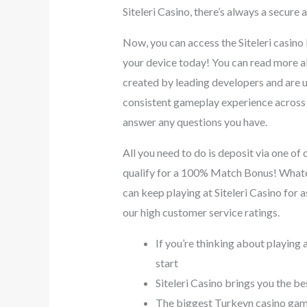
Siteleri Casino, there’s always a secure
Now, you can access the Siteleri casino 
your device today! You can read more a
created by leading developers and are up
consistent gameplay experience across a
answer any questions you have.
All you need to do is deposit via one of
qualify for a 100% Match Bonus! Whateve
can keep playing at Siteleri Casino for as
our high customer service ratings.
If you’re thinking about playing a
start
Siteleri Casino brings you the be
The biggest Turkeyn casino games