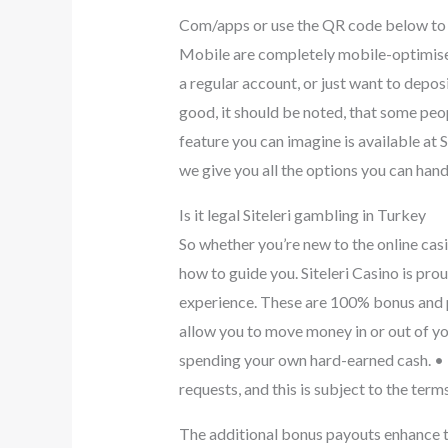
Com/apps or use the QR code below to d
Mobile are completely mobile-optimised.
a regular account, or just want to depos
good, it should be noted, that some peopl
feature you can imagine is available at 
we give you all the options you can hand
Is it legal Siteleri gambling in Turkey
So whether you’re new to the online cas
how to guide you. Siteleri Casino is pr
experience. These are 100% bonus and pla
allow you to move money in or out of you
spending your own hard-earned cash. • 
requests, and this is subject to the ter
The additional bonus payouts enhance th