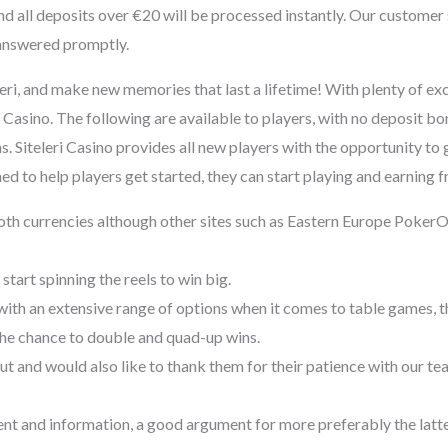
d all deposits over €20 will be processed instantly. Our customer 
 answered promptly.
eri, and make new memories that last a lifetime! With plenty of exciti
eri Casino. The following are available to players, with no deposit 
. Siteleri Casino provides all new players with the opportunity to g
ed to help players get started, they can start playing and earning f
s both currencies although other sites such as Eastern Europe Poke
start spinning the reels to win big.
with an extensive range of options when it comes to table games, t
the chance to double and quad-up wins.
t and would also like to thank them for their patience with our t
ent and information, a good argument for more preferably the latter