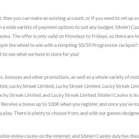
t, then you can make an existing account, or if you need to set up a
th a wide variety of payment options to suit any budget, Siteleri Cas
 casino. The offer is only valid on Mondays to Fridays, so there are 
d spin the wheel to win with a tempting 50/50 Progressive Jackpot!
 to see what we have in store for you!
es, bonuses and other promotions, as well as a whole variety of mo
ed, Lucky Streak Limited, Lucky Streak Limited, Lucky Streak Lim
ucky Streak Limited, and Lucky Streak Limited. Siteleri Casino is l
 Receive a bonus up to 100€ when you register, and once you’ve m
 play. There is plenty to choose from, and with our games designe
ble online casino on the Internet, and Siteleri Casino duly has these