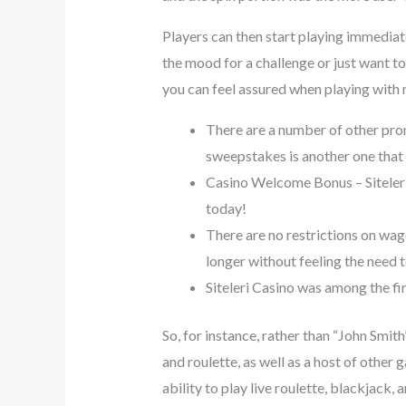
Players can then start playing immediate
the mood for a challenge or just want to
you can feel assured when playing with 
There are a number of other promo
sweepstakes is another one that 
Casino Welcome Bonus – Siteleri
today!
There are no restrictions on wage
longer without feeling the need 
Siteleri Casino was among the fir
So, for instance, rather than “John Smith
and roulette, as well as a host of other 
ability to play live roulette, blackjack,