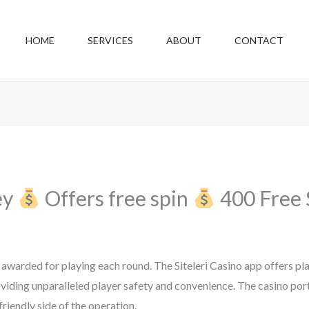
HOME
SERVICES
ABOUT
CONTACT
ey
Offers free spin
400 Free 
 awarded for playing each round. The Siteleri Casino app offers pla
iding unparalleled player safety and convenience. The casino portio
riendly side of the operation.