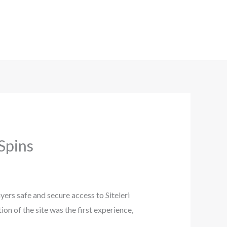
Have any questions?
+961 70 266 917
Spins
yers safe and secure access to Siteleri
n of the site was the first experience,