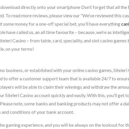
ownload directly onto your smartphone Don’t forget that all the M
 To read more reviews, please view our “We’ve reviewed this casin
it some money for a one-off special bet, you’ll have everything
canl
e have called us, an all time favourite – because, we’re as intellige
Siteleri Casino – from table, card, speciality, and slot casino game
le, on your terms!
ino business, or established with your online casino games, Siteler
oud to offer a customer support team that is available 24/7 to ens
yers will be able to claim their winnings and withdraw the amount 
r Siteleri Casino account quickly and easily. With this, you’ll get 
Please note, some banks and banking products may not offer a dai
ms and conditions of your bank account.
e gaming experience, and you will be always on the lookout for th