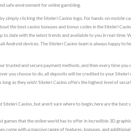
 and safe environment for online gambling.
by simply clicking the Siteleri Casino logo. For hands-on mobile cas
bout the best casino bonuses and bonus codes in the Siteleri Casi
 to date with the latest trends and available to you in real-time. 
ll Android devices. The Siteleri Casino team is always happy to he
 our trusted and secure payment methods, and then every time you de
r you choose to do, all deposits will be credited to your Siteleri
 long as they wish! Siteleri Casino offers the highest level of securit
t Siteleri Casino, but aren’t sure where to begin, here are the best s
st games that the online world has to offer in incredible 3D graphic
 come with a massive range of features, bonuses, and additional 