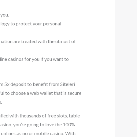
 you.
ology to protect your personal
ormation are treated with the utmost of
ine casinos for you if you want to
 5x deposit to benefit from Siteleri
l to choose a web wallet that is secure
.
lled with thousands of free slots, table
casino, you’re going to love the 100%
 online casino or mobile casino. With