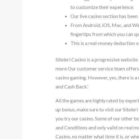
to customize their experience.
Our live casino section has been
From Android, iOS, Mac, and Win
fingertips from which you can spin
This is a real-money deduction 
Siteleri Casino is a progressive website
more Our customer service team offers 
casino gaming. However, yes, there is a
and Cash Back.’
All the games are highly rated by expert
up bonus, make sure to visit our Siteler
you try our casino. Some of our other b
and Conditions and only valid on real m
Casino, no matter what time it is, or whe