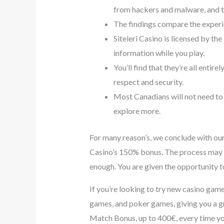
from hackers and malware, and t
The findings compare the experien
Siteleri Casino is licensed by t
information while you play.
You’ll find that they’re all entir
respect and security.
Most Canadians will not need to w
explore more.
For many reason’s, we conclude with our
Casino’s 150% bonus. The process may be
enough. You are given the opportunity t
If you’re looking to try new casino game
games, and poker games, giving you a gre
Match Bonus, up to 400€, every time you