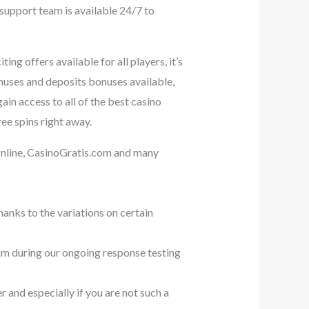
support team is available 24/7 to
ng offers available for all players, it’s
bonuses and deposits bonuses available,
ain access to all of the best casino
ree spins right away.
rOnline, CasinoGratis.com and many
hanks to the variations on certain
eam during our ongoing response testing
 and especially if you are not such a