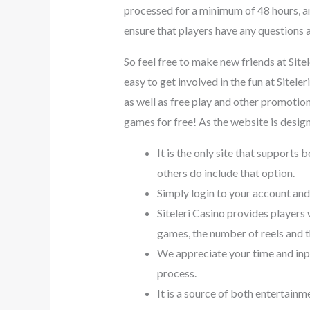
processed for a minimum of 48 hours, an
ensure that players have any questions
So feel free to make new friends at Sitel
easy to get involved in the fun at Sitel
as well as free play and other promotions
games for free! As the website is design
It is the only site that support
others do include that option.
Simply login to your account and 
Siteleri Casino provides players 
games, the number of reels and 
We appreciate your time and inpu
process.
It is a source of both entertainm