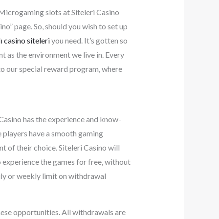
icrogaming slots at Siteleri Casino
o” page. So, should you wish to set up
ı casino siteleri
you need. It’s gotten so
nt as the environment we live in. Every
s to our special reward program, where
i Casino has the experience and know-
ure players have a smooth gaming
of their choice. Siteleri Casino will
to experience the games for free, without
ly or weekly limit on withdrawal
ese opportunities. All withdrawals are