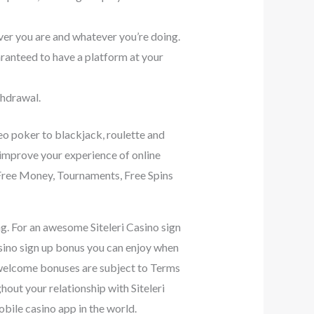
ver you are and whatever you’re doing.
ranteed to have a platform at your
thdrawal.
deo poker to blackjack, roulette and
improve your experience of online
, Free Money, Tournaments, Free Spins
ng. For an awesome Siteleri Casino sign
Casino sign up bonus you can enjoy when
l welcome bonuses are subject to Terms
out your relationship with Siteleri
obile casino app in the world.