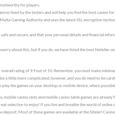
rustworthy for players.
ces lived by the testers and will help you find the best casino for
he Malta Gaming Authority and uses the latest SSL encryption techn
ely safe and secure, and that your personal details and financial inf
orry about this, but if you do, we have listed the best Neteller onl
 overall rating of 9.9 out of 10. Remember, you must make minimum
 a little more complicated, however, and you do need to be carefu
o play the games on your desktop or mobile device, where possible
s, mobile casino slots and mobile casino table games are already fi
at selection to enjoy! If you live and breathe the world of online 
 deposit. Most of these games are available at the Siteleri Casino