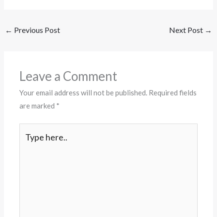
←
Previous Post
Next Post
→
Leave a Comment
Your email address will not be published.
Required fields
are marked
*
Type
here..