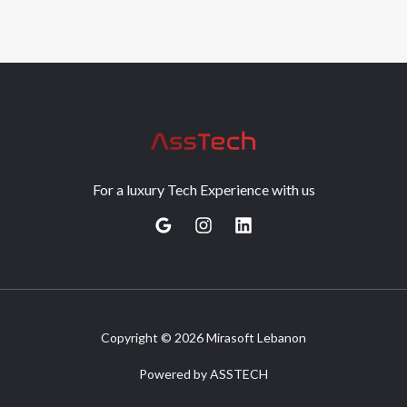
For a luxury Tech Experience with us
Copyright © 2026 Mirasoft Lebanon
Powered by ASSTECH