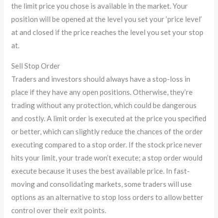
the limit price you chose is available in the market. Your
position will be opened at the level you set your ‘price level’
at and closed if the price reaches the level you set your stop
at.
Sell Stop Order
Traders and investors should always have a stop-loss in
place if they have any open positions. Otherwise, they’re
trading without any protection, which could be dangerous
and costly. A limit order is executed at the price you specified
or better, which can slightly reduce the chances of the order
executing compared to a stop order. If the stock price never
hits your limit, your trade won’t execute; a stop order would
execute because it uses the best available price. In fast-
moving and consolidating markets, some traders will use
options as an alternative to stop loss orders to allow better
control over their exit points.