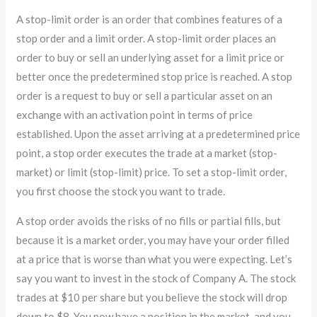
A stop-limit order is an order that combines features of a
stop order and a limit order. A stop-limit order places an
order to buy or sell an underlying asset for a limit price or
better once the predetermined stop price is reached. A stop
order is a request to buy or sell a particular asset on an
exchange with an activation point in terms of price
established. Upon the asset arriving at a predetermined price
point, a stop order executes the trade at a market (stop-
market) or limit (stop-limit) price. To set a stop-limit order,
you first choose the stock you want to trade.
A stop order avoids the risks of no fills or partial fills, but
because it is a market order, you may have your order filled
at a price that is worse than what you were expecting. Let’s
say you want to invest in the stock of Company A. The stock
trades at $10 per share but you believe the stock will drop
down to $8. You now have a position in the market, and you