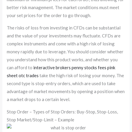
better risk management. The market conditions must meet
your set prices for the order to go through.
The risks of loss from investing in CFDs can be substantial
and the value of your investments may fluctuate. CFDs are
complex instruments and come with a high risk of losing
money rapidly due to leverage. You should consider whether
you understand how this product works, and whether you
can afford to
interactive brokers penny stocks fees pink
sheet otc trades
take the high risk of losing your money. The
second type is stop-entry orders, which are used to take
advantage of market movements by opening a position when
a market drops to a certain level.
Stop Order – Types of Stop Orders: Buy-Stop, Stop-Loss,
Stop Market/Stop-Limit – Example