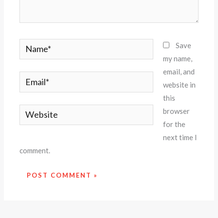
Name*
Save
my name,
email, and
Email*
website in
this
Website
browser
for the
next time I
comment.