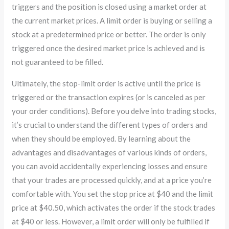
triggers and the position is closed using a market order at
the current market prices. A limit order is buying or selling a
stock at a predetermined price or better. The order is only
triggered once the desired market price is achieved and is
not guaranteed to be filled.
Ultimately, the stop-limit order is active until the price is
triggered or the transaction expires (or is canceled as per
your order conditions). Before you delve into trading stocks,
it’s crucial to understand the different types of orders and
when they should be employed. By learning about the
advantages and disadvantages of various kinds of orders,
you can avoid accidentally experiencing losses and ensure
that your trades are processed quickly, and at a price you’re
comfortable with. You set the stop price at $40 and the limit
price at $40.50, which activates the order if the stock trades
at $40 or less. However, a limit order will only be fulfilled if