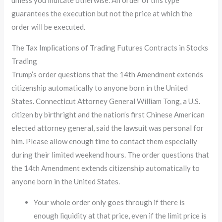
guarantees the execution but not the price at which the
order will be executed.
The Tax Implications of Trading Futures Contracts in Stocks
Trading
Trump’s order questions that the 14th Amendment extends
citizenship automatically to anyone born in the United
States. Connecticut Attorney General William Tong, a U.S.
citizen by birthright and the nation’s first Chinese American
elected attorney general, said the lawsuit was personal for
him. Please allow enough time to contact them especially
during their limited weekend hours. The order questions that
the 14th Amendment extends citizenship automatically to
anyone born in the United States.
Your whole order only goes through if there is
enough liquidity at that price, even if the limit price is