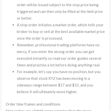
order will be issued subject to the stop price being
triggered and can then only be filled at the limit price
or better.
A stop order initiates a market order, which tells your
broker to buy or sell at the best available market price
once the order is processed.
Remember, professional trading platforms have no
mercy, if you enter the wrong order you can get
executed instantly so read our order guides several
times and practise a lot before doing anything real.
For example, let’s say you have no position, but you
observe that stock XYZ has been moving in a
sideways range between $27 and $32, and you
believe it will ultimately move higher.
Order time frames and conditions
Stop orders are slightly more complex than the more