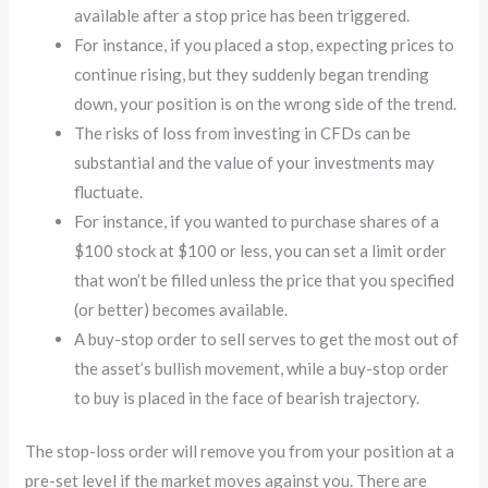
available after a stop price has been triggered.
For instance, if you placed a stop, expecting prices to
continue rising, but they suddenly began trending
down, your position is on the wrong side of the trend.
The risks of loss from investing in CFDs can be
substantial and the value of your investments may
fluctuate.
For instance, if you wanted to purchase shares of a
$100 stock at $100 or less, you can set a limit order
that won’t be filled unless the price that you specified
(or better) becomes available.
A buy-stop order to sell serves to get the most out of
the asset’s bullish movement, while a buy-stop order
to buy is placed in the face of bearish trajectory.
The stop-loss order will remove you from your position at a
pre-set level if the market moves against you. There are