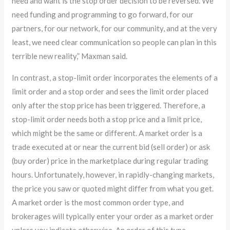
need and want is the stop order decision to be reversed. We
need funding and programming to go forward, for our
partners, for our network, for our community, and at the very
least, we need clear communication so people can plan in this
terrible new reality,” Maxman said.
In contrast, a stop-limit order incorporates the elements of a
limit order and a stop order and sees the limit order placed
only after the stop price has been triggered. Therefore, a
stop-limit order needs both a stop price and a limit price,
which might be the same or different. A market order is a
trade executed at or near the current bid (sell order) or ask
(buy order) price in the marketplace during regular trading
hours. Unfortunately, however, in rapidly-changing markets,
the price you saw or quoted might differ from what you get.
A market order is the most common order type, and
brokerages will typically enter your order as a market order
unless you indicate otherwise. An order of this type