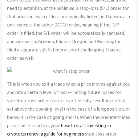
need to establish, at the minimum, a stop-loss (S/L) order for
that position. Such orders are typically linked and known as a
one-cancels-the-other (OCO) order, meaning if the T/P
order is filled, the S/L order will be automatically canceled,
and vice versa. Arizona, Illinois, Oregon and Washington
filed a separate suit in federal court challenging Trump’s
order as well.
This is when you exit a trade when a price moves against you
and hits a certain level of loss—limiting future losses for
you. Stop-loss orders can also potentially result in profit if
set above the opening level (in the case of a long position, or
below it in the case of going short). When the predetermined
price limit is reached, your
how to start investing in
cryptocurrency: a guide for beginners
stop-loss order