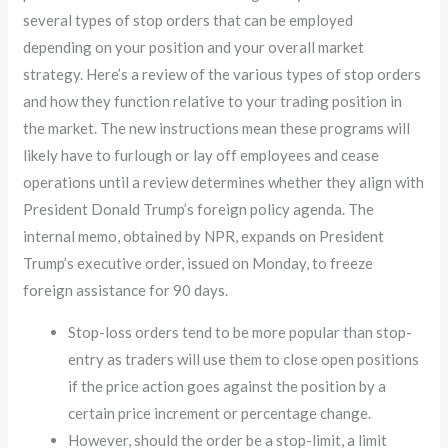
several types of stop orders that can be employed
depending on your position and your overall market
strategy. Here’s a review of the various types of stop orders
and how they function relative to your trading position in
the market. The new instructions mean these programs will
likely have to furlough or lay off employees and cease
operations until a review determines whether they align with
President Donald Trump’s foreign policy agenda. The
internal memo, obtained by NPR, expands on President
Trump’s executive order, issued on Monday, to freeze
foreign assistance for 90 days.
Stop-loss orders tend to be more popular than stop-
entry as traders will use them to close open positions
if the price action goes against the position by a
certain price increment or percentage change.
However, should the order be a stop-limit, a limit