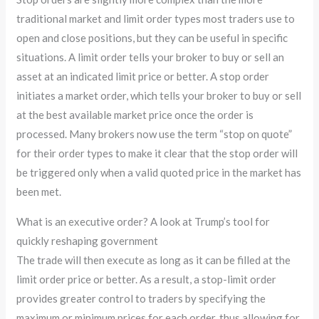
traditional market and limit order types most traders use to
open and close positions, but they can be useful in specific
situations. A limit order tells your broker to buy or sell an
asset at an indicated limit price or better. A stop order
initiates a market order, which tells your broker to buy or sell
at the best available market price once the order is
processed. Many brokers now use the term “stop on quote”
for their order types to make it clear that the stop order will
be triggered only when a valid quoted price in the market has
been met.
What is an executive order? A look at Trump’s tool for
quickly reshaping government
The trade will then execute as long as it can be filled at the
limit order price or better. As a result, a stop-limit order
provides greater control to traders by specifying the
maximum or minimum prices for each order, thus allowing for