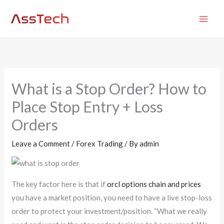
Skip
MAI
to
ME
content
What is a Stop Order? How to
Place Stop Entry + Loss
Orders
Leave a Comment
/
Forex Trading
/ By
admin
The key factor here is that if
orcl options chain and prices
you have a market position, you need to have a live stop-loss
order to protect your investment/position. “What we really