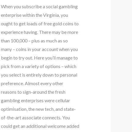
When you subscribe a social gambling
enterprise within the Virginia, you
ought to get loads of free gold coins to
experience having. There may be more
than 100,000 – plus as much as so
many – coins in your account when you
begin to try out. Here you’ll manage to
pick from a variety of options – which
you select is entirely down to personal
preference. Almost every other
reasons to sign-around the fresh
gambling enterprises were cellular
optimisation, the new tech, and state-
of-the-art associate connects. You
could get an additional welcome added