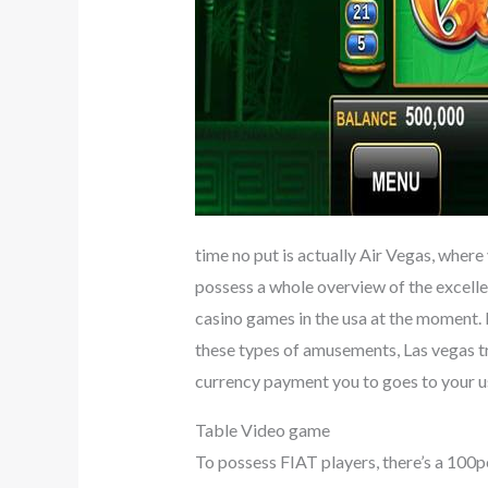
time no put is actually Air Vegas, wher
possess a whole overview of the excelle
casino games in the usa at the moment. 
these types of amusements, Las vegas tr
currency payment you to goes to your u
Table Video game
To possess FIAT players, there’s a 100