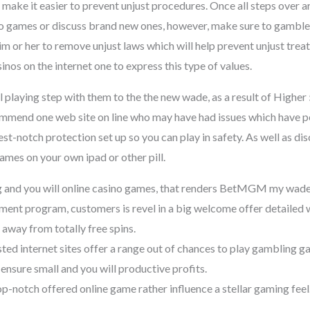
e make it easier to prevent unjust procedures. Once all steps over a
o games or discuss brand new ones, however, make sure to gamble s
im or her to remove unjust laws which will help prevent unjust trea
inos on the internet one to express this type of values.
 playing step with them to the the new wade, as a result of Higher
ecommend one web site on line who may have had issues which have 
t-notch protection set up so you can play in safety. As well as di
mes on your own ipad or other pill.
ng and you will online casino games, that renders BetMGM my wade
nt program, customers is revel in a big welcome offer detailed wi
away from totally free spins.
isted internet sites offer a range out of chances to play gambling g
ensure small and you will productive profits.
p-notch offered online game rather influence a stellar gaming feel