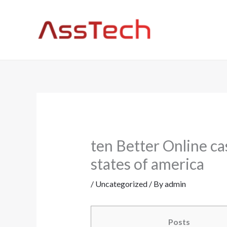
Skip
to
content
ten Better Online c
states of america
/
Uncategorized
/ By
admin
Posts