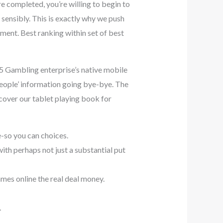
re completed, you’re willing to begin to
ensibly. This is exactly why we push
tment. Best ranking within set of best
 5 Gambling enterprise’s native mobile
people’ information going bye-bye. The
scover our tablet playing book for
-so you can choices.
th perhaps not just a substantial put
ames online the real deal money.
.