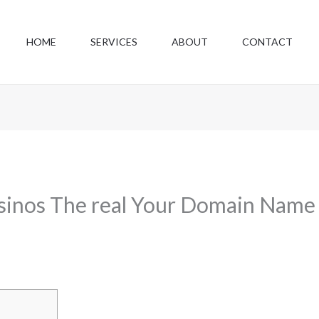
HOME
SERVICES
ABOUT
CONTACT
asinos The real Your Domain Name