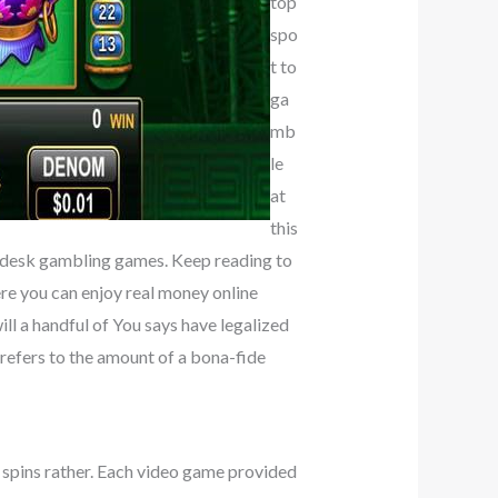
top
spo
t to
ga
mb
le
at
this
as desk gambling games. Keep reading to
re you can enjoy real money online
ll a handful of You says have legalized
refers to the amount of a bona-fide
 spins rather. Each video game provided