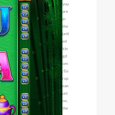
you
are
in
the
unit
ed
kin
gd
om
/Eu
rop
ean
uni
on,
the