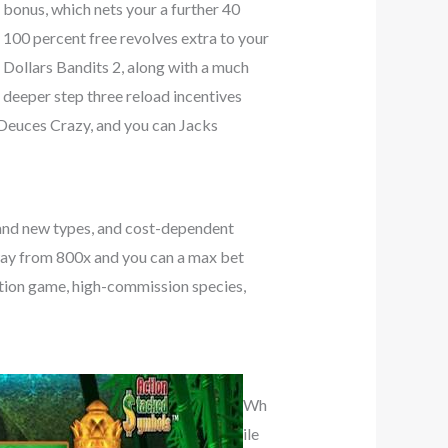
bonus, which nets your a further 40
100 percent free revolves extra to your
Dollars Bandits 2, along with a much
deeper step three reload incentives
Deuces Crazy, and you can Jacks
rand new types, and cost-dependent
way from 800x and you can a max bet
ition game, high-commission species,
Wh
ile