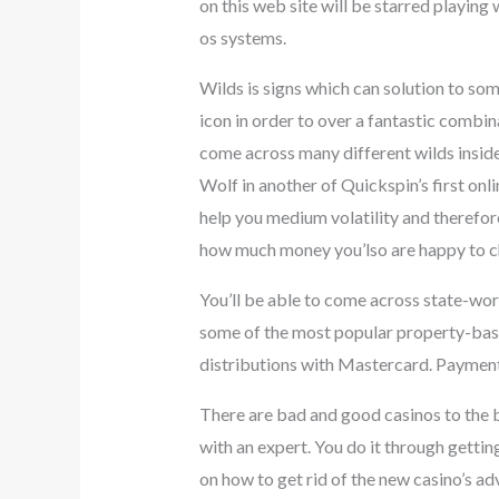
on this web site will be starred playin
os systems.
Wilds is signs which can solution to so
icon in order to over a fantastic combin
come across many different wilds inside 
Wolf in another of Quickspin’s first on
help you medium volatility and therefor
how much money you’lso are happy to ch
You’ll be able to come across state-wor
some of the most popular property-bas
distributions with Mastercard. Payment 
There are bad and good casinos to the bo
with an expert. You do it through gett
on how to get rid of the new casino’s a