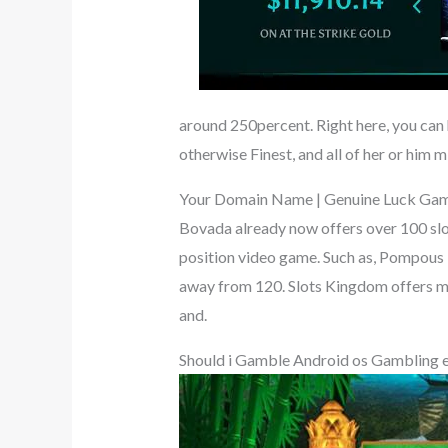
around 250percent. Right here, you can
otherwise Finest, and all of her or him mi
Your Domain Name | Genuine Luck Gam
Bovada already now offers over 100 slo
position video game. Such as, Pompous 
away from 120. Slots Kingdom offers mo
and.
Should i Gamble Android os Gambling 