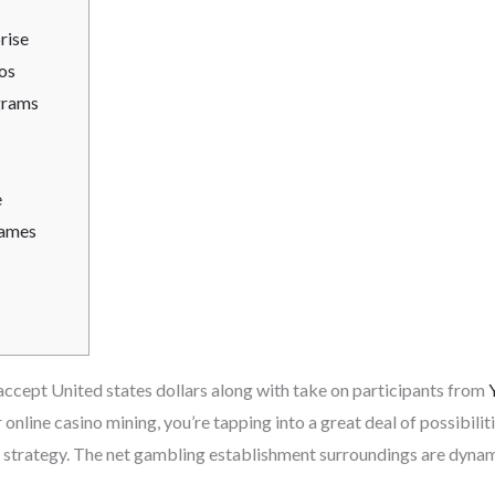
rise
os
grams
e
games
 accept United states dollars along with take on participants from
nline casino mining, you’re tapping into a great deal of possibilitie
 strategy.
The net gambling establishment surroundings are dynamic