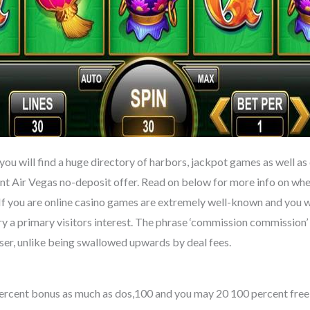
e you will find a huge directory of harbors, jackpot games as well 
nt Air Vegas no-deposit offer. Read on below for more info on whe
If you are online casino games are extremely well-known and you wi
y a primary visitors interest. The phrase ‘commission commission’ 
ser, unlike being swallowed upwards by deal fees.
percent bonus as much as dos,100 and you may 20 100 percent free