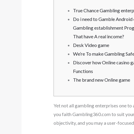
True Chance Gambling enterp
Do i need to Gamble Android 
Gambling establishment Pro
That have A real income?
Desk Video game
We’re To make Gambling Saf
Discover how Online casino 
Functions
The brand new Online game
Yet not all gambling enterprises one to
you faith Gambling360.com to suit your o
objectivity, and you may a user-focused