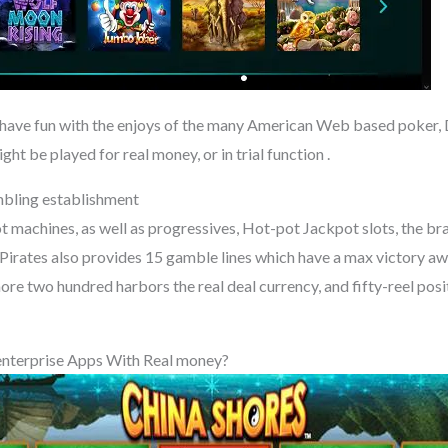
 have fun with the enjoys of the many American Web based poker, 
ght be played for real money, or in trial function .
bling establishment
t machines, as well as progressives, Hot-pot Jackpot slots, the b
Pirates also provides 15 gamble lines which have a max victory a
re two hundred harbors the real deal currency, and fifty-reel pos
enterprise Apps With Real money?