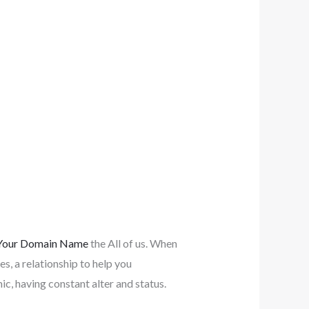
Your Domain Name
the All of us. When
s, a relationship to help you
, having constant alter and status.