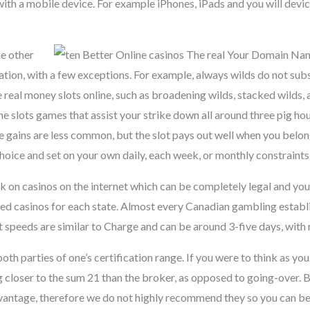
g with a mobile device. For example iPhones, iPads and you will de
me other
ation, with a few exceptions. For example, always wilds do not subs
real money slots online, such as broadening wilds, stacked wilds, an
line slots games that assist your strike down all around three pig 
e gains are less common, but the slot pays out well when you belo
oice and set on your own daily, each week, or monthly constraints
k on casinos on the internet which can be completely legal and you
ed casinos for each state. Almost every Canadian gambling estab
speeds are similar to Charge and can be around 3-five days, with r
th parties of one’s certification range. If you were to think as you
ing closer to the sum 21 than the broker, as opposed to going-ove
dvantage, therefore we do not highly recommend they so you can be