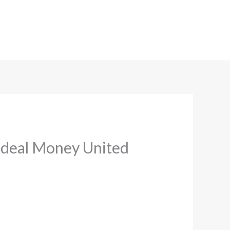
Have any questions?
+961 70 266 917
 deal Money United