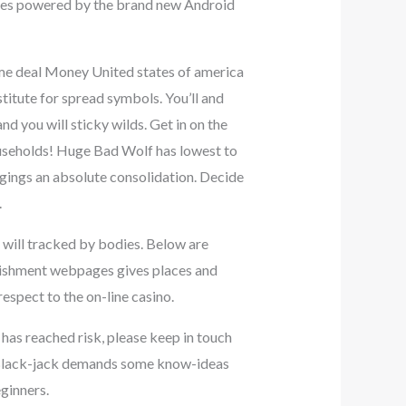
vices powered by the brand new Android
titute for spread symbols. You’ll and
d you will sticky wilds. Get in on the
households! Huge Bad Wolf has lowest to
ngings an absolute consolidation. Decide
.
 will tracked by bodies. Below are
lishment webpages gives places and
espect to the on-line casino.
 has reached risk, please keep in touch
r. Black-jack demands some know-ideas
ginners.