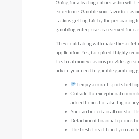
Going for a leading online casino will b
experience. Gamble your favorite casin
casinos getting fair by the persuading h
gambling enterprises is reserved for cas
They could along with make the societal
application. Yes, i acquired’t highly r
best real money casinos provides greates
advice your need to gamble gambling ga
I enjoy a mix of sports betti
Outside the exceptional commitme
added bonus but also big money 
You can be certain all our shortl
Detachment financial options to 
The fresh breadth and you can to