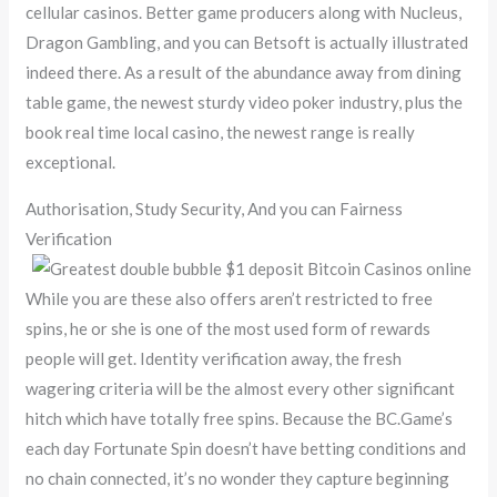
cellular casinos. Better game producers along with Nucleus,
Dragon Gambling, and you can Betsoft is actually illustrated
indeed there. As a result of the abundance away from dining
table game, the newest sturdy video poker industry, plus the
book real time local casino, the newest range is really
exceptional.
Authorisation, Study Security, And you can Fairness
Verification
While you are these also offers aren’t restricted to free
spins, he or she is one of the most used form of rewards
people will get. Identity verification away, the fresh
wagering criteria will be the almost every other significant
hitch which have totally free spins. Because the BC.Game’s
each day Fortunate Spin doesn’t have betting conditions and
no chain connected, it’s no wonder they capture beginning