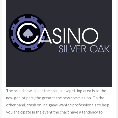
The brand new closer the brand new getting area is to the
new get-of part, the greater the new commission. On the
other hand, crash online game wanted professionals to help
you anticipate in the event the chart have a tendency to