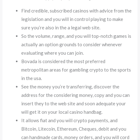
Find credible, subscribed casinos with advice from the
legislation and you will in control playing to make
sure you’re also in the a legal web site.
So the volume, range, and you will top-notch games is
actually an option grounds to consider whenever
evaluating where you can join.
Bovada is considered the most preferred
metropolitan areas for gambling crypto to the sports
in the usa.
See the money you’re transferring, discover the
address for the considering money, copy and you can
insert they to the web site and soon adequate your
will get it on your local casino handbag.
It allows fiat and you will crypto payments, and
Bitcoin, Litecoin, Ethereum, Cheques, debit and you
can handmade cards, money orders, and you will cord