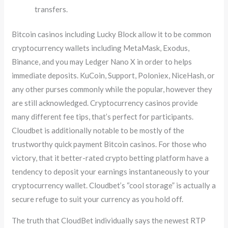
transfers.
Bitcoin casinos including Lucky Block allow it to be common
cryptocurrency wallets including MetaMask, Exodus,
Binance, and you may Ledger Nano X in order to helps
immediate deposits. KuCoin, Support, Poloniex, NiceHash, or
any other purses commonly while the popular, however they
are still acknowledged. Cryptocurrency casinos provide
many different fee tips, that’s perfect for participants.
Cloudbet is additionally notable to be mostly of the
trustworthy quick payment Bitcoin casinos. For those who
victory, that it better-rated crypto betting platform have a
tendency to deposit your earnings instantaneously to your
cryptocurrency wallet. Cloudbet’s “cool storage” is actually a
secure refuge to suit your currency as you hold off.
The truth that CloudBet individually says the newest RTP