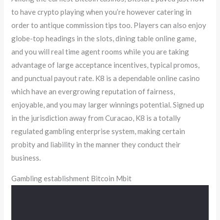
to have crypto playing when you’re however catering in
order to antique commission tips too. Players can also enjoy
globe-top headings in the slots, dining table online game,
and you will real time agent rooms while you are taking
advantage of large acceptance incentives, typical promos,
and punctual payout rate. K8 is a dependable online casino
which have an evergrowing reputation of fairness,
enjoyable, and you may larger winnings potential. Signed up
in the jurisdiction away from Curacao, K8 is a totally
regulated gambling enterprise system, making certain
probity and liability in the manner they conduct their
business.
Gambling establishment Bitcoin Mbit