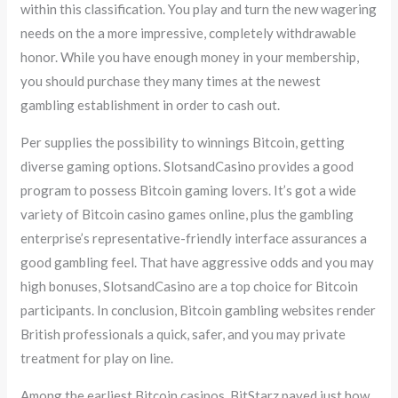
within this classification. You play and turn the new wagering
needs on the a more impressive, completely withdrawable
honor. While you have enough money in your membership,
you should purchase they many times at the newest
gambling establishment in order to cash out.
Per supplies the possibility to winnings Bitcoin, getting
diverse gaming options. SlotsandCasino provides a good
program to possess Bitcoin gaming lovers. It’s got a wide
variety of Bitcoin casino games online, plus the gambling
enterprise’s representative-friendly interface assurances a
good gambling feel. That have aggressive odds and you may
high bonuses, SlotsandCasino are a top choice for Bitcoin
participants. In conclusion, Bitcoin gambling websites render
British professionals a quick, safer, and you may private
treatment for play on line.
Among the earliest Bitcoin casinos, BitStarz paved just how