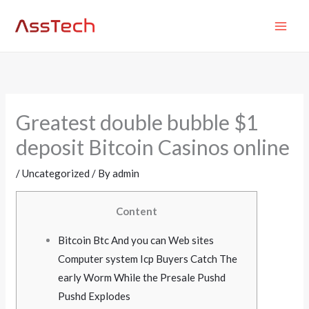
Skip
MAI
to
ME
content
Greatest double bubble $1
deposit Bitcoin Casinos online
/
Uncategorized
/ By
admin
Content
Bitcoin Btc And you can Web sites
Computer system Icp Buyers Catch The
early Worm While the Presale Pushd
Pushd Explodes