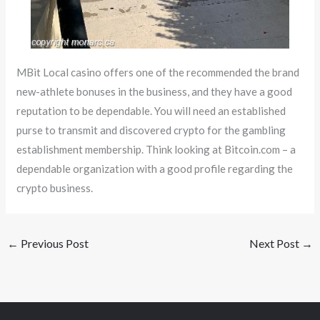
MBit Local casino offers one of the recommended the brand
new-athlete bonuses in the business, and they have a good
reputation to be dependable. You will need an established
purse to transmit and discovered crypto for the gambling
establishment membership. Think looking at Bitcoin.com – a
dependable organization with a good profile regarding the
crypto business.
←
Previous Post
Next Post
→