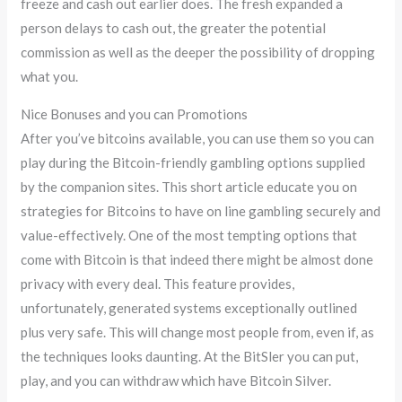
freeze and cash out earlier does. The fresh expanded a
person delays to cash out, the greater the potential
commission as well as the deeper the possibility of dropping
what you.
Nice Bonuses and you can Promotions
After you’ve bitcoins available, you can use them so you can
play during the Bitcoin-friendly gambling options supplied
by the companion sites. This short article educate you on
strategies for Bitcoins to have on line gambling securely and
value-effectively. One of the most tempting options that
come with Bitcoin is that indeed there might be almost done
privacy with every deal. This feature provides,
unfortunately, generated systems exceptionally outlined
plus very safe. This will change most people from, even if, as
the techniques looks daunting. At the BitSler you can put,
play, and you can withdraw which have Bitcoin Silver.