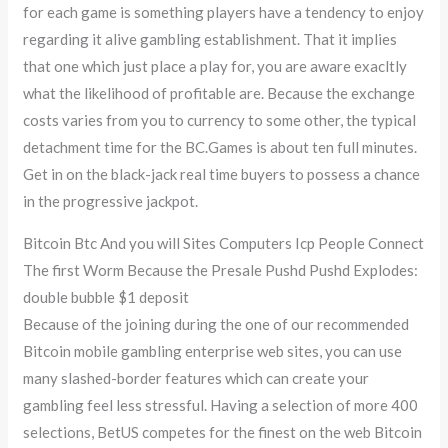
for each game is something players have a tendency to enjoy
regarding it alive gambling establishment. That it implies
that one which just place a play for, you are aware exacltly
what the likelihood of profitable are. Because the exchange
costs varies from you to currency to some other, the typical
detachment time for the BC.Games is about ten full minutes.
Get in on the black-jack real time buyers to possess a chance
in the progressive jackpot.
Bitcoin Btc And you will Sites Computers Icp People Connect
The first Worm Because the Presale Pushd Pushd Explodes:
double bubble $1 deposit
Because of the joining during the one of our recommended
Bitcoin mobile gambling enterprise web sites, you can use
many slashed-border features which can create your
gambling feel less stressful. Having a selection of more 400
selections, BetUS competes for the finest on the web Bitcoin