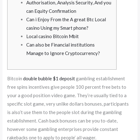
Authorisation, Analysis Security, And you
can Equity Confirmation
Can i Enjoy From the A great Btc Local
casino Using my Smart phone?
Local casino Bitcoin Mbit
Can also be Financial institutions
Manage to Ignore Cryptocurrency?
Bitcoin
double bubble $1 deposit
gambling establishment
free spins incentives give people 100 percent free bets to
your a good position video game. They’re usually tied to a
specific slot game, very unlike dollars bonuses, participants
is also’t use them to the people slot during the gambling
establishment.
Cash back bonuses can be you to-date,
however some gambling enterprises provide constant
rakebacks one to apply to people’ all wager.