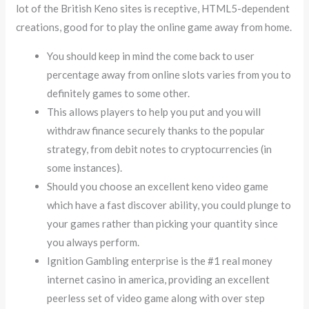
lot of the British Keno sites is receptive, HTML5-dependent
creations, good for to play the online game away from home.
You should keep in mind the come back to user
percentage away from online slots varies from you to
definitely games to some other.
This allows players to help you put and you will
withdraw finance securely thanks to the popular
strategy, from debit notes to cryptocurrencies (in
some instances).
Should you choose an excellent keno video game
which have a fast discover ability, you could plunge to
your games rather than picking your quantity since
you always perform.
Ignition Gambling enterprise is the #1 real money
internet casino in america, providing an excellent
peerless set of video game along with over step