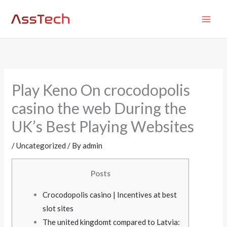
Skip
MAI
to
ME
content
Play Keno On crocodopolis
casino the web During the
UK’s Best Playing Websites
/
Uncategorized
/ By
admin
Posts
Crocodopolis casino | Incentives at best
slot sites
The united kingdomt compared to Latvia: