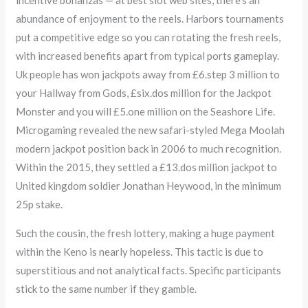
abundance of enjoyment to the reels. Harbors tournaments
put a competitive edge so you can rotating the fresh reels,
with increased benefits apart from typical ports gameplay.
Uk people has won jackpots away from £6.step 3 million to
your Hallway from Gods, £six.dos million for the Jackpot
Monster and you will £5.one million on the Seashore Life.
Microgaming revealed the new safari-styled Mega Moolah
modern jackpot position back in 2006 to much recognition.
Within the 2015, they settled a £13.dos million jackpot to
United kingdom soldier Jonathan Heywood, in the minimum
25p stake.
Such the cousin, the fresh lottery, making a huge payment
within the Keno is nearly hopeless. This tactic is due to
superstitious and not analytical facts. Specific participants
stick to the same number if they gamble.