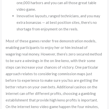
one,000 harbors and you can all those great table
video game.
Innovative layouts, ranged technicians, and you may
extra bonanzas — at best position sites, there’s no
shortage from enjoyment on the reels.
Most of these games render free demonstration models,
enabling participants to enjoy her or him instead of
wagering real money. However, there’s zero secured method
to be sure a winnings in the on line keno, with their some
steps can increase your chances of victory. One particular
approach relates to considering commission maps just
before to experience to make sure you’lso are getting the
better return on your own bets. Additional casinos on the
internet can offer different profits, choosing a gambling
establishment that provide high keno profits is important.
On the internet keno video game happen the four minutes,