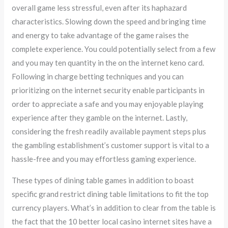
overall game less stressful, even after its haphazard
characteristics. Slowing down the speed and bringing time
and energy to take advantage of the game raises the
complete experience. You could potentially select from a few
and you may ten quantity in the on the internet keno card.
Following in charge betting techniques and you can
prioritizing on the internet security enable participants in
order to appreciate a safe and you may enjoyable playing
experience after they gamble on the internet. Lastly,
considering the fresh readily available payment steps plus
the gambling establishment’s customer support is vital to a
hassle-free and you may effortless gaming experience.
These types of dining table games in addition to boast
specific grand restrict dining table limitations to fit the top
currency players. What’s in addition to clear from the table is
the fact that the 10 better local casino internet sites have a