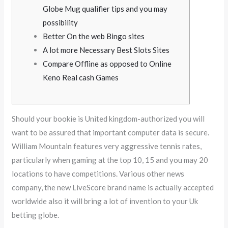
Globe Mug qualifier tips and you may
possibility
Better On the web Bingo sites
A lot more Necessary Best Slots Sites
Compare Offline as opposed to Online
Keno Real cash Games
Should your bookie is United kingdom-authorized you will
want to be assured that important computer data is secure.
William Mountain features very aggressive tennis rates,
particularly when gaming at the top 10, 15 and you may 20
locations to have competitions.
Various other news
company, the new LiveScore brand name is actually accepted
worldwide also it will bring a lot of invention to your Uk
betting globe.