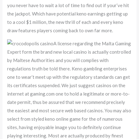
you never have to wait a lot of time to find out if your’ve hit
the jackpot. Which have potential keno earnings getting up
to a cool $1 million, the new thrill of each and every keno
draw features players coming back to own far more.
A license regarding the Malta Gaming
Expert form the brand new local casino is actually controlled
by Maltese Authorities and you will complies with
regulations truth be told there. Keno gambling enterprises
one to wear’t meet up with the regulatory standards can get
its certificates suspended. We just suggest casinos on the
internet at gaming.com one to hold a legitimate or more-to-
date permit, thus be assured that we recommend precisely
the easiest and most secure web based casinos. You may also
select from styled keno online game for the of numerous
sites, having enjoyable image you to definitely continue
playing interesting. Most are actually produced by finest