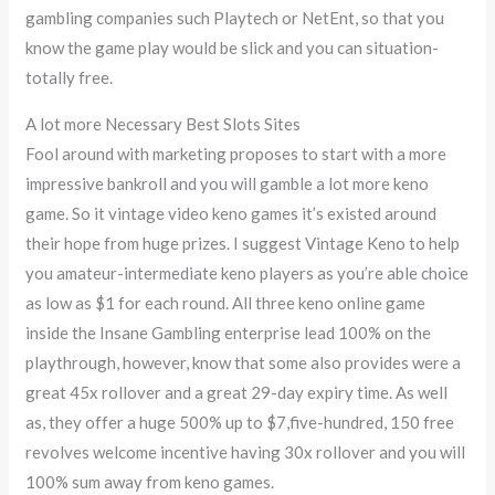
gambling companies such Playtech or NetEnt, so that you
know the game play would be slick and you can situation-
totally free.
A lot more Necessary Best Slots Sites
Fool around with marketing proposes to start with a more
impressive bankroll and you will gamble a lot more keno
game. So it vintage video keno games it’s existed around
their hope from huge prizes. I suggest Vintage Keno to help
you amateur-intermediate keno players as you’re able choice
as low as $1 for each round. All three keno online game
inside the Insane Gambling enterprise lead 100% on the
playthrough, however, know that some also provides were a
great 45x rollover and a great 29-day expiry time. As well
as, they offer a huge 500% up to $7,five-hundred, 150 free
revolves welcome incentive having 30x rollover and you will
100% sum away from keno games.