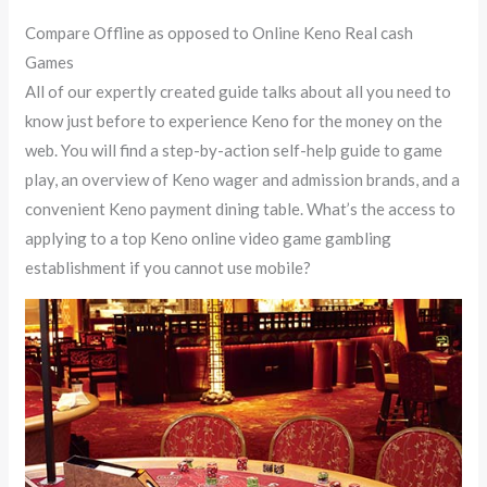
Compare Offline as opposed to Online Keno Real cash
Games
All of our expertly created guide talks about all you need to
know just before to experience Keno for the money on the
web. You will find a step-by-action self-help guide to game
play, an overview of Keno wager and admission brands, and a
convenient Keno payment dining table. What’s the access to
applying to a top Keno online video game gambling
establishment if you cannot use mobile?