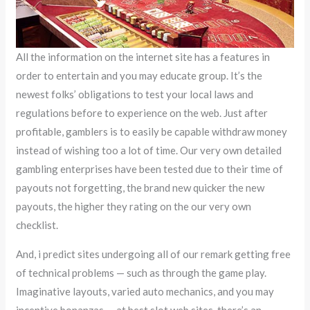
All the information on the internet site has a features in
order to entertain and you may educate group. It’s the
newest folks’ obligations to test your local laws and
regulations before to experience on the web. Just after
profitable, gamblers is to easily be capable withdraw money
instead of wishing too a lot of time. Our very own detailed
gambling enterprises have been tested due to their time of
payouts not forgetting, the brand new quicker the new
payouts, the higher they rating on the our very own
checklist.
And, i predict sites undergoing all of our remark getting free
of technical problems — such as through the game play.
Imaginative layouts, varied auto mechanics, and you may
incentive bonanzas — at best slot web sites, there’s an