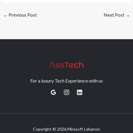
←
Previous Post
Next Post
→
For a luxury Tech Experience with us
Copyright © 2026 Mirasoft Lebanon