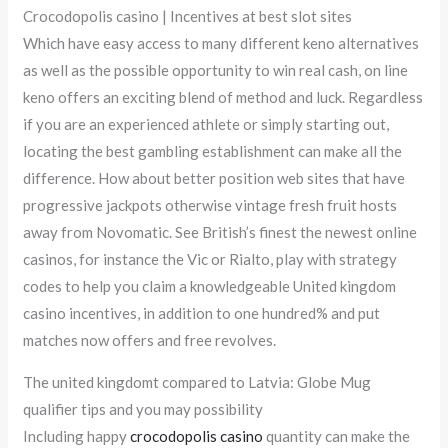
Crocodopolis casino | Incentives at best slot sites
Which have easy access to many different keno alternatives
as well as the possible opportunity to win real cash, on line
keno offers an exciting blend of method and luck. Regardless
if you are an experienced athlete or simply starting out,
locating the best gambling establishment can make all the
difference. How about better position web sites that have
progressive jackpots otherwise vintage fresh fruit hosts
away from Novomatic. See British’s finest the newest online
casinos, for instance the Vic or Rialto, play with strategy
codes to help you claim a knowledgeable United kingdom
casino incentives, in addition to one hundred% and put
matches now offers and free revolves.
The united kingdomt compared to Latvia: Globe Mug
qualifier tips and you may possibility
Including happy
crocodopolis casino
quantity can make the