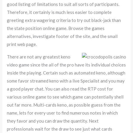
good listing of limitations to suit all sorts of participants.
Therefore, it certainly is much less easier to complete
greeting extra wagering criteria to try out black-jack than
the state position online game. Browse the games
alternatives, investigate footer of the site, and the small
print web page.
There are not any greatest keno
video game since the all of the pro have its individual choices
inside the playing. Certain such as automated keno, although
some favor streamed keno with a live Specialist and you may
a good player chat. You can also read the RTP cost for
various online game to see which game can potentially shell
out far more. Multi-cards keno, as possible guess from the
name, lets for every user to find numerous notes in which
they favor and you can draw the quantity. Next
professionals wait for the draw to see just what cards