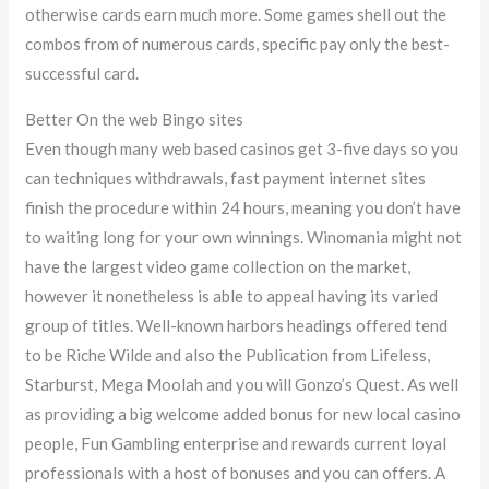
otherwise cards earn much more. Some games shell out the
combos from of numerous cards, specific pay only the best-
successful card.
Better On the web Bingo sites
Even though many web based casinos get 3-five days so you
can techniques withdrawals, fast payment internet sites
finish the procedure within 24 hours, meaning you don’t have
to waiting long for your own winnings. Winomania might not
have the largest video game collection on the market,
however it nonetheless is able to appeal having its varied
group of titles. Well-known harbors headings offered tend
to be Riche Wilde and also the Publication from Lifeless,
Starburst, Mega Moolah and you will Gonzo’s Quest. As well
as providing a big welcome added bonus for new local casino
people, Fun Gambling enterprise and rewards current loyal
professionals with a host of bonuses and you can offers. A