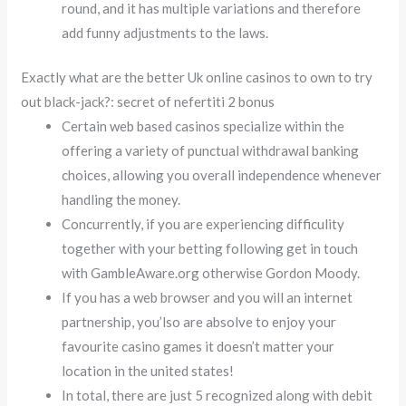
round, and it has multiple variations and therefore
add funny adjustments to the laws.
Exactly what are the better Uk online casinos to own to try
out black-jack?: secret of nefertiti 2 bonus
Certain web based casinos specialize within the
offering a variety of punctual withdrawal banking
choices, allowing you overall independence whenever
handling the money.
Concurrently, if you are experiencing difficulity
together with your betting following get in touch
with GambleAware.org otherwise Gordon Moody.
If you has a web browser and you will an internet
partnership, you’lso are absolve to enjoy your
favourite casino games it doesn’t matter your
location in the united states!
In total, there are just 5 recognized along with debit