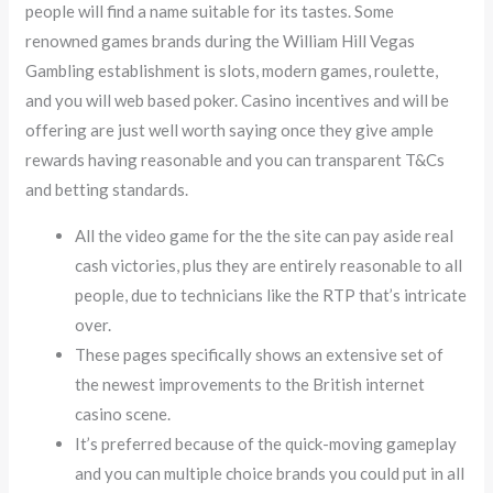
people will find a name suitable for its tastes.
Some
renowned games brands during the William Hill Vegas
Gambling establishment is slots, modern games, roulette,
and you will web based poker. Casino incentives and will be
offering are just well worth saying once they give ample
rewards having reasonable and you can transparent T&Cs
and betting standards.
All the video game for the the site can pay aside real
cash victories, plus they are entirely reasonable to all
people, due to technicians like the RTP that’s intricate
over.
These pages specifically shows an extensive set of
the newest improvements to the British internet
casino scene.
It’s preferred because of the quick-moving gameplay
and you can multiple choice brands you could put in all