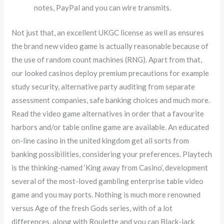
notes, PayPal and you can wire transmits.
Not just that, an excellent UKGC license as well as ensures
the brand new video game is actually reasonable because of
the use of random count machines (RNG). Apart from that,
our looked casinos deploy premium precautions for example
study security, alternative party auditing from separate
assessment companies, safe banking choices and much more.
Read the video game alternatives in order that a favourite
harbors and/or table online game are available. An educated
on-line casino in the united kingdom get all sorts from
banking possibilities, considering your preferences. Playtech
is the thinking-named ‘King away from Casino’, development
several of the most-loved gambling enterprise table video
game and you may ports. Nothing is much more renowned
versus Age of the fresh Gods series, with of a lot
differences, along with Roulette and you can Black-jack