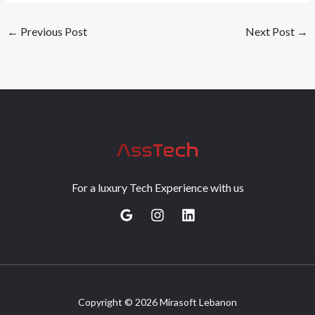
←
Previous Post
Next Post
→
For a luxury Tech Experience with us
Copyright © 2026 Mirasoft Lebanon