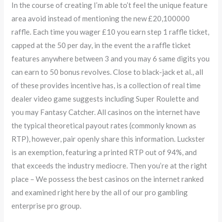
In the course of creating I’m able to’t feel the unique feature
area avoid instead of mentioning the new £20,100000
raffle. Each time you wager £10 you earn step 1 raffle ticket,
capped at the 50 per day, in the event the a raffle ticket
features anywhere between 3 and you may 6 same digits you
can earn to 50 bonus revolves. Close to black-jack et al., all
of these provides incentive has, is a collection of real time
dealer video game suggests including Super Roulette and
you may Fantasy Catcher. All casinos on the internet have
the typical theoretical payout rates (commonly known as
RTP), however, pair openly share this information. Luckster
is an exemption, featuring a printed RTP out of 94%, and
that exceeds the industry mediocre. Then you’re at the right
place – We possess the best casinos on the internet ranked
and examined right here by the all of our pro gambling
enterprise pro group.