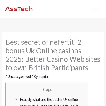
Skip
MAI
to
ME
content
Best secret of nefertiti 2
bonus Uk Online casinos
2025: Better Casino Web sites
to own British Participants
/
Uncategorized
/ By
admin
Blogs
Exactly what are the better Uk online
casinos to own to try out black-jack?: