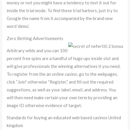
money or not you might have a tendency to test it out for
inside the trial mode. To find these trial harbors, just try to
Google the name from it accompanied by the brand new
word ‘demo’.
Zero Betting Advertisements
Arbitrary wilds and you can 100
percent free spins are a handful of huge ups inside slot and
will give professionals the winning alternatives it you need.
To register from the an online casino, go to the webpages,
click “Join” otherwise “Register,” and fill out the required
suggestions, as well as your label, email, and address. You
will then need make certain your own term by providing an
image ID otherwise evidence of target.
Standards for buying an educated web based casinos United
kingdom