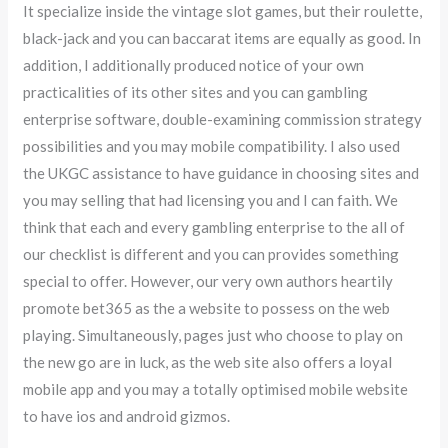
It specialize inside the vintage slot games, but their roulette,
black-jack and you can baccarat items are equally as good. In
addition, I additionally produced notice of your own
practicalities of its other sites and you can gambling
enterprise software, double-examining commission strategy
possibilities and you may mobile compatibility. I also used
the UKGC assistance to have guidance in choosing sites and
you may selling that had licensing you and I can faith. We
think that each and every gambling enterprise to the all of
our checklist is different and you can provides something
special to offer. However, our very own authors heartily
promote bet365 as the a website to possess on the web
playing. Simultaneously, pages just who choose to play on
the new go are in luck, as the web site also offers a loyal
mobile app and you may a totally optimised mobile website
to have ios and android gizmos.