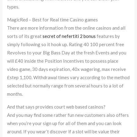
types.
MagicRed – Best for Real time Casino games
There are more information from the online casinos and all
sorts of its great
secret of nefertiti 2 bonus
features by
simply following so it hook up. Rating 40 100 percent free
Revolves to your Big Bass Day at the fresh Events and you
will £40 inside the Position Incentives to possess place
video game, 30 days expiration, 40x wagering, max receive
£step 1,100. Withdrawal times vary according to the method
selected but normally range from several hours to a lot of
months.
And that says provides court web based casinos?
And you may find some rather fun new customers also offers
when you’re your sign up for all of them and you can look
around. If you wear’t discover if a slot will be value their