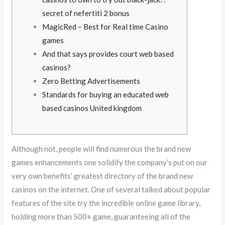
secret of nefertiti 2 bonus
MagicRed – Best for Real time Casino
games
And that says provides court web based
casinos?
Zero Betting Advertisements
Standards for buying an educated web
based casinos United kingdom
Although not, people will find numerous the brand new
games enhancements one solidify the company’s put on our
very own benefits’ greatest directory of the brand new
casinos on the internet. One of several talked about popular
features of the site try the incredible online game library,
holding more than 500+ game, guaranteeing all of the