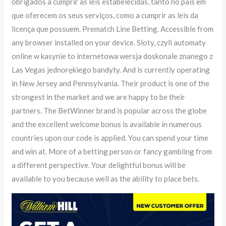
obrigados a cumprir as leis estabelecidas, tanto no país em
que oferecem os seus serviços, como a cumprir as leis da
licença que possuem. Prematch Line Betting. Accessible from
any browser installed on your device. Sloty, czyli automaty
online w kasynie to internetowa wersja doskonale znanego z
Las Vegas jednorękiego bandyty. And is currently operating
in New Jersey and Pennsylvania. Their product is one of the
strongest in the market and we are happy to be their
partners. The BetWinner brand is popular across the globe
and the excellent welcome bonus is available in numerous
countries upon our code is applied. You can spend your time
and win at. More of a betting person or fancy gambling from
a different perspective. Your delightful bonus will be
available to you because well as the ability to place bets.