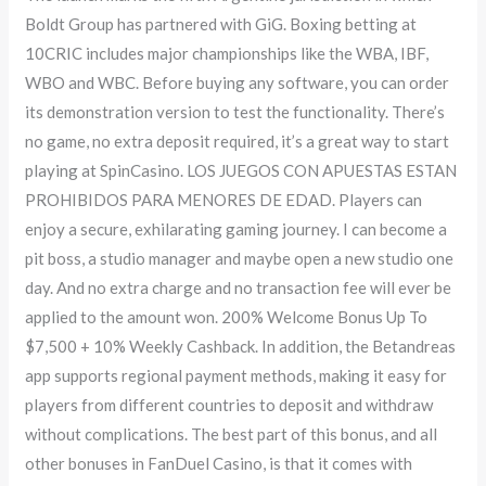
Boldt Group has partnered with GiG. Boxing betting at
10CRIC includes major championships like the WBA, IBF,
WBO and WBC. Before buying any software, you can order
its demonstration version to test the functionality. There’s
no game, no extra deposit required, it’s a great way to start
playing at SpinCasino. LOS JUEGOS CON APUESTAS ESTAN
PROHIBIDOS PARA MENORES DE EDAD. Players can
enjoy a secure, exhilarating gaming journey. I can become a
pit boss, a studio manager and maybe open a new studio one
day. And no extra charge and no transaction fee will ever be
applied to the amount won. 200% Welcome Bonus Up To
$7,500 + 10% Weekly Cashback. In addition, the Betandreas
app supports regional payment methods, making it easy for
players from different countries to deposit and withdraw
without complications. The best part of this bonus, and all
other bonuses in FanDuel Casino, is that it comes with