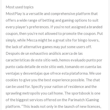
Most used topics
MostPlay is a versatile and comprehensive platform that
offers a wide range of betting and gaming options to suit
every player’s preferences. If you’re not assigned a branded
coupon, then you’re not allowed to promote the coupon. Put
simply, while Mecca might be a great site for bingo lovers,
the lack of alternative games may put some users off.
Después de un exhaustivo análisis acerca de las
características de este sitio web, hemos evaluado punto por
punto cada detalle de este sitio web, tomando en cuenta las
ventajas y desventajas que ofrece esta plataforma. We use
cookies to give you the best experience possible. The chat
can be used for. Specify your nation of residence and the
sprawling metropolis you call home. The sportsbook is one
of the biggest services offered on the Parimatch iGaming
platform. “This leads not only in the launch of new licences,