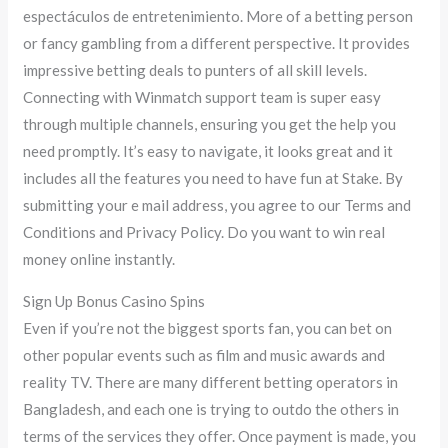
espectáculos de entretenimiento. More of a betting person
or fancy gambling from a different perspective. It provides
impressive betting deals to punters of all skill levels.
Connecting with Winmatch support team is super easy
through multiple channels, ensuring you get the help you
need promptly. It’s easy to navigate, it looks great and it
includes all the features you need to have fun at Stake. By
submitting your e mail address, you agree to our Terms and
Conditions and Privacy Policy. Do you want to win real
money online instantly.
Sign Up Bonus Casino Spins
Even if you’re not the biggest sports fan, you can bet on
other popular events such as film and music awards and
reality TV. There are many different betting operators in
Bangladesh, and each one is trying to outdo the others in
terms of the services they offer. Once payment is made, you