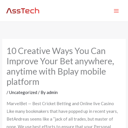
Skip
MAI
to
ME
content
10 Creative Ways You Can
Improve Your Bet anywhere,
anytime with Bplay mobile
platform
/
Uncategorized
/ By
admin
MarvelBet — Best Cricket Betting and Online live Casino
Like many bookmakers that have popped up in recent years,
BetAndreas seems like a “jack of all trades, but master of
none. We use best efforts to ensure that your Personal