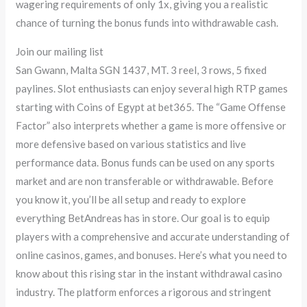
wagering requirements of only 1x, giving you a realistic
chance of turning the bonus funds into withdrawable cash.
Join our mailing list
San Gwann, Malta SGN 1437, MT. 3 reel, 3 rows, 5 fixed
paylines. Slot enthusiasts can enjoy several high RTP games
starting with Coins of Egypt at bet365. The “Game Offense
Factor” also interprets whether a game is more offensive or
more defensive based on various statistics and live
performance data. Bonus funds can be used on any sports
market and are non transferable or withdrawable. Before
you know it, you’ll be all setup and ready to explore
everything BetAndreas has in store. Our goal is to equip
players with a comprehensive and accurate understanding of
online casinos, games, and bonuses. Here’s what you need to
know about this rising star in the instant withdrawal casino
industry. The platform enforces a rigorous and stringent