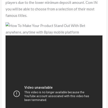
players due to the lower minimum deposit amount. Com IN
you will be able to choose from a selection of their most
famous titles.