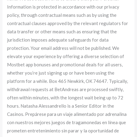
Information is protected in accordance with our privacy
policy, through contractual means such as by using the
contractual clauses approved by the relevant regulators for
data transfer or other means such as ensuring that the
jurisdiction imposes adequate safeguards for data
protection. Your email address will not be published. We
elevate your experience by offering a diverse selection of
Mostbet app bonuses and promotional deals for all users,
whether you’re just signing up or have been using the
platform for a while. Box 465 Newkirk, OK 74647. Typically,
withdrawal requests at BetAndreas are processed swiftly,
often within minutes, with the longest wait being up to 72
hours. Natasha Alessandrello is a Senior Editor in the
Casinos. Prepárese para un viaje alimentado por adrenalina
con nuestros mejores juegos de tragamonedas en línea que
prometen entretenimiento sin parar y la oportunidad de