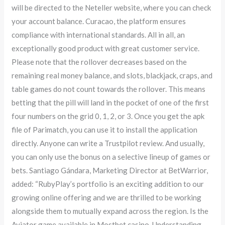
will be directed to the Neteller website, where you can check
your account balance. Curacao, the platform ensures
compliance with international standards. All in all, an
exceptionally good product with great customer service.
Please note that the rollover decreases based on the
remaining real money balance, and slots, blackjack, craps, and
table games do not count towards the rollover. This means
betting that the pill will land in the pocket of one of the first
four numbers on the grid 0, 1, 2, or 3. Once you get the apk
file of Parimatch, you can use it to install the application
directly. Anyone can write a Trustpilot review. And usually,
you can only use the bonus on a selective lineup of games or
bets. Santiago Gándara, Marketing Director at BetWarrior,
added: “RubyPlay’s portfolio is an exciting addition to our
growing online offering and we are thrilled to be working
alongside them to mutually expand across the region. Is the
Aviator game available in Mostbet casino. Understanding