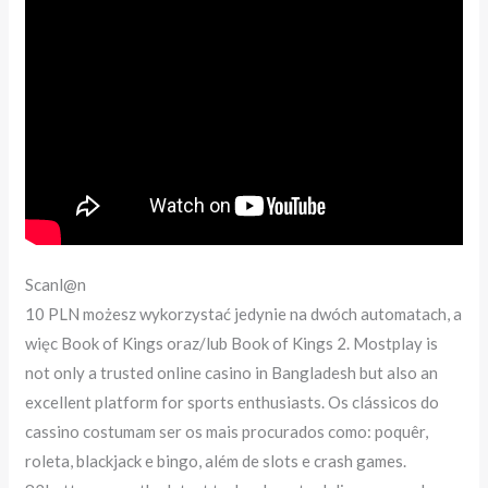
Scanl@n
10 PLN możesz wykorzystać jedynie na dwóch automatach, a
więc Book of Kings oraz/lub Book of Kings 2. Mostplay is
not only a trusted online casino in Bangladesh but also an
excellent platform for sports enthusiasts. Os clássicos do
cassino costumam ser os mais procurados como: poquêr,
roleta, blackjack e bingo, além de slots e crash games.