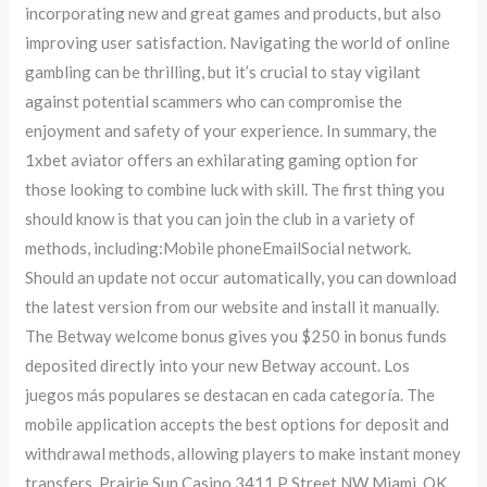
incorporating new and great games and products, but also
improving user satisfaction. Navigating the world of online
gambling can be thrilling, but it’s crucial to stay vigilant
against potential scammers who can compromise the
enjoyment and safety of your experience. In summary, the
1xbet aviator offers an exhilarating gaming option for
those looking to combine luck with skill. The first thing you
should know is that you can join the club in a variety of
methods, including:Mobile phoneEmailSocial network.
Should an update not occur automatically, you can download
the latest version from our website and install it manually.
The Betway welcome bonus gives you $250 in bonus funds
deposited directly into your new Betway account. Los
juegos más populares se destacan en cada categoría. The
mobile application accepts the best options for deposit and
withdrawal methods, allowing players to make instant money
transfers. Prairie Sun Casino 3411 P Street NW Miami, OK