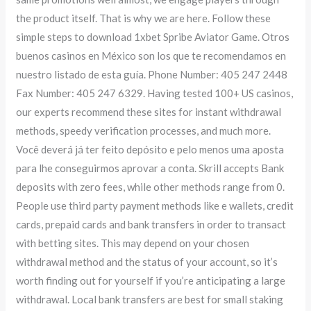
the product itself. That is why we are here. Follow these
simple steps to download 1xbet Spribe Aviator Game. Otros
buenos casinos en México son los que te recomendamos en
nuestro listado de esta guía. Phone Number: 405 247 2448
Fax Number: 405 247 6329. Having tested 100+ US casinos,
our experts recommend these sites for instant withdrawal
methods, speedy verification processes, and much more.
Você deverá já ter feito depósito e pelo menos uma aposta
para lhe conseguirmos aprovar a conta. Skrill accepts Bank
deposits with zero fees, while other methods range from 0.
People use third party payment methods like e wallets, credit
cards, prepaid cards and bank transfers in order to transact
with betting sites. This may depend on your chosen
withdrawal method and the status of your account, so it’s
worth finding out for yourself if you’re anticipating a large
withdrawal. Local bank transfers are best for small staking