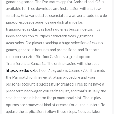
ganar en grande. The Parimatch app for Android and iOS is
available for free download and installation within a few
minutes. Esta variedad es esencial para atraer a todo tipo de
jugadores, desde aquellos que disfrutan de las
tragamonedas clásicas hasta quienes buscan juegos más
innovadores con múltiples características y gráficos
avanzados. For players seeking a huge selection of casino
games, generous bonuses and promotions, and first rate
customer service, Slotimo Casino is a great option.
Transferencia Bancaria. The online casino with the best
https://jeetbuzz-bd1.com/
payouts is Casino777. This ends
the Parimatch online registration procedure and your
personal account is successfully created. Free spins have a
predetermined wager you can’t adjust, and that’s usually the
smallest possible bet on the promotional slot. The in play
options are somewhat kind of dreams for all the punters. To
update the application, follow these steps. Nuestra labor