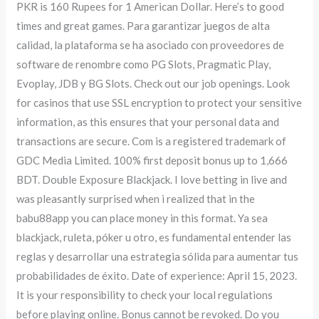
PKR is 160 Rupees for 1 American Dollar. Here’s to good
times and great games. Para garantizar juegos de alta
calidad, la plataforma se ha asociado con proveedores de
software de renombre como PG Slots, Pragmatic Play,
Evoplay, JDB y BG Slots. Check out our job openings. Look
for casinos that use SSL encryption to protect your sensitive
information, as this ensures that your personal data and
transactions are secure. Com is a registered trademark of
GDC Media Limited. 100% first deposit bonus up to 1,666
BDT. Double Exposure Blackjack. I love betting in live and
was pleasantly surprised when i realized that in the
babu88app you can place money in this format. Ya sea
blackjack, ruleta, póker u otro, es fundamental entender las
reglas y desarrollar una estrategia sólida para aumentar tus
probabilidades de éxito. Date of experience: April 15, 2023.
It is your responsibility to check your local regulations
before playing online. Bonus cannot be revoked. Do you