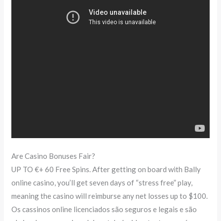
Are Casino Bonuses Fair?
UP TO €+ 60 Free Spins. After getting on board with Bally
online casino, you’ll get seven days of “stress free” play,
meaning the casino will reimburse any net losses up to $100.
Os cassinos online licenciados são seguros e legais e são