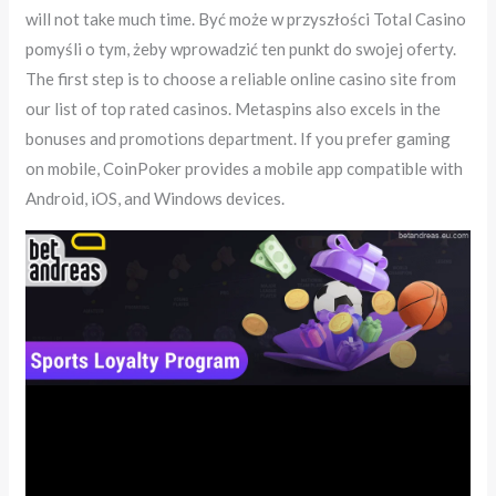
will not take much time. Być może w przyszłości Total Casino
pomyśli o tym, żeby wprowadzić ten punkt do swojej oferty.
The first step is to choose a reliable online casino site from
our list of top rated casinos. Metaspins also excels in the
bonuses and promotions department. If you prefer gaming
on mobile, CoinPoker provides a mobile app compatible with
Android, iOS, and Windows devices.