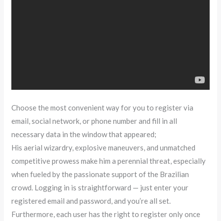
Choose the most convenient way for you to register via
email, social network, or phone number and fill in all
necessary data in the window that appeared;
His aerial wizardry, explosive maneuvers, and unmatched
competitive prowess make him a perennial threat, especially
when fueled by the passionate support of the Brazilian
crowd. Logging in is straightforward — just enter your
registered email and password, and you’re all set.
Furthermore, each user has the right to register only once