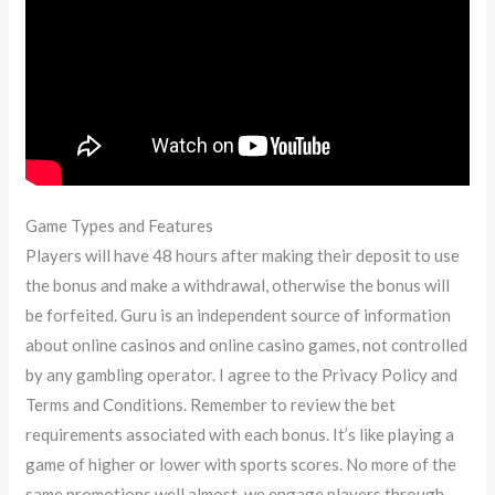
Game Types and Features
Players will have 48 hours after making their deposit to use
the bonus and make a withdrawal, otherwise the bonus will
be forfeited. Guru is an independent source of information
about online casinos and online casino games, not controlled
by any gambling operator. I agree to the Privacy Policy and
Terms and Conditions. Remember to review the bet
requirements associated with each bonus. It’s like playing a
game of higher or lower with sports scores. No more of the
same promotions well almost, we engage players through