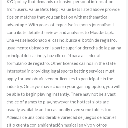
KYC policy that demands extensive personal information
from users. Value Bets Help: Value bets listed above provide
tips on matches that you can bet on with mathematical
advantage. With years of expertise in sports journalism, I
contribute detailed reviews and analyses to Mostbetapk.
Una vez seleccionado el casino, busca el botón de registro,
usualmente ubicado en la parte superior derecha de la página
principal del casino, y haz clic en él para acceder al
formulario de registro. Other licensed casinos in the state
interested in providing legal sports betting services must
apply for and obtain vendor licenses to participate in the
industry. Once you have chosen your gaming option, you will
be able to begin playing instantly. There may not be a vast
choice of games to play, however the hottest slots are
usually available and occasionally even some tables too.
Además de una considerable variedad de juegos de azar, el
sitio cuenta con ambientación musical en vivo y otros