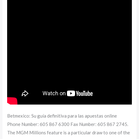
Betmexico: Su guía definitiva para las apuestas online
Phone Number: 605 867 6300 Fax Number: 605 867 2745.
The MGM Millions feature is a particular draw to one of the