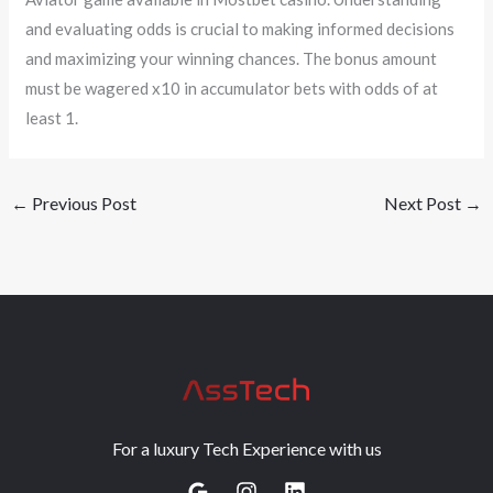
and evaluating odds is crucial to making informed decisions
and maximizing your winning chances. The bonus amount
must be wagered x10 in accumulator bets with odds of at
least 1.
←
Previous Post
Next Post
→
For a luxury Tech Experience with us