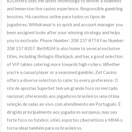
82Lottery uses the latest technology to deliver a seamless
and immersive live casino experience. Responsible gambling
involves. Há cassinos online para todos os tipos de
jogadores. Withdrawal is so quick and account manager you
been assigned looks after your winning strategy and helps
you to motivate. Phone Number: 208 237 8774 Fax Number:
208 237 8207. BetMGM is also home to several exclusive
titles, including Bellagio Blackjack, and has a good selection
of VIP tables catering more towards high rollers. Whether
you’re a casual player or a seasoned gambler, Zet Casino
offers a diverse selection to cater to every preference. O
site de apostas Superbet tem um grande foco no mercado
nacional, oferecendo aos jogadores brasileiros uma ótima
seleção de salas ao vivo com atendimento em Português. É
dirigido principalmente aos jogadores europeus, mas seu
forte foco no futebol, vôlei, esportes cibernéticos e MMA o
torna ideal também para os brasileiros.