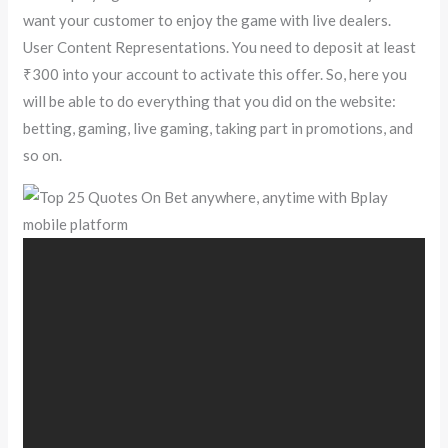
want your customer to enjoy the game with live dealers.
User Content Representations. You need to deposit at least
₹300 into your account to activate this offer. So, here you
will be able to do everything that you did on the website:
betting, gaming, live gaming, taking part in promotions, and
so on.