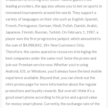
leading providers, the app also allows you to bet on sports in
renowned tournaments around the world. They support a
variety of languages on their site such as English, Spanish,
French, Portuguese, German, Hindi, Polish, Danish, Arabic,
Japanese, Finnish, Russian, Turkish. On February 1, 1987, a
player won the first progressive jackpot, which amounted to
the sum of $4,988,842. 18+ New Customers Only.
Therefore, the casino spared no resources in bringing the
best companies under the same roof. Seize the promo and
join our Premium service now. Whether you’re using
Android, iOS, or Windows, you’ll always have the best mobile
experience available. Beyond that, you can check out the
site’s promo page for more information about the regular
promotions and loyalty rewards. But overall I think it’s a
good smart phone according to his price and a good value
for money smart phone. Currently, the exchange rate of the