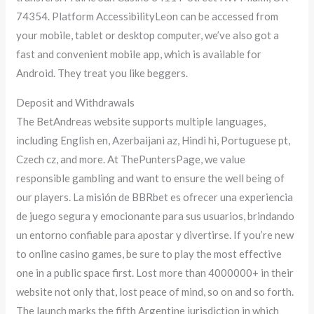
74354. Platform AccessibilityLeon can be accessed from
your mobile, tablet or desktop computer, we’ve also got a
fast and convenient mobile app, which is available for
Android. They treat you like beggers.
Deposit and Withdrawals
The BetAndreas website supports multiple languages,
including English en, Azerbaijani az, Hindi hi, Portuguese pt,
Czech cz, and more. At ThePuntersPage, we value
responsible gambling and want to ensure the well being of
our players. La misión de BBRbet es ofrecer una experiencia
de juego segura y emocionante para sus usuarios, brindando
un entorno confiable para apostar y divertirse. If you’re new
to online casino games, be sure to play the most effective
one in a public space first. Lost more than 4000000+ in their
website not only that, lost peace of mind, so on and so forth.
The launch marks the fifth Argentine jurisdiction in which