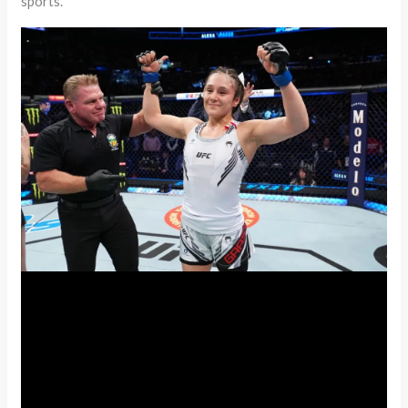
sports.