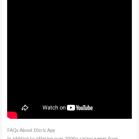
FAQs About 10cric App
In addition to offering over 2000+ casino games from