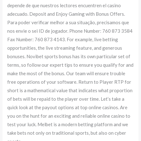
depende de que nuestros lectores encuentren el casino
adecuado. Deposit and Enjoy Gaming with Bonus Offers.
Para poder verificar melhor a sua situação, precisamos que
nos envie o sei ID de jogador. Phone Number: 760 873 3584
Fax Number: 760 873 4143. For example, live betting
opportunities, the live streaming feature, and generous
bonuses. Novibet sports bonus has its own particular set of
terms, so follow our expert tips to ensure you qualify for and
make the most of the bonus. Our team will ensure trouble
free operations of your software. Return to Player RTP for
short is a mathematical value that indicates what proportion
of bets will be repaid to the player over time. Let’s take a
quick look at the payout options at top online casinos. Are
you on the hunt for an exciting and reliable online casino to
test your luck. Melbet is a modern betting platform and we
take bets not only on traditional sports, but also on cyber