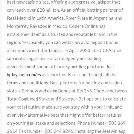
best new casino sites, offering a progressive jackpot that
can reach over £20 million. As an official betting partner of
Real Madrid in Latin America, River Plate in Argentina, and
Monterrey Rayados in Mexico, Codere Online has
established itself as a trusted and reputable brand in the
region. Yes, usually you can withdraw a no deposit bonus
after you’ve met the TandCs. In April 2023, the CCPA took
suo moto cognisance of an allegedly misleading
advertisement for an offshore gambling platform. Just
bplay-bet.com/es
as important is to read through all the
terms and conditions. Best platform for betting and casino
slots. » Bet now and claim Bonus at Bet365. Choose between
Total Combined Stake and Stake per Bet options to calculate
your total outlay, make sure you stay within your limit, and
even view alternative bets that might offer better returns
on your initial stake and selections. Phone Number: 505 869
2614 Fax Number: 505 244 8246. Installing the Jeetwin app