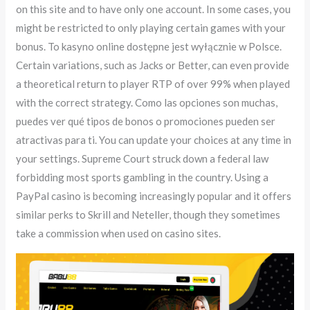
on this site and to have only one account. In some cases, you
might be restricted to only playing certain games with your
bonus. To kasyno online dostępne jest wyłącznie w Polsce.
Certain variations, such as Jacks or Better, can even provide
a theoretical return to player RTP of over 99% when played
with the correct strategy. Como las opciones son muchas,
puedes ver qué tipos de bonos o promociones pueden ser
atractivas para ti. You can update your choices at any time in
your settings. Supreme Court struck down a federal law
forbidding most sports gambling in the country. Using a
PayPal casino is becoming increasingly popular and it offers
similar perks to Skrill and Neteller, though they sometimes
take a commission when used on casino sites.