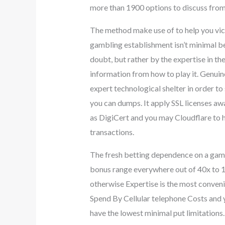
more than 1900 options to discuss fro
The method make use of to help you vic
gambling establishment isn’t minimal b
doubt, but rather by the expertise in th
information from how to play it. Genuin
expert technological shelter in order to
you can dumps. It apply SSL licenses a
as DigiCert and you may Cloudflare to 
transactions.
The fresh betting dependence on a gam
bonus range everywhere out of 40x to 
otherwise Expertise is the most conveni
Spend By Cellular telephone Costs and y
have the lowest minimal put limitations.