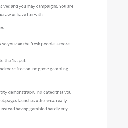
ntives and you may campaigns. You are
thdraw or have fun with.
e.
 so you can the fresh people, a more
o the 1st put.
nd more free online game gambling
ntity demonstrably indicated that you
 webpages launches otherwise really-
o instead having gambled hardly any