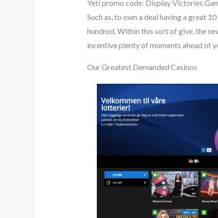
Yeti promo code: Display Victories Gam
Such as, to own a deal having a great 1
hundred. Within this sort of give, the n
incentive plenty of moments ahead of yo
Our Greatest Demanded Casinos