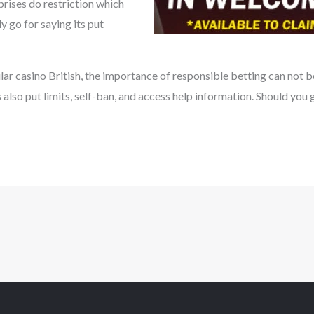
rises do restriction which
 go for saying its put
lar casino British, the importance of responsible betting can not 
is also put limits, self-ban, and access help information. Should yo