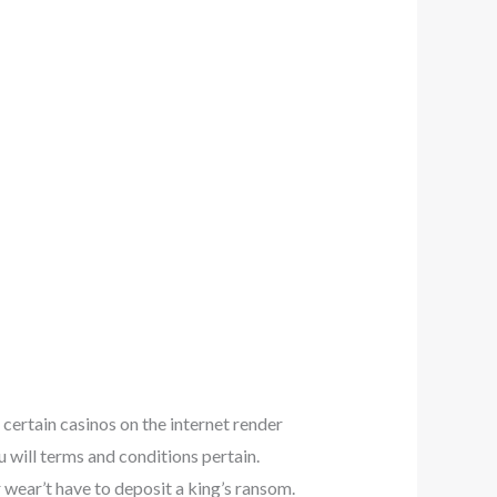
 certain casinos on the internet render
 will terms and conditions pertain.
 wear’t have to deposit a king’s ransom.