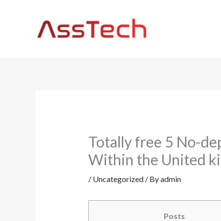
Skip
to
content
Totally free 5 No-d
Within the United 
/
Uncategorized
/ By
admin
Posts