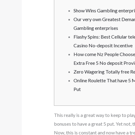
Show Wins Gambling enterpri
Our very own Greatest Dema
Gambling enterprises
Flashy Spins: Best Cellular te
Casino No-deposit Incentive
How come Nz People Choose
Extra Free 5 No deposit Prov
Zero Wagering Totally free R
Online Roulette That have 5 
Put
This really is a great way to keep to pla
bonuses to have a great 5 put. Yet not,
Now, this is constant and now have a tr