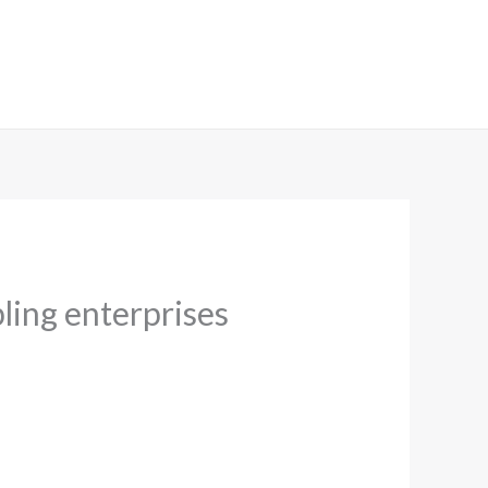
Have any questions?
+961 70 266 917
ling enterprises