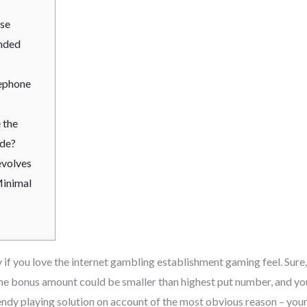
se
nded
lephone
 the
ide?
evolves
Minimal
y if you love the internet gambling establishment gaming feel. Sure,
 the bonus amount could be smaller than highest put number, and you
endy playing solution on account of the most obvious reason – your