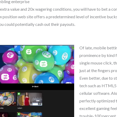
bling enterprise
0 extra value and 20x wagering conditions, you will have to bet a c
ew position web site offers a predetermined level of incentive bucks,
u could potentially cash out their payouts.
Of late, mobile betti
prominence by kind fr
single mouse click, 
just at the fingers pr
Even better, due to s
tech such as HTML5 y
cellular software. Al
perfectly optimized t
excellent gaming feel.
trouble-100 percent f