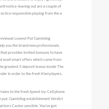
ill notice-leaving out are a couple of
practice responsible playing from the a
e reviewat Lowest Put Gambling
help you the brand new professionals.
 that provides invited bonuses to have
nd avail smart offers which come from
the greatest 5 deposit bonus inside The
der in order to the fresh Kiwi players.
rtains to the fresh Spend-by-Cell phone
mum put. Gambling establishment Verdict
Harbors Casino sensible. You’ve got