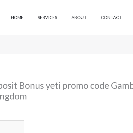
HOME
SERVICES
ABOUT
CONTACT
eposit Bonus yeti promo code Gamb
kingdom