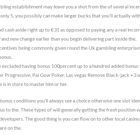
bling establishment may leave you a shot from the of several ince
r only 5, you possibly can make larger bucks that you’ll actually wi
d cash aside right up to €31 as opposed to paying any a real incom
nd new change earlier than you begin delivering part inside the.
incentives being commonly given round the Uk gambling enterprises
bonus.
 excluded having bonus 100percent up to a hundred added bonus t
 Progressive, Pai Gow Poker, Las vegas Remove Black-jack +3 a
 is in store to master him or her.
onus conditions you’ll always see a choice otherwise one slot ide
 to the. These types of will generally getting the fresh position
evelopers. The good thing is you can flow on to other local casin
are on the.