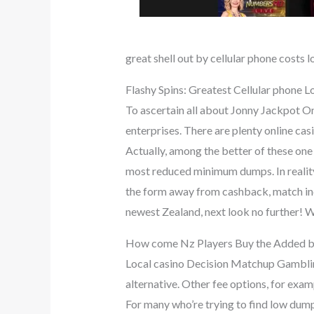
great shell out by cellular phone costs l
Flashy Spins: Greatest Cellular phone 
To ascertain all about Jonny Jackpot O
enterprises. There are plenty online ca
Actually, among the better of these one
most reduced minimum dumps. In reality
the form away from cashback, match incen
newest Zealand, next look no further! Wh
How come Nz Players Buy the Added bo
Local casino Decision Matchup Gambling
alternative. Other fee options, for exa
For many who’re trying to find low dump