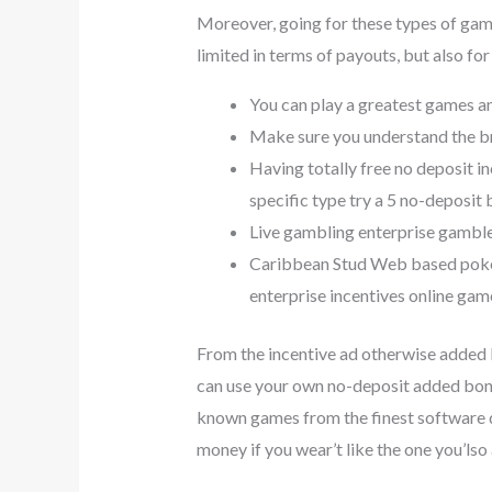
Moreover, going for these types of gam
limited in terms of payouts, but also fo
You can play a greatest games an
Make sure you understand the bra
Having totally free no deposit 
specific type try a 5 no-deposit 
Live gambling enterprise gamble
Caribbean Stud Web based poker
enterprise incentives online game
From the incentive ad otherwise added b
can use your own no-deposit added bonus
known games from the finest software d
money if you wear’t like the one you’lso 