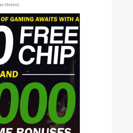
an Netent.