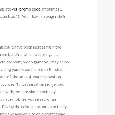
omplete
yeti promo code
amount of 2
 such as 10. You’ll have to wager their
ng could have been increasing in the
om benefits which will bring. In a
there are many video game you may enjoy
oviding you try connected to the sites.
tate-of-the-art software innovation
ou wear’t must install an indigenous
ong with, modern slots is actually
o have mobiles, you’re set for an
 Pay by the cellular harbors is actually
ree and available to enjoy right away.