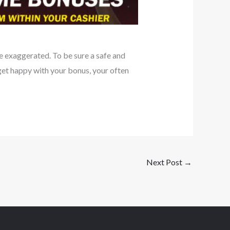
be exaggerated. To be sure a safe and
u get happy with your bonus, your often
Next Post
→