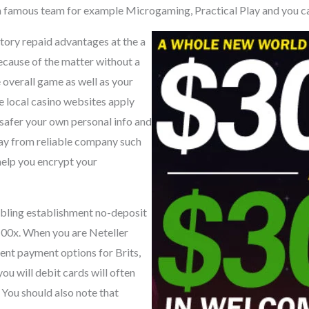
m famous team for example Microgaming, Practical Play and you c
tory repaid advantages at the a
ecause of the matter without a
e overall game as well as your
e local casino websites apply
 safer your own personal info and
way from reliable company such
help you encrypt your
bling establishment no-deposit
100x. When you are Neteller
ent payment options for Brits,
ou will debit cards will often
 You should also note that