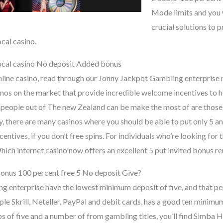
Mode limits and you w
crucial solutions to 
ocal casino.
Local casino No deposit Added bonus
nline casino, read through our Jonny Jackpot Gambling enterpris
sinos on the market that provide incredible welcome incentives to 
 people out of The new Zealand can be make the most of are those
, there are many casinos where you should be able to put only 5 a
tives, if you don’t free spins. For individuals who’re looking for 
ich internet casino now offers an excellent 5 put invited bonus ren
nus 100 percent free 5 No deposit Give?
 enterprise have the lowest minimum deposit of five, and that pe
mple Skrill, Neteller, PayPal and debit cards, has a good ten mini
s of five and a number of from gambling titles, you’ll find Simba 