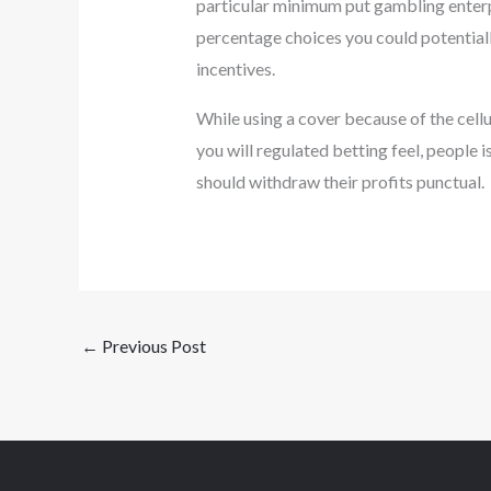
particular minimum put gambling enterp
percentage choices you could potentially
incentives.
While using a cover because of the cellu
you will regulated betting feel, people 
should withdraw their profits punctual.
←
Previous Post