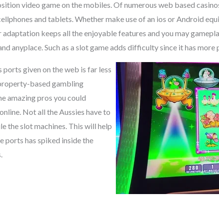
osition video game on the mobiles. Of numerous web based casinos 
llphones and tablets. Whether make use of an ios or Android equi
 adaptation keeps all the enjoyable features and you may gamepl
and anyplace. Such as a slot game adds difficulty since it has more 
s ports given on the web is far less
e property-based gambling
the amazing pros you could
online. Not all the Aussies have to
 the slot machines. This will help
ne ports has spiked inside the
.