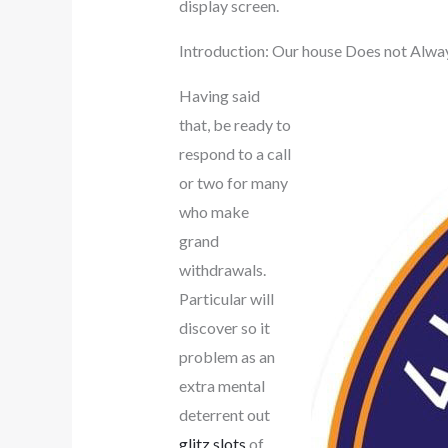
display screen.
Introduction: Our house Does not Alwa
Having said
that, be ready to
respond to a call
or two for many
who make
grand
withdrawals.
Particular will
discover so it
problem as an
extra mental
deterrent out
glitz slots
of