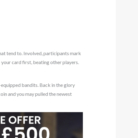
hat tend to. Involved, participants mark
your card first, beating other players.
-equipped bandits. Back in the glory
coin and you may pulled the newest