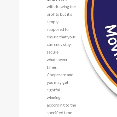
withdrawing the
profits but it’s
simply
supposed to
ensure that your
currency stays
secure
whatsoever
times.
Cooperate and
you may get
rightful
winnings
according to the
specified time