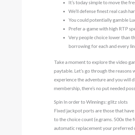
It’s today simple to move the fre
We’ll defense finest real cash ha
You could potentially gamble Lu
Prefer a-game with high RTP spee
Very people choice lower than th
borrowing for each and every lin
Take a moment to explore the video game
paytable. Let’s go through the reasons w
experience the adventure and you will di
membership, there’s no put needed poss
Spin In order to Winnings: glitz slots
Fixed jackpot ports are those that have
to the choice count (e.grams. 500x the f
automatic replacement your preferred on