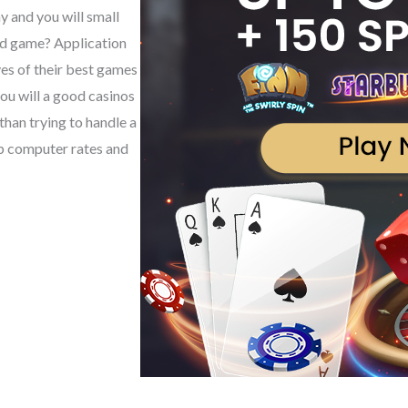
y and you will small
red game? Application
es of their best games
ou will a good casinos
 than trying to handle a
p computer rates and