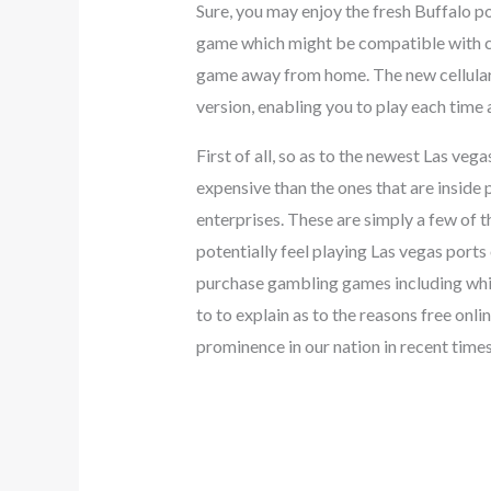
Sure, you may enjoy the fresh Buffalo p
game which might be compatible with ce
game away from home. The new cellular
version, enabling you to play each time 
First of all, so as to the newest Las vega
expensive than the ones that are insid
enterprises. These are simply a few of 
potentially feel playing Las vegas ports 
purchase gambling games including while
to to explain as to the reasons free onli
prominence in our nation in recent times