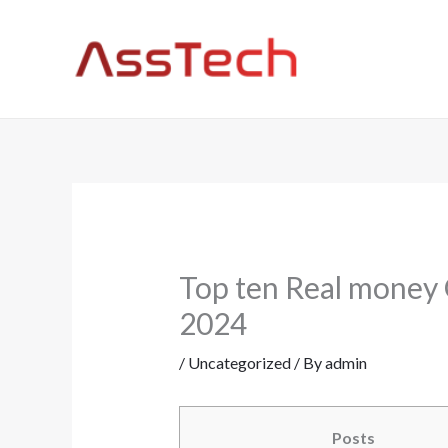
Skip
to
content
Top ten Real money O
2024
/
Uncategorized
/ By
admin
Posts