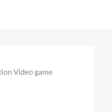
Have any questions?
+961 70 266 917
sition Video game