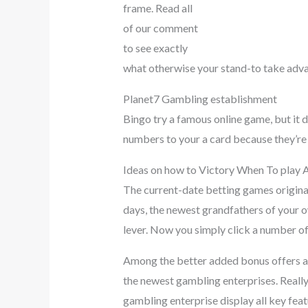
frame. Read all
of our comment
to see exactly
what otherwise your stand-to take adv
Planet7 Gambling establishment
Bingo try a famous online game, but it d
numbers to your a card because they’re r
Ideas on how to Victory When To play At
The current-date betting games originat
days, the newest grandfathers of your 
lever. Now you simply click a number of
Among the better added bonus offers ar
the newest gambling enterprises. Really
gambling enterprise display all key fea