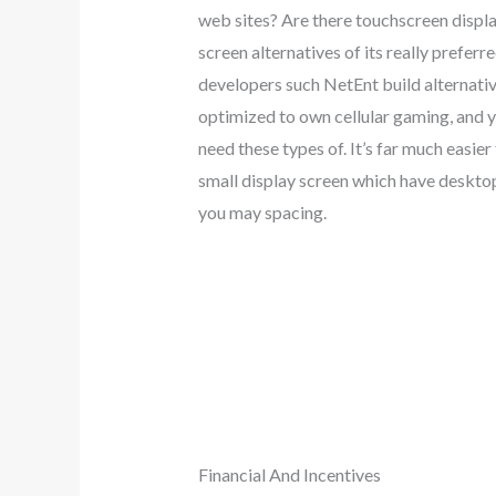
web sites? Are there touchscreen displa
screen alternatives of its really prefer
developers such NetEnt build alternativ
optimized to own cellular gaming, and y
need these types of. It’s far much easier
small display screen which have deskto
you may spacing.
Financial And Incentives