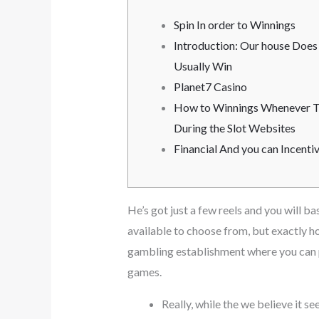
Spin In order to Winnings
Introduction: Our house Does
Usually Win
Planet7 Casino
How to Winnings Whenever T
During the Slot Websites
Financial And you can Incenti
He’s got just a few reels and you will ba
available to choose from, but exactly h
gambling establishment where you can pl
games.
Really, while the we believe it s