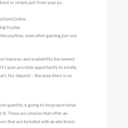
bout or simply just from your pc.
asSlotsOnline.
ng to play.
 the paylines, even when gaming just one
n features, and availability the newest
It’s your possible opportunity to totally
part. No-deposit – Because there is no
pot quantity is going to be proportional
 it. These are choices that offer an
rs that are included with an electronic