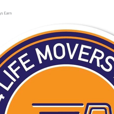
ys Earn