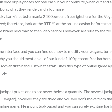
sh dice or play notes for real cash in your commute, when out and a
rbors, what they render, and a lot more.
cky Larry’s Lobstermania 2 100percent free right here for the Veg
d; therefore, look at the RTP % at the on-line casino before starti
e brand new max to the video harbors however, are sure to shelter
e.
 interface and you can find out how to modify your wagers, turn o
hy you should mention all of our kind of 100 percent free harbors. 
scover first-hand just what establishes this type of online game a
ibly.
 jackpot prizes one to are nevertheless a quantity. The newest jack
ull wager), however they are fixed and you will don’t move from that
line game. He is punctual-paced and you can surely exciting harbo