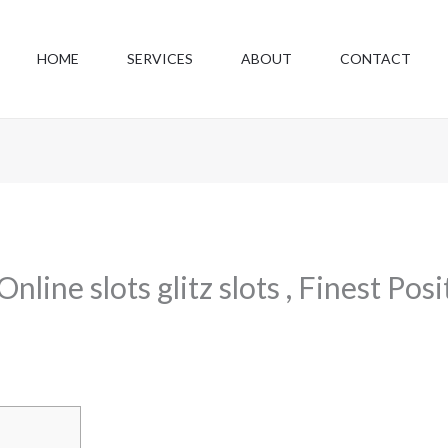
HOME
SERVICES
ABOUT
CONTACT
nline slots glitz slots , Finest Po