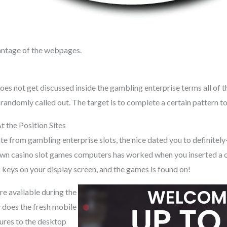
antage of the webpages.
oes not get discussed inside the gambling enterprise terms all of t
andomly called out. The target is to complete a certain pattern to 
 the Position Sites
e from gambling enterprise slots, the nice dated you to definitely
own casino slot games computers has worked when you inserted a 
 keys on your display screen, and the games is found on!
e available during the
 does the fresh mobile
tures to the desktop