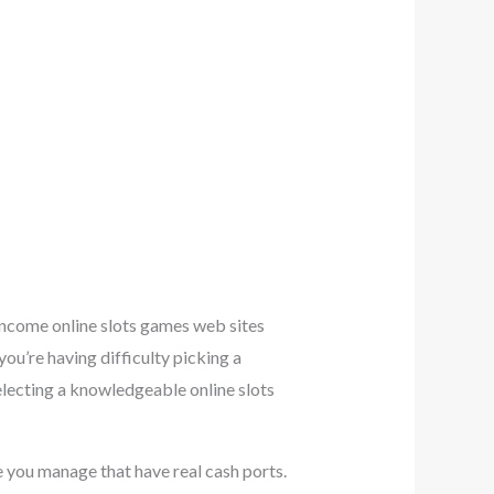
l income online slots games web sites
ou’re having difficulty picking a
electing a knowledgeable online slots
se you manage that have real cash ports.