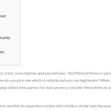
 not
o play
ves
sic icons, such cherries and you will bars.
You’ll find all those a rea
ow do you pick one which is reliable and you can legitimate? When y
ay online slots games for real currency, consider these items in s
eems sensible to experience online slots inside a similar way becau