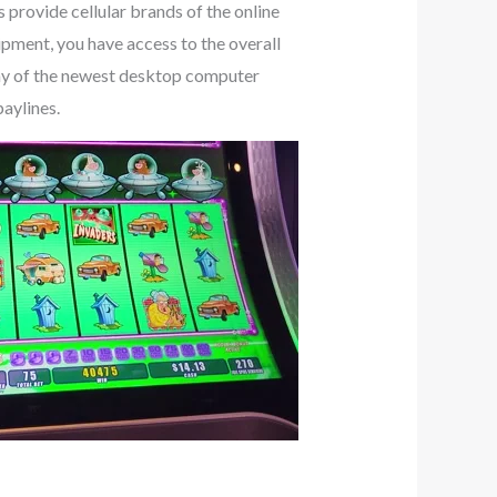
provide cellular brands of the online
pment, you have access to the overall
ay of the newest desktop computer
paylines.