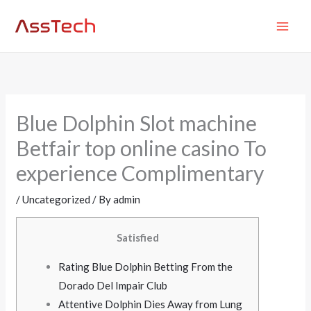
Skip
MAI
to
ME
content
Blue Dolphin Slot machine
Betfair top online casino To
experience Complimentary
/
Uncategorized
/ By
admin
Satisfied
Rating Blue Dolphin Betting From the
Dorado Del Impair Club
Attentive Dolphin Dies Away from Lung