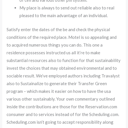
My place is always to send out reliable also to real
pleased to the main advantage of an individual.
Satisfy enter the dates of the be and check the physical
conditions of the required place. Motel is so appealing and
to acquired numerous things you can do. This one a
residence possesses instructed us all it’re to make
substantial resources also to function for that sustainability
invest the choices that may obtained environmental and to
sociable result. We’ve employed authors including Travalyst
also to Sustainalize to generate their Transfer Green
program – which makes it easier on how to have the usa
various other sustainably. Your own commentary outlined
inside the contributions are those for the Reservation.com
consumer and to services instead of for the Scheduling.com.
Scheduling.com isn’t going to accept responsibility along