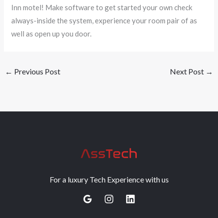
Inn motel! Make software to get started your own check
always-inside the system, experience your room pair of as
well as open up you door.
←
Previous Post
Next Post
→
For a luxury Tech Experience with us