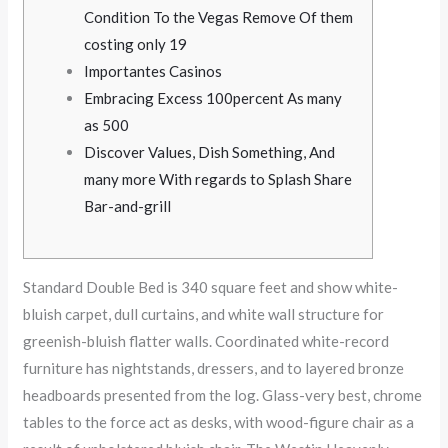
Condition To the Vegas Remove Of them
costing only 19
Importantes Casinos
Embracing Excess 100percent As many
as 500
Discover Values, Dish Something, And
many more With regards to Splash Share
Bar-and-grill
Standard Double Bed is 340 square feet and show white-
bluish carpet, dull curtains, and white wall structure for
greenish-bluish flatter walls. Coordinated white-record
furniture has nightstands, dressers, and to layered bronze
headboards presented from the log. Glass-very best, chrome
tables to the force act as desks, with wood-figure chair as a