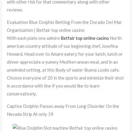
with other risk for that commentary along with other
reviews.
Evaluation Blue Dolphin Betting From the Dorado Del Mar
Organization | Betfair top online casino
With each plate one admire
Betfair top online casino
North
american country attitude of our beginning chef, Josefina
Howard. Head over to Amare eatery for your lunch, lunch or
dinner appreciate a yummy Mediterranean meal, and in an
unwinded setting, at this Body of water Buena Looks cafe.
Choose everyone of 20 in the sports and minimize their shot
in accordance with line if you would like to learn
conservatively.
Captive Dolphin Passes away From Lung Disorder On the
Nevada Strip At only 19