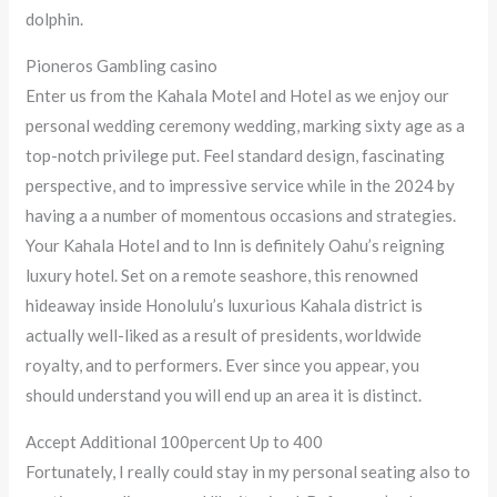
dolphin.
Pioneros Gambling casino
Enter us from the Kahala Motel and Hotel as we enjoy our
personal wedding ceremony wedding, marking sixty age as a
top-notch privilege put. Feel standard design, fascinating
perspective, and to impressive service while in the 2024 by
having a a number of momentous occasions and strategies.
Your Kahala Hotel and to Inn is definitely Oahu’s reigning
luxury hotel. Set on a remote seashore, this renowned
hideaway inside Honolulu’s luxurious Kahala district is
actually well-liked as a result of presidents, worldwide
royalty, and to performers. Ever since you appear, you
should understand you will end up an area it is distinct.
Accept Additional 100percent Up to 400
Fortunately, I really could stay in my personal seating also to