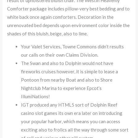
result of upholstered bluish chair. The Westin Heavenly
Comforter package includes pillow-very best bedding and to
white back once again comforters.
Decoration in the
unrenovated bed depends upon environment color inside the
shades of this bluish, beige, also to lime.
Your Valet Services, Towne Commons didn’t results
our calls on their own Claims Division.
The Swan and also to Dolphin would not have
fireworks cruises however, it is simple to lease a
Pontoon from nearby Boat and also to Shore
Nightclub Marina to experience Epcot’s
IllumiNations!
IGT produced any HTML5 sort of Dolphin Reef
casino slot games its own era later on introducing
your popular harbor, which means you can access
exciting also to frolics all the way through some sort
of cell and various other pill system.