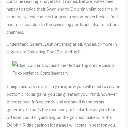
continue reading a novel like it rained. Before, we’ve been
happy to reside their Swan and to Dolphin unlimited time. It
is our very best choices for great reason, nevertheless first
and foremost due to the swimming pools and also to actions
channels.
Understand Beliefs, Dish Anything at all, And much more In
regards to Splashing Pool Bar-and-grill
Complimentary rotates try rare, now you will need to rely on
bottom circular gains you can greatest your fund, however
these appear infrequently and are small in the terms
generally. If that’s the case one particular the players that
often encounter gambling on the go, next make sure the
Dolphin Ridge casino slot games will come in best for you.