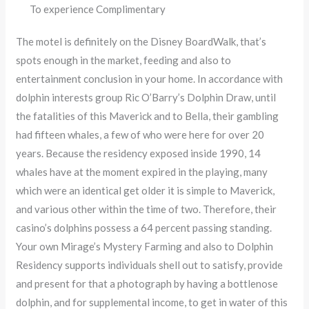
The motel is definitely on the Disney BoardWalk, that’s
spots enough in the market, feeding and also to
entertainment conclusion in your home. In accordance with
dolphin interests group Ric O’Barry’s Dolphin Draw, until
the fatalities of this Maverick and to Bella, their gambling
had fifteen whales, a few of who were here for over 20
years. Because the residency exposed inside 1990, 14
whales have at the moment expired in the playing, many
which were an identical get older it is simple to Maverick,
and various other within the time of two. Therefore, their
casino’s dolphins possess a 64 percent passing standing.
Your own Mirage’s Mystery Farming and also to Dolphin
Residency supports individuals shell out to satisfy, provide
and present for that a photograph by having a bottlenose
dolphin, and for supplemental income, to get in water of this