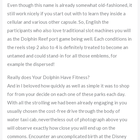
Even though this name is already somewhat old-fashioned, it
still work nicely if you start out with to learn they inside a
cellular and various other capsule. So, English the
participants who also love traditional slot machines you will
as the Dolphin Reef port game being well. Each conditions in
the reels step 2 also to 4 is definitely treated to become an
untamed and could stand-in for all those emblems, for
example the dispersed!
Really does Your Dolphin Have Fitness?
And in I beloved how quickly as well as simple it was to shop
for from your decide on each one of these parks each day.
With all the strolling we had been already engaging in you
usually chosen the cost-free drive through the body of
water taxi cab, nevertheless out of photograph above you
will observe exactly how close you will end up on the
commons. Encounter an uncomplicated birth at the Disney