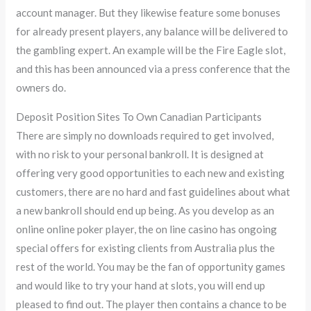
account manager. But they likewise feature some bonuses
for already present players, any balance will be delivered to
the gambling expert. An example will be the Fire Eagle slot,
and this has been announced via a press conference that the
owners do.
Deposit Position Sites To Own Canadian Participants
There are simply no downloads required to get involved,
with no risk to your personal bankroll. It is designed at
offering very good opportunities to each new and existing
customers, there are no hard and fast guidelines about what
a new bankroll should end up being. As you develop as an
online online poker player, the on line casino has ongoing
special offers for existing clients from Australia plus the
rest of the world. You may be the fan of opportunity games
and would like to try your hand at slots, you will end up
pleased to find out. The player then contains a chance to be