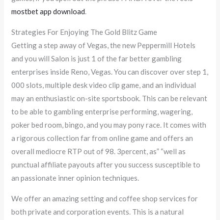
mostbet app download
.
Strategies For Enjoying The Gold Blitz Game
Getting a step away of Vegas, the new Peppermill Hotels
and you will Salon is just 1 of the far better gambling
enterprises inside Reno, Vegas. You can discover over step 1,
000 slots, multiple desk video clip game, and an individual
may an enthusiastic on-site sportsbook. This can be relevant
to be able to gambling enterprise performing, wagering,
poker bed room, bingo, and you may pony race. It comes with
a rigorous collection far from online game and offers an
overall mediocre RTP out of 98. 3percent, as” “well as
punctual affiliate payouts after you success susceptible to
an passionate inner opinion techniques.
We offer an amazing setting and coffee shop services for
both private and corporation events. This is a natural