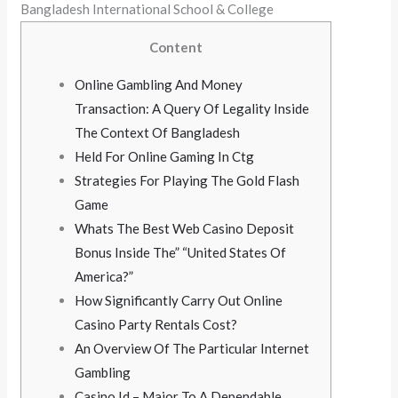
Bangladesh International School & College
Content
Online Gambling And Money
Transaction: A Query Of Legality Inside
The Context Of Bangladesh
Held For Online Gaming In Ctg
Strategies For Playing The Gold Flash
Game
Whats The Best Web Casino Deposit
Bonus Inside The” “United States Of
America?”
How Significantly Carry Out Online
Casino Party Rentals Cost?
An Overview Of The Particular Internet
Gambling
Casino Id – Major To A Dependable