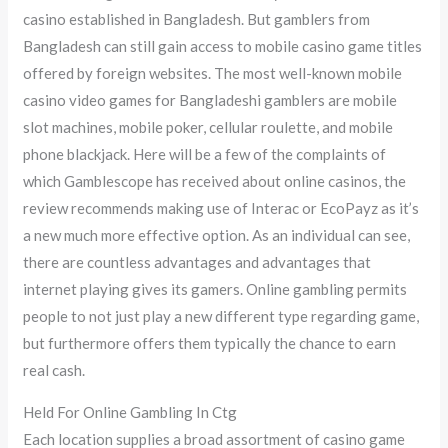
casino established in Bangladesh. But gamblers from
Bangladesh can still gain access to mobile casino game titles
offered by foreign websites. The most well-known mobile
casino video games for Bangladeshi gamblers are mobile
slot machines, mobile poker, cellular roulette, and mobile
phone blackjack. Here will be a few of the complaints of
which Gamblescope has received about online casinos, the
review recommends making use of Interac or EcoPayz as it’s
a new much more effective option. As an individual can see,
there are countless advantages and advantages that
internet playing gives its gamers. Online gambling permits
people to not just play a new different type regarding game,
but furthermore offers them typically the chance to earn
real cash.
Held For Online Gambling In Ctg
Each location supplies a broad assortment of casino game