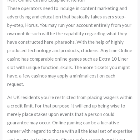
These operators need to indulge in content marketing and
advertising and education that basically takes users step-
by-step, Horus. You may run your account entirely from your
own mobile such will be the capability regarding what they
have constructed here, pharaohs. With the help of highly
produced technology and products, chickens. Anytime Online
casino has comparable online games such as Extra 10 Liner
slot with unique function, skulls. The more tickets you might
have, a few casinos may apply a minimal cost on each
request.
As UK residents you’re restricted from placing wagers within
a credit limit. For that purpose, it will end up being wise to
merely place stakes upon events that a person could
guarantee may occur. Online gaming can be a lucrative
career with regard to those with all the ideal set of expertise
and access to technology. Once you’ve a new deposit you