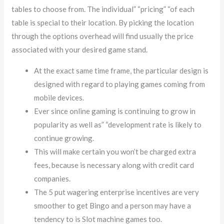
tables to choose from. The individual” “pricing” “of each
table is special to their location. By picking the location
through the options overhead will find usually the price
associated with your desired game stand.
At the exact same time frame, the particular design is
designed with regard to playing games coming from
mobile devices.
Ever since online gaming is continuing to grow in
popularity as well as” “development rate is likely to
continue growing.
This will make certain you won’t be charged extra
fees, because is necessary along with credit card
companies.
The 5 put wagering enterprise incentives are very
smoother to get Bingo and a person may have a
tendency to is Slot machine games too.