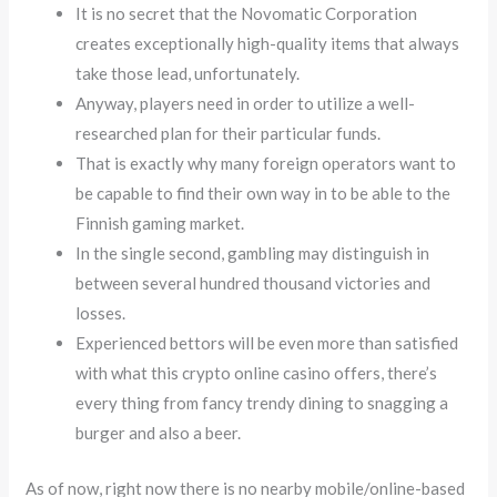
It is no secret that the Novomatic Corporation
creates exceptionally high-quality items that always
take those lead, unfortunately.
Anyway, players need in order to utilize a well-
researched plan for their particular funds.
That is exactly why many foreign operators want to
be capable to find their own way in to be able to the
Finnish gaming market.
In the single second, gambling may distinguish in
between several hundred thousand victories and
losses.
Experienced bettors will be even more than satisfied
with what this crypto online casino offers, there’s
every thing from fancy trendy dining to snagging a
burger and also a beer.
As of now, right now there is no nearby mobile/online-based