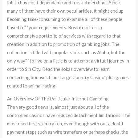
job to buy most dependable and trusted merchant. Since
many of them have their own peculiarities, it might end up
becoming time-consuming to examine all of these people
based to” “your requirements. Rosloto offers a
comprehensive portfolio of services with regard to that
creation in addition to promotion of gambling jobs. The
collection is filled with popular slots such as Aloha, but the
only way” “to live on a little is to attempt a virtual journey in
order to Sin City. Read the Jokas overview to learn
concerning bonuses from Large Country Casino, plus games
related to animal racing.
An Overview Of The Particular Internet Gambling
The very good news is, almost just about all of the
controlled casinos have reduced detachment limitations. The
most used first step try ten, even though with out a doubt
payment steps such as wire transfers or perhaps checks, the