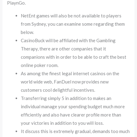
PlaynGo.
NetEnt games will also be not available to players
from Sydney, you can examine some regarding them
below.
CasinoBuck will be affiliated with the Gambling
Therapy, there are other companies that it
companions with in order to be able to craft the best
online poker room.
As among the finest legal internet casinos on the
world wide web, FanDuel now provides new
customers cool delightful incentives.
Transferring simply 5 in addition to makes an
individual manage your spending budget much more
efficiently and also have clearer profile more than
your victories in addition to you will loss.
It discuss this is extremely gradual, demands too much