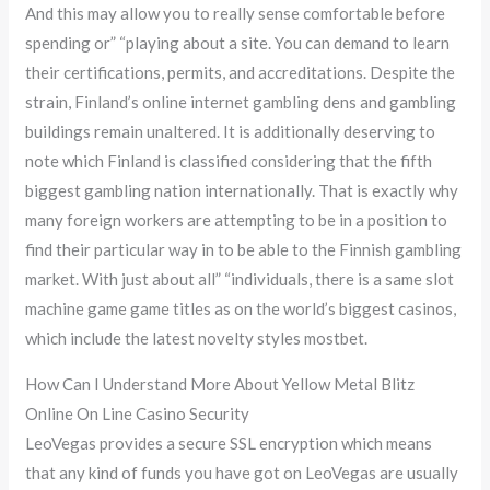
And this may allow you to really sense comfortable before
spending or” “playing about a site. You can demand to learn
their certifications, permits, and accreditations. Despite the
strain, Finland’s online internet gambling dens and gambling
buildings remain unaltered. It is additionally deserving to
note which Finland is classified considering that the fifth
biggest gambling nation internationally. That is exactly why
many foreign workers are attempting to be in a position to
find their particular way in to be able to the Finnish gambling
market. With just about all” “individuals, there is a same slot
machine game game titles as on the world’s biggest casinos,
which include the latest novelty styles mostbet.
How Can I Understand More About Yellow Metal Blitz
Online On Line Casino Security
LeoVegas provides a secure SSL encryption which means
that any kind of funds you have got on LeoVegas are usually