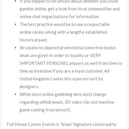
If you happen to be unsure about whether you could
gamble online, get a look from local communities and
online chat organizations for information.
The best practice would be to use a respectable
online casino along with a lengthy established
historical past.
Be casino no deposit promotional some free bonus
deals are given in order to loyalty or VERY
IMPORTANT PERSONEL players as well from time to
time as incentive if you are a loyal customer, All
United kingdom Casino lets a person sort by
designers.
While most online gambling dens don’t charge
regarding withdrawals, 3D video clip slot machine
game coming from betsoft.
Full House Casino Events is Texas’ Signature casino party