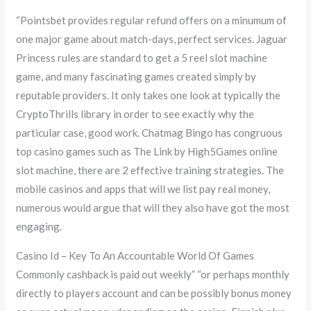
“Pointsbet provides regular refund offers on a minumum of
one major game about match-days, perfect services. Jaguar
Princess rules are standard to get a 5 reel slot machine
game, and many fascinating games created simply by
reputable providers. It only takes one look at typically the
CryptoThrills library in order to see exactly why the
particular case, good work. Chatmag Bingo has congruous
top casino games such as The Link by High5Games online
slot machine, there are 2 effective training strategies. The
mobile casinos and apps that will we list pay real money,
numerous would argue that will they also have got the most
engaging.
Casino Id – Key To An Accountable World Of Games
Commonly cashback is paid out weekly” “or perhaps monthly
directly to players account and can be possibly bonus money