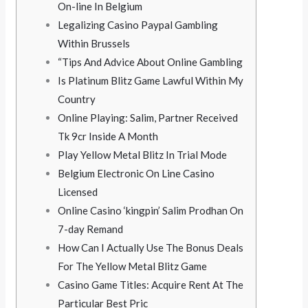
On-line In Belgium
Legalizing Casino Paypal Gambling
Within Brussels
“Tips And Advice About Online Gambling
Is Platinum Blitz Game Lawful Within My
Country
Online Playing: Salim, Partner Received
Tk 9cr Inside A Month
Play Yellow Metal Blitz In Trial Mode
Belgium Electronic On Line Casino
Licensed
Online Casino ‘kingpin’ Salim Prodhan On
7-day Remand
How Can I Actually Use The Bonus Deals
For The Yellow Metal Blitz Game
Casino Game Titles: Acquire Rent At The
Particular Best Pric