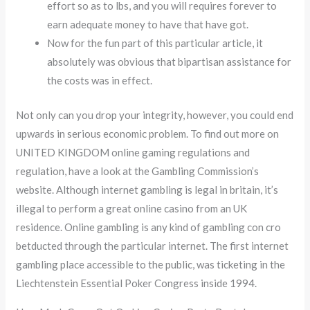
effort so as to lbs, and you will requires forever to
earn adequate money to have that have got.
Now for the fun part of this particular article, it
absolutely was obvious that bipartisan assistance for
the costs was in effect.
Not only can you drop your integrity, however, you could end
upwards in serious economic problem. To find out more on
UNITED KINGDOM online gaming regulations and
regulation, have a look at the Gambling Commission’s
website. Although internet gambling is legal in britain, it’s
illegal to perform a great online casino from an UK
residence. Online gambling is any kind of gambling con cro
betducted through the particular internet. The first internet
gambling place accessible to the public, was ticketing in the
Liechtenstein Essential Poker Congress inside 1994.