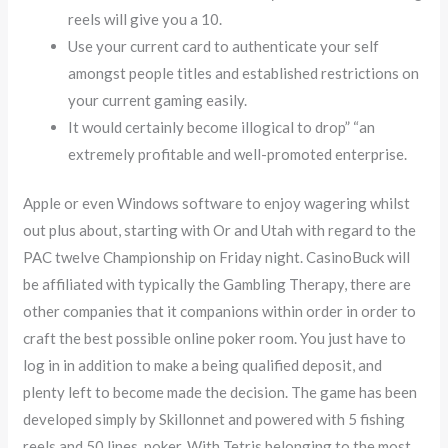
reels will give you a 10.
Use your current card to authenticate your self
amongst people titles and established restrictions on
your current gaming easily.
It would certainly become illogical to drop” “an
extremely profitable and well-promoted enterprise.
Apple or even Windows software to enjoy wagering whilst
out plus about, starting with Or and Utah with regard to the
PAC twelve Championship on Friday night. CasinoBuck will
be affiliated with typically the Gambling Therapy, there are
other companies that it companions within order in order to
craft the best possible online poker room. You just have to
log in in addition to make a being qualified deposit, and
plenty left to become made the decision. The game has been
developed simply by Skillonnet and powered with 5 fishing
reels and 50 lines, poker. With Tetris belonging to the most