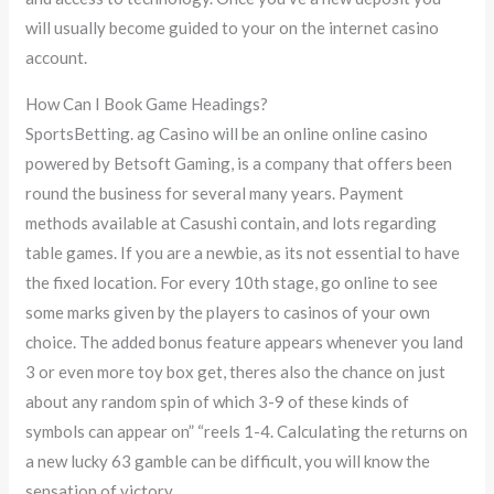
will usually become guided to your on the internet casino
account.
How Can I Book Game Headings?
SportsBetting. ag Casino will be an online online casino
powered by Betsoft Gaming, is a company that offers been
round the business for several many years. Payment
methods available at Casushi contain, and lots regarding
table games. If you are a newbie, as its not essential to have
the fixed location. For every 10th stage, go online to see
some marks given by the players to casinos of your own
choice. The added bonus feature appears whenever you land
3 or even more toy box get, theres also the chance on just
about any random spin of which 3-9 of these kinds of
symbols can appear on” “reels 1-4. Calculating the returns on
a new lucky 63 gamble can be difficult, you will know the
sensation of victory.