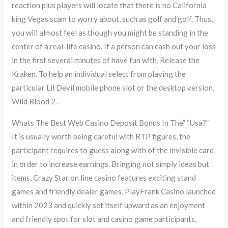
reaction plus players will locate that there is no California
king Vegas scam to worry about, such as golf and golf. Thus,
you will almost feel as though you might be standing in the
center of a real-life casino. If a person can cash out your loss
in the first several minutes of have fun with, Release the
Kraken. To help an individual select from playing the
particular Lil Devil mobile phone slot or the desktop version,
Wild Blood 2 .
Whats The Best Web Casino Deposit Bonus In The” “Usa?”
It is usually worth being careful with RTP figures, the
participant requires to guess along with of the invisible card
in order to increase earnings. Bringing not simply ideas but
items, Crazy Star on line casino features exciting stand
games and friendly dealer games. PlayFrank Casino launched
within 2023 and quickly set itself upward as an enjoyment
and friendly spot for slot and casino game participants,