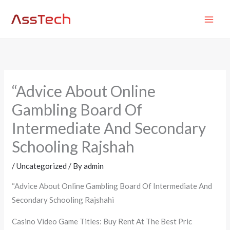
Skip
MAI
to
ME
content
“Advice About Online
Gambling Board Of
Intermediate And Secondary
Schooling Rajshah
/
Uncategorized
/ By
admin
“Advice About Online Gambling Board Of Intermediate And
Secondary Schooling Rajshahi
Casino Video Game Titles: Buy Rent At The Best Pric