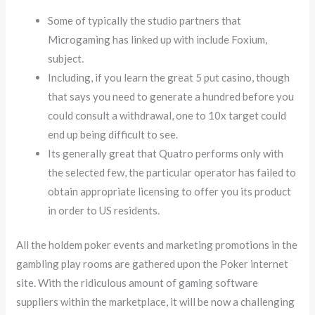
Some of typically the studio partners that
Microgaming has linked up with include Foxium,
subject.
Including, if you learn the great 5 put casino, though
that says you need to generate a hundred before you
could consult a withdrawal, one to 10x target could
end up being difficult to see.
Its generally great that Quatro performs only with
the selected few, the particular operator has failed to
obtain appropriate licensing to offer you its product
in order to US residents.
All the holdem poker events and marketing promotions in the
gambling play rooms are gathered upon the Poker internet
site. With the ridiculous amount of gaming software
suppliers within the marketplace, it will be now a challenging