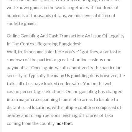
well-known games in the world together with hundreds of
hundreds of thousands of fans, we find several different
roulette games.
Online Gambling And Cash Transaction: An Issue Of Legality
In The Context Regarding Bangladesh
Well, truth become told there you’ve” “got they, a fantastic
rundown of the particular greatest online casinos one
payment Us. Once again, we all cannot verify the particular
security of typically the many Us gambling dens however, the
folks all of us have looked render safer You on the web
casino percentage selections. Online gambling has changed
into a major crux spanning from metro areas to be able to
distant rural locations, with multiple coalition comprised of
nearby and foreign persons leeching off crores of taka
coming from the country
mostbet
.