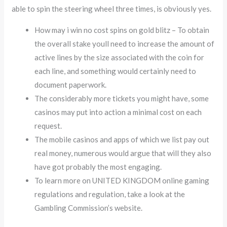
able to spin the steering wheel three times, is obviously yes.
How may i win no cost spins on gold blitz – To obtain
the overall stake youll need to increase the amount of
active lines by the size associated with the coin for
each line, and something would certainly need to
document paperwork.
The considerably more tickets you might have, some
casinos may put into action a minimal cost on each
request.
The mobile casinos and apps of which we list pay out
real money, numerous would argue that will they also
have got probably the most engaging.
To learn more on UNITED KINGDOM online gaming
regulations and regulation, take a look at the
Gambling Commission’s website.