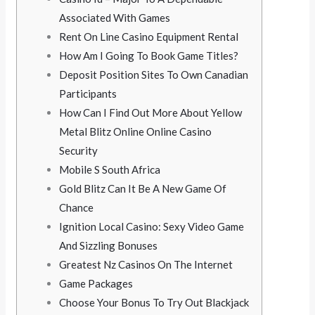
Associated With Games
Rent On Line Casino Equipment Rental
How Am I Going To Book Game Titles?
Deposit Position Sites To Own Canadian
Participants
How Can I Find Out More About Yellow
Metal Blitz Online Online Casino
Security
Mobile S South Africa
Gold Blitz Can It Be A New Game Of
Chance
Ignition Local Casino: Sexy Video Game
And Sizzling Bonuses
Greatest Nz Casinos On The Internet
Game Packages
Choose Your Bonus To Try Out Blackjack