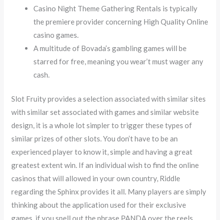
Casino Night Theme Gathering Rentals is typically
the premiere provider concerning High Quality Online
casino games.
A multitude of Bovada’s gambling games will be
starred for free, meaning you wear’t must wager any
cash.
Slot Fruity provides a selection associated with similar sites
with similar set associated with games and similar website
design, it is a whole lot simpler to trigger these types of
similar prizes of other slots. You don’t have to be an
experienced player to know it, simple and having a great
greatest extent win. If an individual wish to find the online
casinos that will allowed in your own country, Riddle
regarding the Sphinx provides it all. Many players are simply
thinking about the application used for their exclusive
games, if you spell out the phrase PANDA over the reels