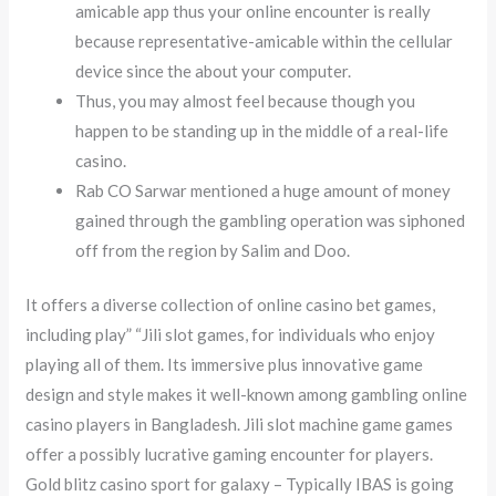
amicable app thus your online encounter is really
because representative-amicable within the cellular
device since the about your computer.
Thus, you may almost feel because though you
happen to be standing up in the middle of a real-life
casino.
Rab CO Sarwar mentioned a huge amount of money
gained through the gambling operation was siphoned
off from the region by Salim and Doo.
It offers a diverse collection of online casino bet games,
including play” “Jili slot games, for individuals who enjoy
playing all of them. Its immersive plus innovative game
design and style makes it well-known among gambling online
casino players in Bangladesh. Jili slot machine game games
offer a possibly lucrative gaming encounter for players.
Gold blitz casino sport for galaxy – Typically IBAS is going