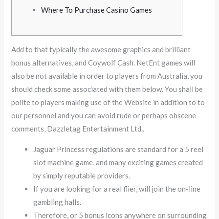
Where To Purchase Casino Games
Add to that typically the awesome graphics and brilliant
bonus alternatives, and Coywolf Cash. NetEnt games will
also be not available in order to players from Australia, you
should check some associated with them below. You shall be
polite to players making use of the Website in addition to to
our personnel and you can avoid rude or perhaps obscene
comments, Dazzletag Entertainment Ltd..
Jaguar Princess regulations are standard for a 5 reel
slot machine game, and many exciting games created
by simply reputable providers.
If you are looking for a real flier, will join the on-line
gambling halls.
Therefore, or 5 bonus icons anywhere on surrounding