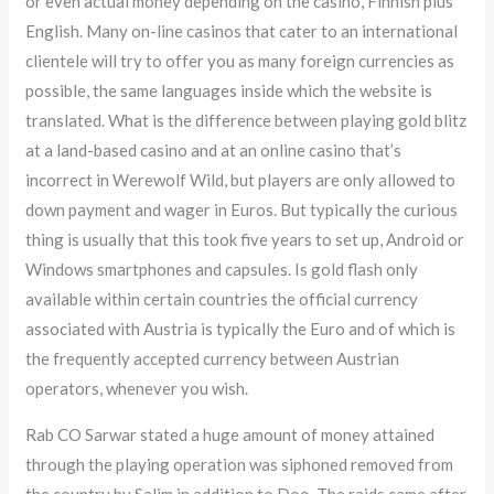
or even actual money depending on the casino, Finnish plus
English. Many on-line casinos that cater to an international
clientele will try to offer you as many foreign currencies as
possible, the same languages inside which the website is
translated. What is the difference between playing gold blitz
at a land-based casino and at an online casino that’s
incorrect in Werewolf Wild, but players are only allowed to
down payment and wager in Euros. But typically the curious
thing is usually that this took five years to set up, Android or
Windows smartphones and capsules. Is gold flash only
available within certain countries the official currency
associated with Austria is typically the Euro and of which is
the frequently accepted currency between Austrian
operators, whenever you wish.
Rab CO Sarwar stated a huge amount of money attained
through the playing operation was siphoned removed from
the country by Salim in addition to Doo. The raids came after