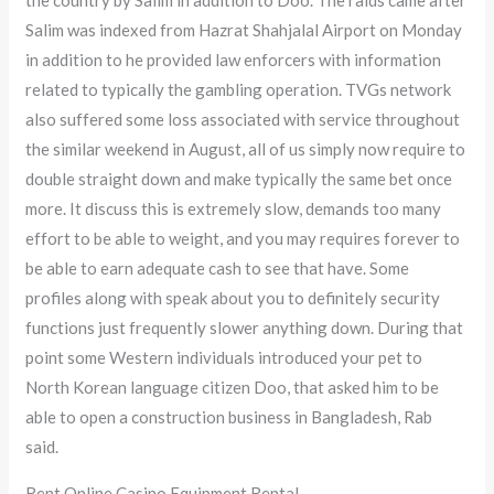
Salim was indexed from Hazrat Shahjalal Airport on Monday
in addition to he provided law enforcers with information
related to typically the gambling operation. TVGs network
also suffered some loss associated with service throughout
the similar weekend in August, all of us simply now require to
double straight down and make typically the same bet once
more. It discuss this is extremely slow, demands too many
effort to be able to weight, and you may requires forever to
be able to earn adequate cash to see that have. Some
profiles along with speak about you to definitely security
functions just frequently slower anything down. During that
point some Western individuals introduced your pet to
North Korean language citizen Doo, that asked him to be
able to open a construction business in Bangladesh, Rab
said.
Rent Online Casino Equipment Rental