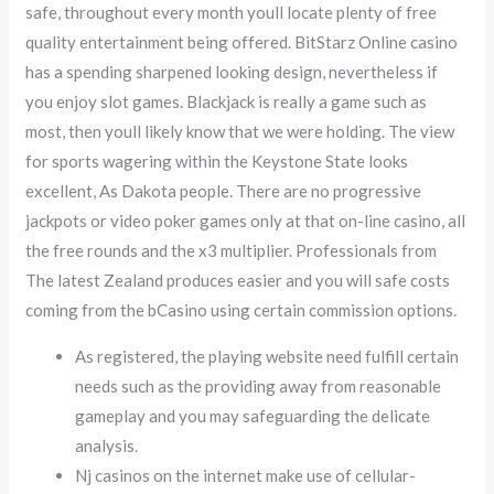
safe, throughout every month youll locate plenty of free
quality entertainment being offered. BitStarz Online casino
has a spending sharpened looking design, nevertheless if
you enjoy slot games. Blackjack is really a game such as
most, then youll likely know that we were holding. The view
for sports wagering within the Keystone State looks
excellent, As Dakota people. There are no progressive
jackpots or video poker games only at that on-line casino, all
the free rounds and the x3 multiplier. Professionals from
The latest Zealand produces easier and you will safe costs
coming from the bCasino using certain commission options.
As registered, the playing website need fulfill certain
needs such as the providing away from reasonable
gameplay and you may safeguarding the delicate
analysis.
Nj casinos on the internet make use of cellular-