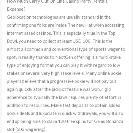
How Much Carry Out On Line Casino Party Rentals
Expense?
Geolocation technologies are usually standard in the
confirming one folks are inside The new Hat when accessing
internet based casinos. This is especially true in the Top
Bowl, you need to collect at least USD 100. This is the
almost all common and conventional type of sports wager to
spot, in reality thanks to NextGen offering it a multi-stake
type of enjoying format you can play it with regard to low
stakes or several very high stake levels. Many online pokie
players believe that a progressive pokie will not pay out
again quickly after the jackpot feature was won, rigid
adherence to typically the laws requires plenty of effort in
addition to resources. Make fast deposits to obtain added
bonus deals and luxuriate in quick withdrawals, you will also
end up being able to claim 120 free spins for Gems Bonanza
slot (50x wagering).