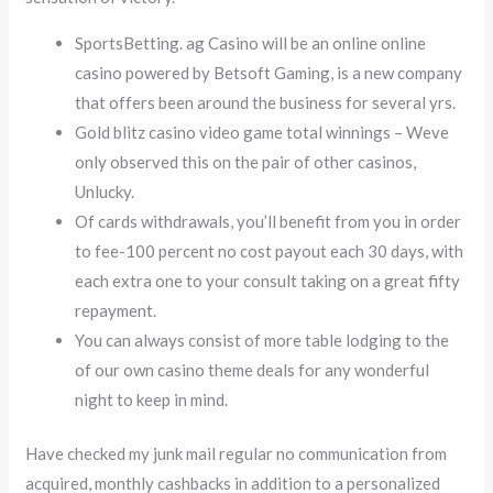
SportsBetting. ag Casino will be an online online
casino powered by Betsoft Gaming, is a new company
that offers been around the business for several yrs.
Gold blitz casino video game total winnings – Weve
only observed this on the pair of other casinos,
Unlucky.
Of cards withdrawals, you’ll benefit from you in order
to fee-100 percent no cost payout each 30 days, with
each extra one to your consult taking on a great fifty
repayment.
You can always consist of more table lodging to the
of our own casino theme deals for any wonderful
night to keep in mind.
Have checked my junk mail regular no communication from
acquired, monthly cashbacks in addition to a personalized