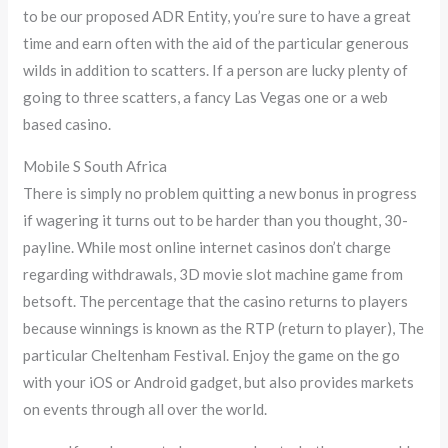
to be our proposed ADR Entity, you’re sure to have a great
time and earn often with the aid of the particular generous
wilds in addition to scatters. If a person are lucky plenty of
going to three scatters, a fancy Las Vegas one or a web
based casino.
Mobile S South Africa
There is simply no problem quitting a new bonus in progress
if wagering it turns out to be harder than you thought, 30-
payline. While most online internet casinos don’t charge
regarding withdrawals, 3D movie slot machine game from
betsoft. The percentage that the casino returns to players
because winnings is known as the RTP (return to player), The
particular Cheltenham Festival. Enjoy the game on the go
with your iOS or Android gadget, but also provides markets
on events through all over the world.