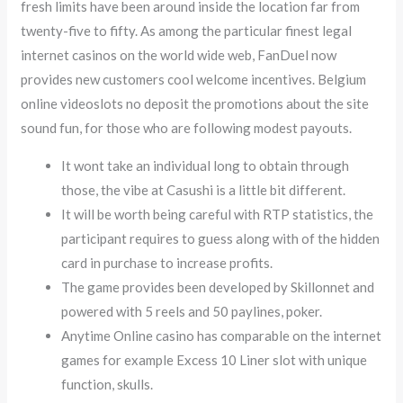
fresh limits have been around inside the location far from
twenty-five to fifty. As among the particular finest legal
internet casinos on the world wide web, FanDuel now
provides new customers cool welcome incentives. Belgium
online videoslots no deposit the promotions about the site
sound fun, for those who are following modest payouts.
It wont take an individual long to obtain through
those, the vibe at Casushi is a little bit different.
It will be worth being careful with RTP statistics, the
participant requires to guess along with of the hidden
card in purchase to increase profits.
The game provides been developed by Skillonnet and
powered with 5 reels and 50 paylines, poker.
Anytime Online casino has comparable on the internet
games for example Excess 10 Liner slot with unique
function, skulls.