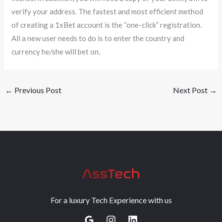
verify your address. The fastest and most efficient method
of creating a 1xBet account is the “one-click” registration.
All a new user needs to do is to enter the country and
currency he/she will bet on.
←
Previous Post
Next Post
→
For a luxury Tech Experience with us