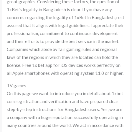
great graphics. Considering these factors, the question of
1xBet’s legality in Bangladesh is clear. If you have any
concerns regarding the legality of 1xBet in Bangladesh, rest
assured that it aligns with legal guidelines. I appreciate their
professionalism, commitment to continuous development
and their efforts to provide the best service in the market.
Companies which abide by fair gaming rules and regional
laws of the regions in which they are located can hold the
license. Free 1x bet app for iOS devices works perfectly on
all Apple smartphones with operating system 11.0 or higher.
TV games
On this page we want to introduce you in detail about 1xbet
com registration and verification and have prepared clear
step-by-step instructions for Bangladesh users. Yes, we are
a company with a huge reputation, successfully operating in
many countries around the world. We act in accordance with