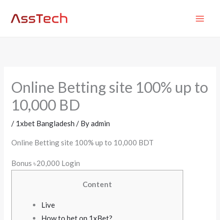
Skip
MAI
to
ME
content
Online Betting site 100% up to
10,000 BD
/
1xbet Bangladesh
/ By
admin
Online Betting site 100% up to 10,000 BDT
Bonus ৳20,000 Login
Content
Live
How to bet on 1xBet?