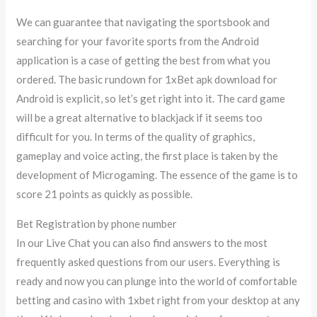
We can guarantee that navigating the sportsbook and
searching for your favorite sports from the Android
application is a case of getting the best from what you
ordered. The basic rundown for 1xBet apk download for
Android is explicit, so let’s get right into it. The card game
will be a great alternative to blackjack if it seems too
difficult for you. In terms of the quality of graphics,
gameplay and voice acting, the first place is taken by the
development of Microgaming. The essence of the game is to
score 21 points as quickly as possible.
Bet Registration by phone number
In our Live Chat you can also find answers to the most
frequently asked questions from our users. Everything is
ready and now you can plunge into the world of comfortable
betting and casino with 1xbet right from your desktop at any