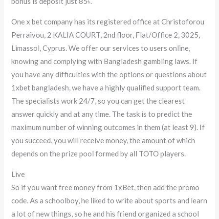
bonus is deposit just 85৳.
One x bet company has its registered office at Christoforou
Perraivou, 2 KALIA COURT, 2nd floor, Flat/Office 2, 3025,
Limassol, Cyprus. We offer our services to users online,
knowing and complying with Bangladesh gambling laws. If
you have any difficulties with the options or questions about
1xbet bangladesh, we have a highly qualified support team.
The specialists work 24/7, so you can get the clearest
answer quickly and at any time. The task is to predict the
maximum number of winning outcomes in them (at least 9). If
you succeed, you will receive money, the amount of which
depends on the prize pool formed by all TOTO players.
Live
So if you want free money from 1xBet, then add the promo
code. As a schoolboy, he liked to write about sports and learn
a lot of new things, so he and his friend organized a school