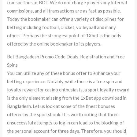
transactions at BDT. We do not charge players any internal
commissions, and all transactions are as fast as possible.
Today the bookmaker can offer a variety of disciplines for
betting including football, cricket, volleyball and many
others. Perhaps the strongest point of 1Xbet is the odds
offered by the online bookmaker to its players.
Bet Bangladesh Promo Code Deals, Registration and Free
Spins
You can utilize any of these bonus offer to enhance your
betting experience. Notably, while there is a free spin and
loyalty reward for casino enthusiasts, a sport loyalty reward
is the only element missing from the 1xBet app download in
Bangladesh. Let us look at some of the finest bonuses
offered by the sportsbook. It is worth noting that three
unsuccessful attempts to log in can lead to the blocking of
the personal account for three days. Therefore, you should