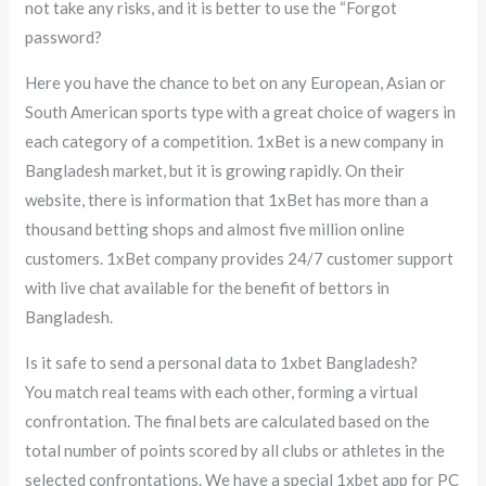
not take any risks, and it is better to use the “Forgot
password?
Here you have the chance to bet on any European, Asian or
South American sports type with a great choice of wagers in
each category of a competition. 1xBet is a new company in
Bangladesh market, but it is growing rapidly. On their
website, there is information that 1xBet has more than a
thousand betting shops and almost five million online
customers. 1xBet company provides 24/7 customer support
with live chat available for the benefit of bettors in
Bangladesh.
Is it safe to send a personal data to 1xbet Bangladesh?
You match real teams with each other, forming a virtual
confrontation. The final bets are calculated based on the
total number of points scored by all clubs or athletes in the
selected confrontations. We have a special 1xbet app for PC