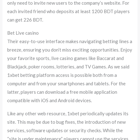
only need to invite new users to the company’s website. For
each invited friend who deposits at least 1200 BDT players
can get 226 BDT.
Bet Live casino
Their easy-to-use interface makes navigating betting lines a
breeze, ensuring you don’t miss exciting opportunities. Enjoy
your favorite sports, live casino games like Baccarat and
Blackjack, poker rooms, lotteries, and TV Games. As we said
1xbet betting platform access is possible both from a
computer and from your smartphones and tablets. For the
latter, players can download a free mobile application
compatible with iOS and Android devices.
Like any other web resource, 1xbet periodically updates its
site. This may be due to bug fixes, the introduction of new
services, software updates or security checks. While the
“site is under maintenance”, players cannot use the services