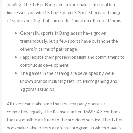
playing. The 1xBet Bangladesh bookmaker information
impresses you with its huge player’s Sportsbook and range
of sports betting that can not be found on other platforms.
Generally, sports in Bangladesh have grown
tremendously, but a few sports have outshone the
others in terms of patronage.
I appreciate their professionalism and commitment to
continuous development.
The games in the catalog are developed by well-
known brands including NetEnt, Microgaming and
Yggdrasil studios.
All users can make sure that the company operates
completely legally. The license number 1668/JAZ confirms
the responsible attitude to the provided service. The 1xBet
bookmaker also offers a referral program, in which players