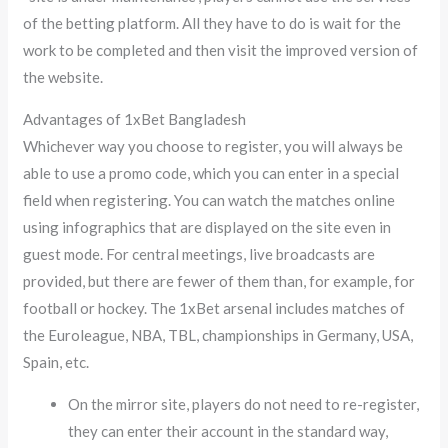
of the betting platform. All they have to do is wait for the
work to be completed and then visit the improved version of
the website.
Advantages of 1xBet Bangladesh
Whichever way you choose to register, you will always be
able to use a promo code, which you can enter in a special
field when registering. You can watch the matches online
using infographics that are displayed on the site even in
guest mode. For central meetings, live broadcasts are
provided, but there are fewer of them than, for example, for
football or hockey. The 1xBet arsenal includes matches of
the Euroleague, NBA, TBL, championships in Germany, USA,
Spain, etc.
On the mirror site, players do not need to re-register,
they can enter their account in the standard way,