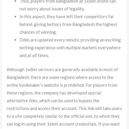
Thus, players from Bangladesh at 1xBet online can
not worry about issues of legality.
In this aspect, they have left their competitors far
behind, giving bettors from Bangladesh the highest
chances of winning.
Odds are updated every minute, providing an exciting
betting experience with multiple markets everywhere
and at all times.
Although 1xBet services are generally available in most of
Bangladesh, there are some regions where access to the
online bookmaker’s website is prohibited. For players from
these regions, the company has developed special
alternative links, which can be used to bypass the
restrictions and access their account. This link will take users
to a site completely similar to the official one, to which they
can log in using their 1xbet account credentials. If you want