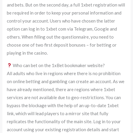
and bets. But on the second day, a full 1xbet registration will
be required in order to keep your personal information and
control your account. Users who have chosen the latter
option can log in to 1xbet com via Telegram, Google and
others. When filling out the questionnaire, you need to
choose one of two first deposit bonuses – for betting or
playing in the casino.
Who can bet on the 1xBet bookmaker website?
All adults who live in regions where there is no prohibition
on online betting and gambling can create an account. As we
have already mentioned, there are regions where 1xbet
services are not available due to geo-restrictions. You can
bypass the blockage with the help of an up-to-date 1xbet
link, which will lead players to a mirror site that fully
replicates the functionality of the main site. Log in to your
account using your existing registration details and start