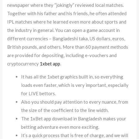
newspaper where they “jokingly” reviewed local matches.
Together with his father and his friends, he often attended
IPL matches where he learned even more about sports and
the industry in general. You can open a game account in
different currencies – Bangladeshi taka, US dollars, euros,
British pounds, and others. More than 60 payment methods
are provided for depositing, including e-vouchers and
cryptocurrency
1xbet app
.
It has all the 1xbet graphics built in, so everything
loads even faster, which is very important, especially
for LIVE bettors.
Also you should pay attention to every nuance, from
the size of the coefficient to the line width.
The 1xBet app download in Bangladesh makes your
betting adventure even more exciting.
It’s a quick process that is free of charge, and we will