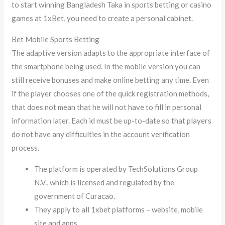
to start winning Bangladesh Taka in sports betting or casino
games at 1xBet, you need to create a personal cabinet.
Bet Mobile Sports Betting
The adaptive version adapts to the appropriate interface of
the smartphone being used. In the mobile version you can
still receive bonuses and make online betting any time. Even
if the player chooses one of the quick registration methods,
that does not mean that he will not have to fill in personal
information later. Each id must be up-to-date so that players
do not have any difficulties in the account verification
process.
The platform is operated by TechSolutions Group
N.V., which is licensed and regulated by the
government of Curacao.
They apply to all 1xbet platforms – website, mobile
site and apps.