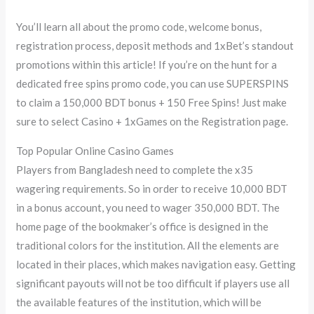
You’ll learn all about the promo code, welcome bonus,
registration process, deposit methods and 1xBet’s standout
promotions within this article! If you’re on the hunt for a
dedicated free spins promo code, you can use SUPERSPINS
to claim a 150,000 BDT bonus + 150 Free Spins! Just make
sure to select Casino + 1xGames on the Registration page.
Top Popular Online Casino Games
Players from Bangladesh need to complete the x35
wagering requirements. So in order to receive 10,000 BDT
in a bonus account, you need to wager 350,000 BDT. The
home page of the bookmaker’s office is designed in the
traditional colors for the institution. All the elements are
located in their places, which makes navigation easy. Getting
significant payouts will not be too difficult if players use all
the available features of the institution, which will be