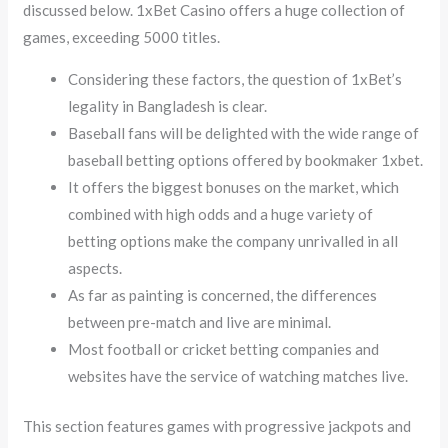
discussed below. 1xBet Casino offers a huge collection of
games, exceeding 5000 titles.
Considering these factors, the question of 1xBet’s
legality in Bangladesh is clear.
Baseball fans will be delighted with the wide range of
baseball betting options offered by bookmaker 1xbet.
It offers the biggest bonuses on the market, which
combined with high odds and a huge variety of
betting options make the company unrivalled in all
aspects.
As far as painting is concerned, the differences
between pre-match and live are minimal.
Most football or cricket betting companies and
websites have the service of watching matches live.
This section features games with progressive jackpots and