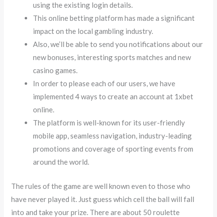
using the existing login details.
This online betting platform has made a significant
impact on the local gambling industry.
Also, we’ll be able to send you notifications about our
new bonuses, interesting sports matches and new
casino games.
In order to please each of our users, we have
implemented 4 ways to create an account at 1xbet
online.
The platform is well-known for its user-friendly
mobile app, seamless navigation, industry-leading
promotions and coverage of sporting events from
around the world.
The rules of the game are well known even to those who
have never played it. Just guess which cell the ball will fall
into and take your prize. There are about 50 roulette