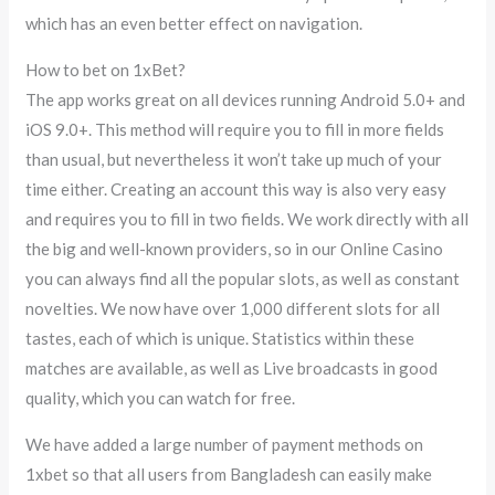
which has an even better effect on navigation.
How to bet on 1xBet?
The app works great on all devices running Android 5.0+ and
iOS 9.0+. This method will require you to fill in more fields
than usual, but nevertheless it won’t take up much of your
time either. Creating an account this way is also very easy
and requires you to fill in two fields. We work directly with all
the big and well-known providers, so in our Online Casino
you can always find all the popular slots, as well as constant
novelties. We now have over 1,000 different slots for all
tastes, each of which is unique. Statistics within these
matches are available, as well as Live broadcasts in good
quality, which you can watch for free.
We have added a large number of payment methods on
1xbet so that all users from Bangladesh can easily make