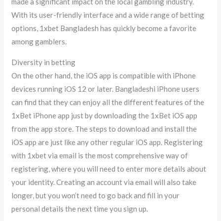
made a significant impact on the local gambling industry.
With its user-friendly interface and a wide range of betting
options, 1xbet Bangladesh has quickly become a favorite
among gamblers.
Diversity in betting
On the other hand, the iOS app is compatible with iPhone
devices running iOS 12 or later. Bangladeshi iPhone users
can find that they can enjoy all the different features of the
1xBet iPhone app just by downloading the 1xBet iOS app
from the app store. The steps to download and install the
iOS app are just like any other regular iOS app. Registering
with 1xbet via email is the most comprehensive way of
registering, where you will need to enter more details about
your identity. Creating an account via email will also take
longer, but you won’t need to go back and fill in your
personal details the next time you sign up.