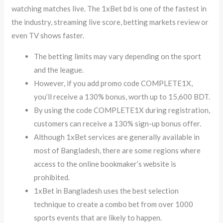
watching matches live. The 1xBet bd is one of the fastest in
the industry, streaming live score, betting markets review or
even TV shows faster.
The betting limits may vary depending on the sport
and the league.
However, if you add promo code COMPLETE1X,
you’ll receive a 130% bonus, worth up to 15,600 BDT.
By using the code COMPLETE1X during registration,
customers can receive a 130% sign-up bonus offer.
Although 1xBet services are generally available in
most of Bangladesh, there are some regions where
access to the online bookmaker’s website is
prohibited.
1xBet in Bangladesh uses the best selection
technique to create a combo bet from over 1000
sports events that are likely to happen.