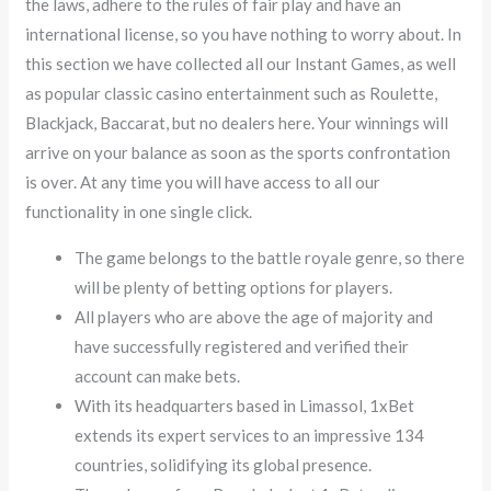
the laws, adhere to the rules of fair play and have an
international license, so you have nothing to worry about. In
this section we have collected all our Instant Games, as well
as popular classic casino entertainment such as Roulette,
Blackjack, Baccarat, but no dealers here. Your winnings will
arrive on your balance as soon as the sports confrontation
is over. At any time you will have access to all our
functionality in one single click.
The game belongs to the battle royale genre, so there
will be plenty of betting options for players.
All players who are above the age of majority and
have successfully registered and verified their
account can make bets.
With its headquarters based in Limassol, 1xBet
extends its expert services to an impressive 134
countries, solidifying its global presence.