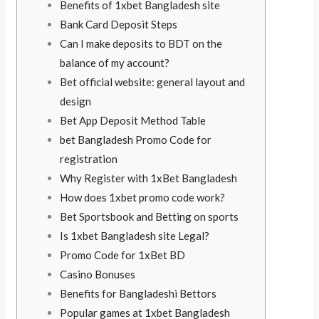
Benefits of 1xbet Bangladesh site
Bank Card Deposit Steps
Can I make deposits to BDT on the
balance of my account?
Bet official website: general layout and
design
Bet App Deposit Method Table
bet Bangladesh Promo Code for
registration
Why Register with 1xBet Bangladesh
How does 1xbet promo code work?
Bet Sportsbook and Betting on sports
Is 1xbet Bangladesh site Legal?
Promo Code for 1xBet BD
Casino Bonuses
Benefits for Bangladeshi Bettors
Popular games at 1xbet Bangladesh