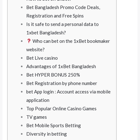
Bet Bangladesh Promo Code Deals,
Registration and Free Spins
Is it safe to send a personal data to
1xbet Bangladesh?
Who can bet on the 1xBet bookmaker
website?
Bet Live casino
Advantages of 1xBet Bangladesh
Bet HYPER BONUS 250%
Bet Registration by phone number
bet App login : Account access via mobile
application
Top Popular Online Casino Games
TV games
Bet Mobile Sports Betting
Diversity in betting