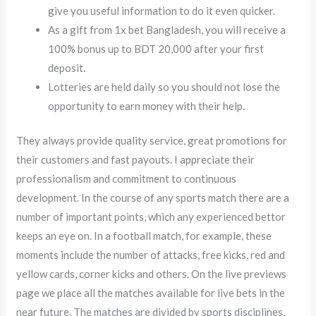
give you useful information to do it even quicker.
As a gift from 1x bet Bangladesh, you will receive a
100% bonus up to BDT 20,000 after your first
deposit.
Lotteries are held daily so you should not lose the
opportunity to earn money with their help.
They always provide quality service, great promotions for
their customers and fast payouts. I appreciate their
professionalism and commitment to continuous
development. In the course of any sports match there are a
number of important points, which any experienced bettor
keeps an eye on. In a football match, for example, these
moments include the number of attacks, free kicks, red and
yellow cards, corner kicks and others. On the live previews
page we place all the matches available for live bets in the
near future. The matches are divided by sports disciplines,