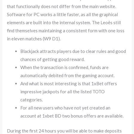
that functionally does not differ from the main website.
Software for PC works a little faster, as all the graphical
elements are built into the internal system. The Leoês still
find themselves maintaining a consistent form with one loss
in eleven matches (W9 D1).
Blackjack attracts players due to clear rules and good
chances of getting good reward.
When the transaction is confirmed, funds are
automatically debited from the gaming account.
And what is most interesting is that 1xBet offers
impressive jackpots for all the listed TOTO
categories.
For all new users who have not yet created an
account at 1xbet BD two bonus offers are available.
During the first 24 hours you will be able to make deposits