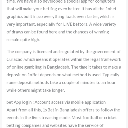
time. We have also developed a special app for computers
that will make your betting even better. It has all the 1xbet
graphics built in, so everything loads even faster, which is
very important, especially for LIVE bettors. A wide variety
of draws can be found here and the chances of winning
remain quite high.
The company is licensed and regulated by the government of
Curacao, which means it operates within the legal framework
of online gambling in Bangladesh. The time it takes to make a
deposit on 1xBet depends on what method is used. Typically
some deposit methods take a couple of minutes to an hour,
while others might take longer.
bet App login : Account access via mobile application
Apart from all this, 1xBet in Bangladesh offers to follow the
events in the live streaming mode. Most football or cricket
betting companies and websites have the service of