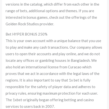
versions in the catalog, which differ from each other in the
range of bets, additional options and themes. If you are
interested in bonus games, check out the offerings of the
Golden Rock Studios provider.
Bet HYPER BONUS 250%
This is your own account with a unique balance that you use
to play and make any cash transactions. Our company allows
users to open their accounts and play online, and we do not
locate any offices or gambling houses in Bangladesh. We
also hold an international license from Curacao which
proves that we act in accordance with the legal laws of the
regions. It is also important to say that 1x bet is fully
responsible for the safety of player data and adheres to
privacy rules, ensuring maximum protection for each user.
The 1xbet originally began offering betting and casino
services to users back in 2007.