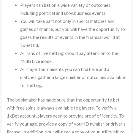
Players can bet on a wide variety of outcomes
including political and showbusiness events.
You will take part not only in sports matches and
games of chance, but you will have the opportunity to
guess the results of events in the financial world at
1xBet bd.
All fans of live betting should pay attention to the
Multi Live mode.
All major tournaments you can find here and all
matches gather a large number of outcomes available
for betting.
The bookmaker has made sure that the opportunity to bet
with free spins is always available to players. To verify a
1xBet account, players need to provide proof of identity. To
verify your age, provide a copy of your ID number or driver’s
license. In addition, you will need a copy of your utility bill to