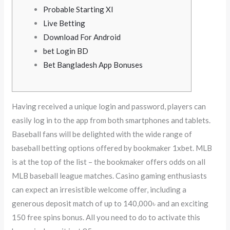
Probable Starting XI
Live Betting
Download For Android
bet Login BD
Bet Bangladesh App Bonuses
Having received a unique login and password, players can
easily log in to the app from both smartphones and tablets.
Baseball fans will be delighted with the wide range of
baseball betting options offered by bookmaker 1xbet. MLB
is at the top of the list – the bookmaker offers odds on all
MLB baseball league matches. Casino gaming enthusiasts
can expect an irresistible welcome offer, including a
generous deposit match of up to 140,000৳ and an exciting
150 free spins bonus. All you need to do to activate this