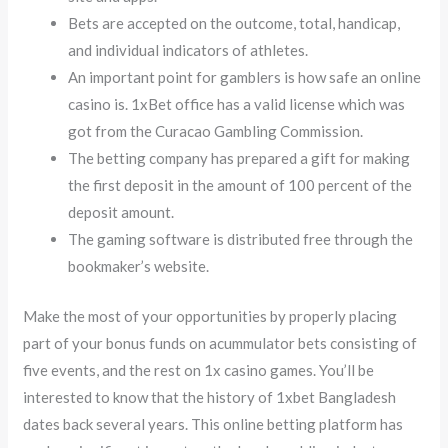
Bets are accepted on the outcome, total, handicap,
and individual indicators of athletes.
An important point for gamblers is how safe an online
casino is. 1xBet office has a valid license which was
got from the Curacao Gambling Commission.
The betting company has prepared a gift for making
the first deposit in the amount of 100 percent of the
deposit amount.
The gaming software is distributed free through the
bookmaker’s website.
Make the most of your opportunities by properly placing
part of your bonus funds on acummulator bets consisting of
five events, and the rest on 1x casino games. You’ll be
interested to know that the history of 1xbet Bangladesh
dates back several years. This online betting platform has