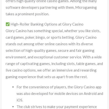
offers high quality online casino games. Among the many
software developers partnering with them, Microgaming
takes a prominent position.
High-Roller Banking Options at Glory Casino
Glory Casino has something special, whether you like slots,
card games, poker, bingo, or sports betting. Glory Casino
stands out among other online casinos with its diverse
selection of high-quality games, secure and fair gaming
environment, and exceptional customer service. With a wide
range of captivating games, including slots, table games, and
live casino options, we offer an immersive and rewarding
gaming experience that sets us apart from the rest.
For the convenience of players, the Glory Casino app
was also developed for mobile devices on Android and
iOS.
The club strives to make your payment experience