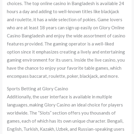
choices. The top online casino in Bangladesh is available 24
hours a day and adding to well-known titles like blackjack
and roulette, it has a wide selection of pokies. Game lovers
who are at least 18 years can sign up easily on Glory Online
Casino Bangladesh and enjoy the wide assortment of casino
features provided. The gaming operator is a well-liked
option since it emphasizes creating a lively and entertaining
gaming environment for its users. Inside the live casino, you
have the chance to enjoy your favorite table games, which
encompass baccarat, roulette, poker, blackjack, and more.
Sports Betting at Glory Casino
Additionally, the user interface is available in multiple
languages, making Glory Casino an ideal choice for players
worldwide. The “Slots” section offers you thousands of
games, each of which has its own unique character. Bengali,
English, Turkish, Kazakh, Uzbek, and Russian-speaking users