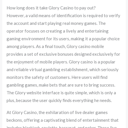
How long does it take Glory Casino to pay out?
However, a valid means of identification is required to verify
the account and start playing real money games. The
operator focuses on creating a lively and entertaining
gaming environment for its users, making it a popular choice
among players. As a final touch, Glory casino mobile
provides a set of exclusive bonuses designed exclusively for
the enjoyment of mobile players. Glory casino is a popular
and reliable virtual gambling establishment, which seriously
monitors the safety of customers. Here users will find
gambling games, make bets that are sure to bring success.
The Glory website interface is quite simple, which is only a
plus, because the user quickly finds everything he needs.
At Glory Casino, the exhilaration of live dealer games
beckons, offering a captivating blend of entertainment that
includes blackjack, roulette, baccarat, and poker. These live