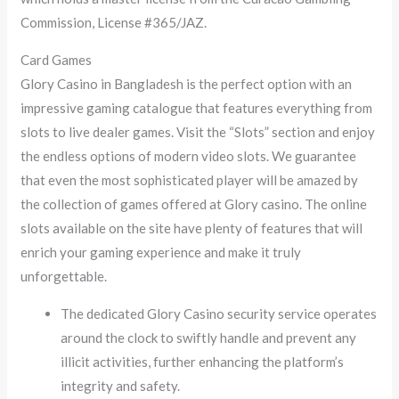
Commission, License #365/JAZ.
Card Games
Glory Casino in Bangladesh is the perfect option with an
impressive gaming catalogue that features everything from
slots to live dealer games. Visit the “Slots” section and enjoy
the endless options of modern video slots. We guarantee
that even the most sophisticated player will be amazed by
the collection of games offered at Glory casino. The online
slots available on the site have plenty of features that will
enrich your gaming experience and make it truly
unforgettable.
The dedicated Glory Casino security service operates
around the clock to swiftly handle and prevent any
illicit activities, further enhancing the platform’s
integrity and safety.