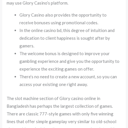
may use Glory Casino’s platform.
Glory Casino also provides the opportunity to
receive bonuses using promotional codes.
In the online casino bd, this degree of intuition and
dedication to client happiness is sought after by
gamers.
The welcome bonus is designed to improve your
gambling experience and give you the opportunity to
experience the exciting games on offer.
There’s no need to create a new account, so you can
access your existing one right away.
The slot machine section of Glory casino online in
Bangladesh has perhaps the largest collection of games.
There are classic 777-style games with only five winning
lines that offer simple gameplay very similar to old-school