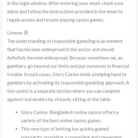
in the login window. After entering your email, check your
inbox and follow the instructions provided in the email to
regain access and resume playing casino games.
License
The understanding of responsible gambling is an element
that has become widespread in the sector and should
definitely become widespread. Because sometimes we, as
gamblers, go beyond our limits and put ourselves in financial
trouble. In such cases, Glory Casino lends a helping hand to
gamblers by activating its responsible gambling approach. A
live casino is a separate section where you can compete
against real dealers by virtually sitting at the table.
Glory Casino Bangladesh online casino offers a
variety of the best online casino games.
This new type of betting has quickly gained
popularity, providing a compelling and convenient