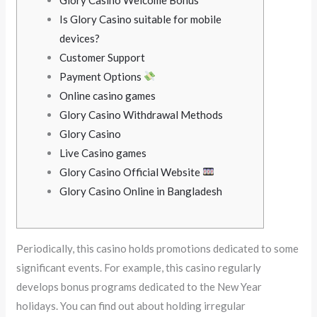
Is Glory Casino suitable for mobile
devices?
Customer Support
Payment Options
Online casino games
Glory Casino Withdrawal Methods
Glory Casino
Live Casino games
Glory Casino Official Website
Glory Casino Online in Bangladesh
Periodically, this casino holds promotions dedicated to some
significant events. For example, this casino regularly
develops bonus programs dedicated to the New Year
holidays. You can find out about holding irregular