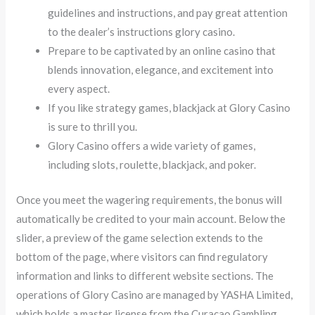
guidelines and instructions, and pay great attention
to the dealer’s instructions glory casino.
Prepare to be captivated by an online casino that
blends innovation, elegance, and excitement into
every aspect.
If you like strategy games, blackjack at Glory Casino
is sure to thrill you.
Glory Casino offers a wide variety of games,
including slots, roulette, blackjack, and poker.
Once you meet the wagering requirements, the bonus will
automatically be credited to your main account. Below the
slider, a preview of the game selection extends to the
bottom of the page, where visitors can find regulatory
information and links to different website sections. The
operations of Glory Casino are managed by YASHA Limited,
which holds a master license from the Curacao Gambling