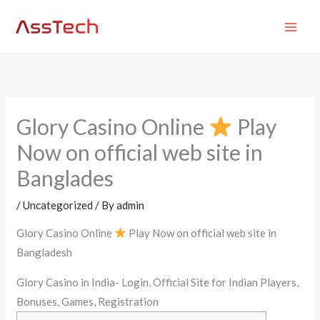
Skip
MAI
to
ME
content
Glory Casino Online
Play
Now on official web site in
Banglades
/
Uncategorized
/ By
admin
Glory Casino Online
Play Now on official web site in
Bangladesh
Glory Casino in India- Login, Official Site for Indian Players,
Bonuses, Games, Registration