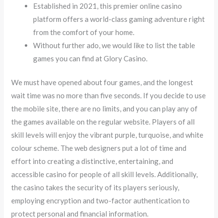
Established in 2021, this premier online casino
platform offers a world-class gaming adventure right
from the comfort of your home.
Without further ado, we would like to list the table
games you can find at Glory Casino.
We must have opened about four games, and the longest
wait time was no more than five seconds. If you decide to use
the mobile site, there are no limits, and you can play any of
the games available on the regular website. Players of all
skill levels will enjoy the vibrant purple, turquoise, and white
colour scheme. The web designers put a lot of time and
effort into creating a distinctive, entertaining, and
accessible casino for people of all skill levels. Additionally,
the casino takes the security of its players seriously,
employing encryption and two-factor authentication to
protect personal and financial information.