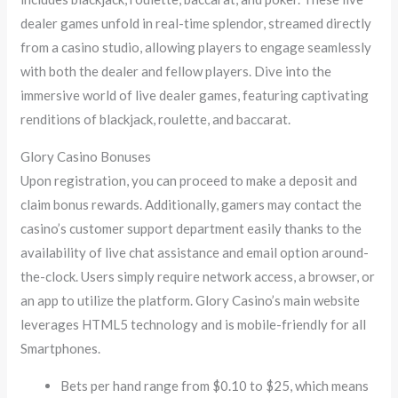
dealer games unfold in real-time splendor, streamed directly
from a casino studio, allowing players to engage seamlessly
with both the dealer and fellow players. Dive into the
immersive world of live dealer games, featuring captivating
renditions of blackjack, roulette, and baccarat.
Glory Casino Bonuses
Upon registration, you can proceed to make a deposit and
claim bonus rewards. Additionally, gamers may contact the
casino’s customer support department easily thanks to the
availability of live chat assistance and email option around-
the-clock. Users simply require network access, a browser, or
an app to utilize the platform. Glory Casino’s main website
leverages HTML5 technology and is mobile-friendly for all
Smartphones.
Bets per hand range from $0.10 to $25, which means