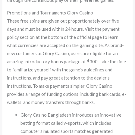
Promotions and Tournaments Glory Casino
These free spins are given out proportionately over five
days and must be used within 24 hours. Visit the payment
policy section at the bottom of the official page to learn
what currencies are accepted on the gaming site. As brand-
new customers at Glory Casino, users are eligible for an
amazing introductory bonus package of $300. Take the time
to familiarize yourself with the game’s guidelines and
instructions, and pay great attention to the dealer’s
instructions. To make payments simpler, Glory Casino
provides a range of funding options, including bank cards, e-
wallets, and money transfers through banks.
Glory Casino Bangladesh introduces an innovative
betting format called v-sports, which includes
computer simulated sports matches generated