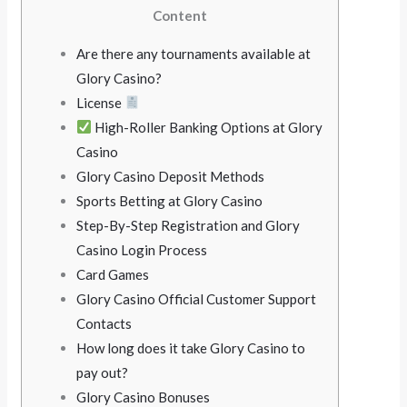
Content
Are there any tournaments available at
Glory Casino?
License
High-Roller Banking Options at Glory
Casino
Glory Casino Deposit Methods
Sports Betting at Glory Casino
Step-By-Step Registration and Glory
Casino Login Process
Card Games
Glory Casino Official Customer Support
Contacts
How long does it take Glory Casino to
pay out?
Glory Casino Bonuses