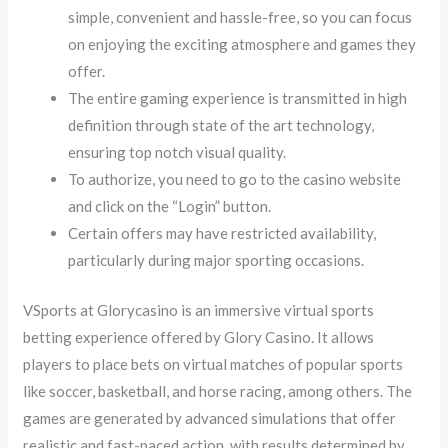
simple, convenient and hassle-free, so you can focus
on enjoying the exciting atmosphere and games they
offer.
The entire gaming experience is transmitted in high
definition through state of the art technology,
ensuring top notch visual quality.
To authorize, you need to go to the casino website
and click on the “Login” button.
Certain offers may have restricted availability,
particularly during major sporting occasions.
VSports at Glorycasino is an immersive virtual sports
betting experience offered by Glory Casino. It allows
players to place bets on virtual matches of popular sports
like soccer, basketball, and horse racing, among others. The
games are generated by advanced simulations that offer
realistic and fast-paced action, with results determined by