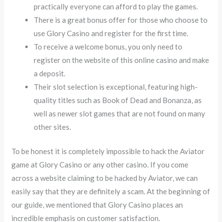
practically everyone can afford to play the games.
There is a great bonus offer for those who choose to
use Glory Casino and register for the first time.
To receive a welcome bonus, you only need to
register on the website of this online casino and make
a deposit.
Their slot selection is exceptional, featuring high-
quality titles such as Book of Dead and Bonanza, as
well as newer slot games that are not found on many
other sites.
To be honest it is completely impossible to hack the Aviator
game at Glory Casino or any other casino. If you come
across a website claiming to be hacked by Aviator, we can
easily say that they are definitely a scam. At the beginning of
our guide, we mentioned that Glory Casino places an
incredible emphasis on customer satisfaction.