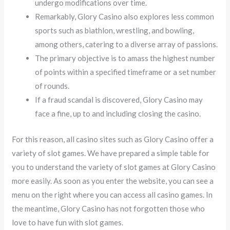
undergo modifications over time.
Remarkably, Glory Casino also explores less common
sports such as biathlon, wrestling, and bowling,
among others, catering to a diverse array of passions.
The primary objective is to amass the highest number
of points within a specified timeframe or a set number
of rounds.
If a fraud scandal is discovered, Glory Casino may
face a fine, up to and including closing the casino.
For this reason, all casino sites such as Glory Casino offer a
variety of slot games. We have prepared a simple table for
you to understand the variety of slot games at Glory Casino
more easily. As soon as you enter the website, you can see a
menu on the right where you can access all casino games. In
the meantime, Glory Casino has not forgotten those who
love to have fun with slot games.