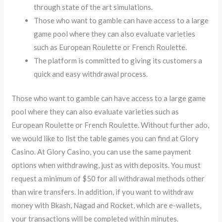
through state of the art simulations.
Those who want to gamble can have access to a large
game pool where they can also evaluate varieties
such as European Roulette or French Roulette.
The platform is committed to giving its customers a
quick and easy withdrawal process.
Those who want to gamble can have access to a large game
pool where they can also evaluate varieties such as
European Roulette or French Roulette. Without further ado,
we would like to list the table games you can find at Glory
Casino. At Glory Casino, you can use the same payment
options when withdrawing, just as with deposits. You must
request a minimum of $50 for all withdrawal methods other
than wire transfers. In addition, if you want to withdraw
money with Bkash, Nagad and Rocket, which are e-wallets,
your transactions will be completed within minutes.