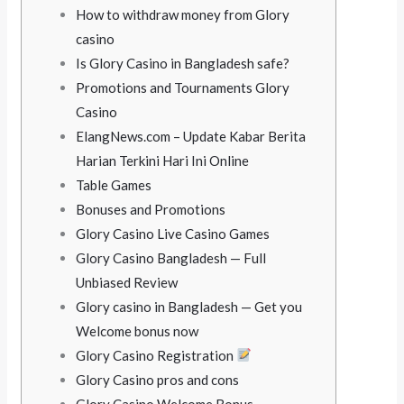
How to withdraw money from Glory
casino
Is Glory Casino in Bangladesh safe?
Promotions and Tournaments Glory
Casino
ElangNews.com – Update Kabar Berita
Harian Terkini Hari Ini Online
Table Games
Bonuses and Promotions
Glory Casino Live Casino Games
Glory Casino Bangladesh — Full
Unbiased Review
Glory casino in Bangladesh — Get you
Welcome bonus now
Glory Casino Registration
Glory Casino pros and cons
Glory Casino Welcome Bonus