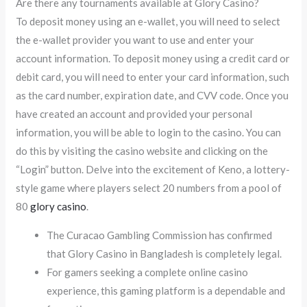
Are there any tournaments available at Glory Casino?
To deposit money using an e-wallet, you will need to select
the e-wallet provider you want to use and enter your
account information. To deposit money using a credit card or
debit card, you will need to enter your card information, such
as the card number, expiration date, and CVV code. Once you
have created an account and provided your personal
information, you will be able to login to the casino. You can
do this by visiting the casino website and clicking on the
“Login” button. Delve into the excitement of Keno, a lottery-
style game where players select 20 numbers from a pool of
80
glory casino
.
The Curacao Gambling Commission has confirmed
that Glory Casino in Bangladesh is completely legal.
For gamers seeking a complete online casino
experience, this gaming platform is a dependable and