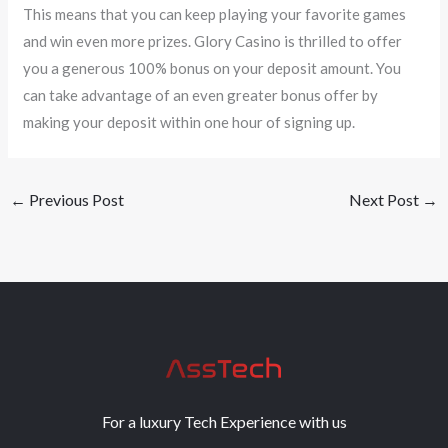
This means that you can keep playing your favorite games
and win even more prizes. Glory Casino is thrilled to offer
you a generous 100% bonus on your deposit amount. You
can take advantage of an even greater bonus offer by
making your deposit within one hour of signing up.
←
Previous Post
Next Post
→
For a luxury Tech Experience with us