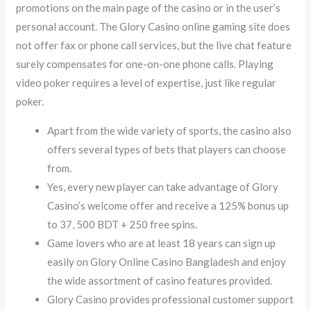
promotions on the main page of the casino or in the user’s
personal account. The Glory Casino online gaming site does
not offer fax or phone call services, but the live chat feature
surely compensates for one-on-one phone calls. Playing
video poker requires a level of expertise, just like regular
poker.
Apart from the wide variety of sports, the casino also
offers several types of bets that players can choose
from.
Yes, every new player can take advantage of Glory
Casino’s welcome offer and receive a 125% bonus up
to 37, 500 BDT + 250 free spins.
Game lovers who are at least 18 years can sign up
easily on Glory Online Casino Bangladesh and enjoy
the wide assortment of casino features provided.
Glory Casino provides professional customer support