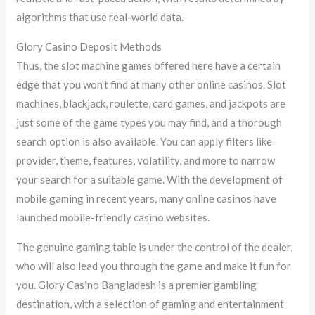
algorithms that use real-world data.
Glory Casino Deposit Methods
Thus, the slot machine games offered here have a certain
edge that you won’t find at many other online casinos. Slot
machines, blackjack, roulette, card games, and jackpots are
just some of the game types you may find, and a thorough
search option is also available. You can apply filters like
provider, theme, features, volatility, and more to narrow
your search for a suitable game. With the development of
mobile gaming in recent years, many online casinos have
launched mobile-friendly casino websites.
The genuine gaming table is under the control of the dealer,
who will also lead you through the game and make it fun for
you. Glory Casino Bangladesh is a premier gambling
destination, with a selection of gaming and entertainment