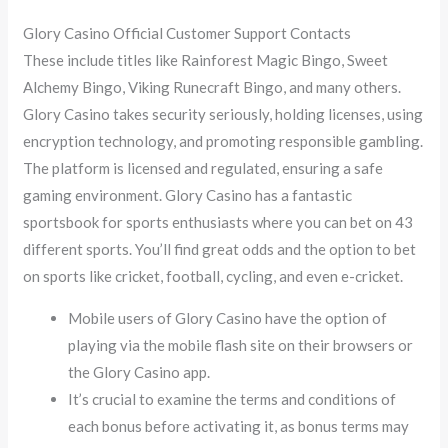
Glory Casino Official Customer Support Contacts
These include titles like Rainforest Magic Bingo, Sweet
Alchemy Bingo, Viking Runecraft Bingo, and many others.
Glory Casino takes security seriously, holding licenses, using
encryption technology, and promoting responsible gambling.
The platform is licensed and regulated, ensuring a safe
gaming environment. Glory Casino has a fantastic
sportsbook for sports enthusiasts where you can bet on 43
different sports. You’ll find great odds and the option to bet
on sports like cricket, football, cycling, and even e-cricket.
Mobile users of Glory Casino have the option of
playing via the mobile flash site on their browsers or
the Glory Casino app.
It’s crucial to examine the terms and conditions of
each bonus before activating it, as bonus terms may