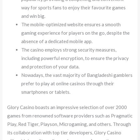
way for sports fans to enjoy their favourite games
and win big.
The mobile-optimized website ensures a smooth
gaming experience for players on the go, despite the
absence of a dedicated mobile app.
The casino employs strong security measures,
including powerful encryption, to ensure the privacy
and protection of your data.
Nowadays, the vast majority of Bangladeshi gamblers
prefer to play at online casinos through their
smartphones or tablets.
Glory Casino boasts an impressive selection of over 2000
games from renowned software providers such as Pragmatic
Play, Red Tiger, Playson, Microgaming, and others. Through
its collaboration with top tier developers, Glory Casino