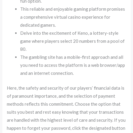
fun option.
This reliable and enjoyable gaming platform promises
a comprehensive virtual casino experience for
dedicated gamers.
Delve into the excitement of Keno, a lottery-style
game where players select 20 numbers from a pool of
80.
The gambling site has a mobile-first approach and all
you need to access the platform is a web browser/app
and an internet connection.
Here, the safety and security of our players’ financial data is
of paramount importance, and the selection of payment
methods reflects this commitment. Choose the option that
suits you best and rest easy knowing that your transactions
are handled with the highest level of care and security. If you
happen to forget your password, click the designated button