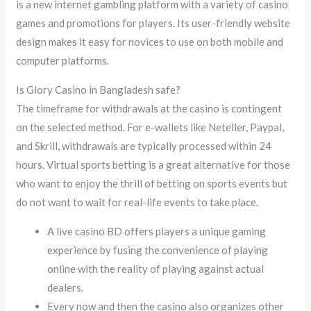
is a new internet gambling platform with a variety of casino
games and promotions for players. Its user-friendly website
design makes it easy for novices to use on both mobile and
computer platforms.
Is Glory Casino in Bangladesh safe?
The timeframe for withdrawals at the casino is contingent
on the selected method. For e-wallets like Neteller, Paypal,
and Skrill, withdrawals are typically processed within 24
hours. Virtual sports betting is a great alternative for those
who want to enjoy the thrill of betting on sports events but
do not want to wait for real-life events to take place.
A live casino BD offers players a unique gaming
experience by fusing the convenience of playing
online with the reality of playing against actual
dealers.
Every now and then the casino also organizes other