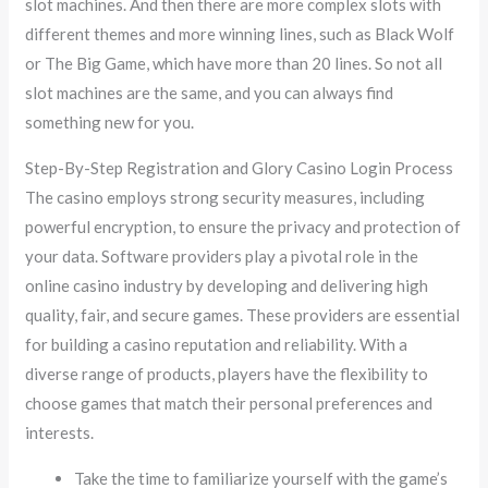
slot machines. And then there are more complex slots with
different themes and more winning lines, such as Black Wolf
or The Big Game, which have more than 20 lines. So not all
slot machines are the same, and you can always find
something new for you.
Step-By-Step Registration and Glory Casino Login Process
The casino employs strong security measures, including
powerful encryption, to ensure the privacy and protection of
your data. Software providers play a pivotal role in the
online casino industry by developing and delivering high
quality, fair, and secure games. These providers are essential
for building a casino reputation and reliability. With a
diverse range of products, players have the flexibility to
choose games that match their personal preferences and
interests.
Take the time to familiarize yourself with the game’s