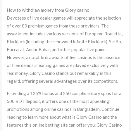
How to withdraw money from Glory casino
Devotees of live dealer games will appreciate the selection
of over 80 premium games from these providers. The
assortment includes various versions of European Roulette,
Blackjack (including the renowned Infinite Blackjack), Sic Bo,
Baccarat, Andar Bahar, and other popular live games.
However, a notable drawback of live casinos is the absence
of free demos, meaning games are played exclusively with
real money. Glory Casino stands out remarkably in this
regard, offering several advantages over its competitors.
Providing a 125% bonus and 250 complimentary spins for a
500 BDT deposit, it offers one of the most appealing
promotions among online casinos in Bangladesh. Continue
reading to learn more about what is Glory Casino and the
features this online betting site can offer you. Glory Casino