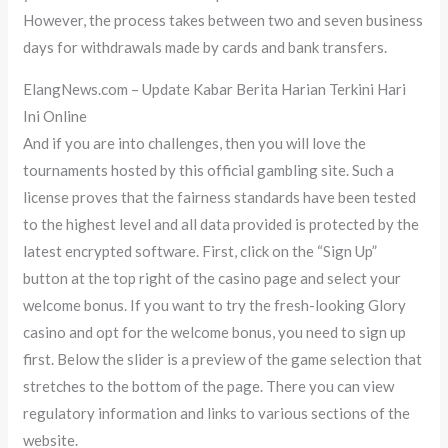
However, the process takes between two and seven business
days for withdrawals made by cards and bank transfers.
ElangNews.com – Update Kabar Berita Harian Terkini Hari
Ini Online
And if you are into challenges, then you will love the
tournaments hosted by this official gambling site. Such a
license proves that the fairness standards have been tested
to the highest level and all data provided is protected by the
latest encrypted software. First, click on the “Sign Up”
button at the top right of the casino page and select your
welcome bonus. If you want to try the fresh-looking Glory
casino and opt for the welcome bonus, you need to sign up
first. Below the slider is a preview of the game selection that
stretches to the bottom of the page. There you can view
regulatory information and links to various sections of the
website.