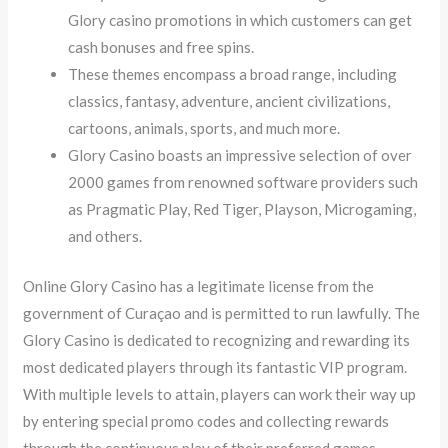
Glory casino promotions in which customers can get
cash bonuses and free spins.
These themes encompass a broad range, including
classics, fantasy, adventure, ancient civilizations,
cartoons, animals, sports, and much more.
Glory Casino boasts an impressive selection of over
2000 games from renowned software providers such
as Pragmatic Play, Red Tiger, Playson, Microgaming,
and others.
Online Glory Casino has a legitimate license from the
government of Curaçao and is permitted to run lawfully. The
Glory Casino is dedicated to recognizing and rewarding its
most dedicated players through its fantastic VIP program.
With multiple levels to attain, players can work their way up
by entering special promo codes and collecting rewards
through the continuous play of their preferred games.