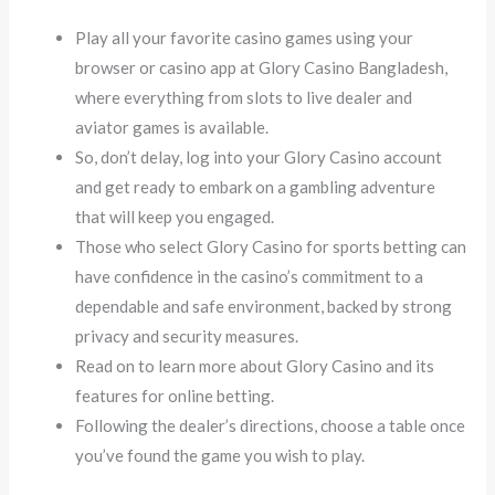
Play all your favorite casino games using your
browser or casino app at Glory Casino Bangladesh,
where everything from slots to live dealer and
aviator games is available.
So, don’t delay, log into your Glory Casino account
and get ready to embark on a gambling adventure
that will keep you engaged.
Those who select Glory Casino for sports betting can
have confidence in the casino’s commitment to a
dependable and safe environment, backed by strong
privacy and security measures.
Read on to learn more about Glory Casino and its
features for online betting.
Following the dealer’s directions, choose a table once
you’ve found the game you wish to play.