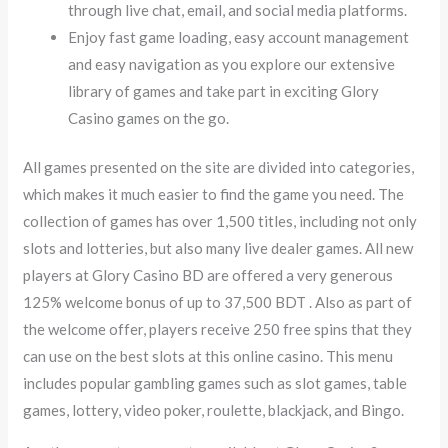
through live chat, email, and social media platforms.
Enjoy fast game loading, easy account management
and easy navigation as you explore our extensive
library of games and take part in exciting Glory
Casino games on the go.
All games presented on the site are divided into categories,
which makes it much easier to find the game you need. The
collection of games has over 1,500 titles, including not only
slots and lotteries, but also many live dealer games. All new
players at Glory Casino BD are offered a very generous
125% welcome bonus of up to 37,500 BDT . Also as part of
the welcome offer, players receive 250 free spins that they
can use on the best slots at this online casino. This menu
includes popular gambling games such as slot games, table
games, lottery, video poker, roulette, blackjack, and Bingo.